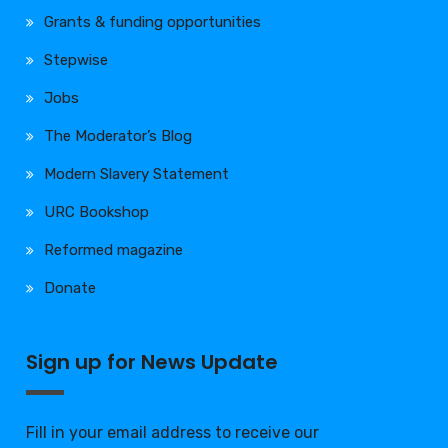
Grants & funding opportunities
Stepwise
Jobs
The Moderator’s Blog
Modern Slavery Statement
URC Bookshop
Reformed magazine
Donate
Sign up for News Update
Fill in your email address to receive our