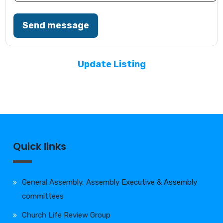
Send message
Update Listing
Quick links
General Assembly, Assembly Executive & Assembly
committees
Church Life Review Group