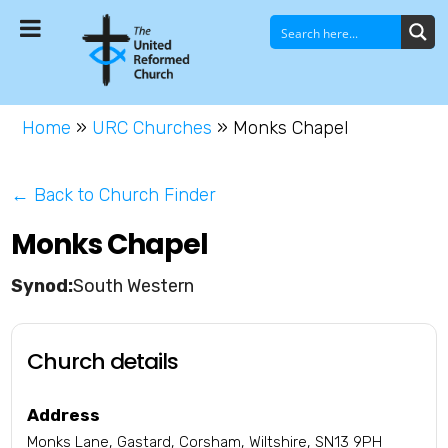
Home
»
URC Churches
»
Monks Chapel
← Back to Church Finder
Monks Chapel
South Western
Church details
Address
Monks Lane, Gastard, Corsham, Wiltshire, SN13 9PH