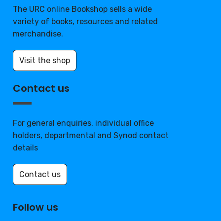
The URC online Bookshop sells a wide
variety of books, resources and related
merchandise.
Visit the shop
Contact us
For general enquiries, individual office
holders, departmental and Synod contact
details
Contact us
Follow us