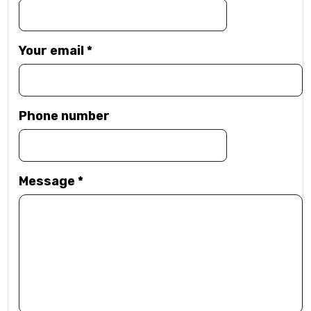
Your email
*
Phone number
Message
*