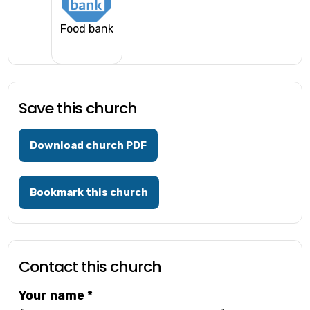
Food bank
Save this church
Download church PDF
Bookmark this church
Contact this church
Your name
*