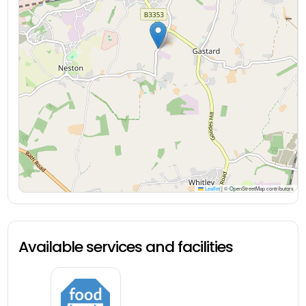
Leaflet
|
© OpenStreetMap contributors
Available services and facilities