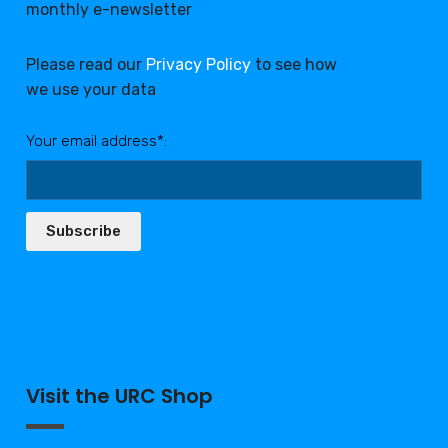
monthly e-newsletter
Please read our
Privacy Policy
to see how
we use your data
Your email address*:
Subscribe
Visit the URC Shop