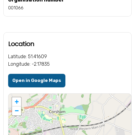
001066
Location
Latitude: 51.41609
Longitude: -2.17835
Open in Google Maps
+
−