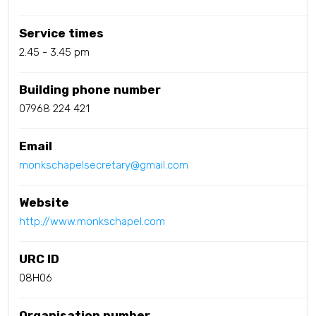
Service times
2.45 - 3.45 pm
Building phone number
07968 224 421
Email
monkschapelsecretary@gmail.com
Website
http://www.monkschapel.com
URC ID
08H06
Organisation number