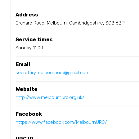
Address
Orchard Road, Melbourn, Cambridgeshire, SG8 6BP
Service times
Sunday 11.00
Email
secretary.melbournurc@gmail.com
Website
http://www.melbournurc.org.uk/
Facebook
https://www.facebook.com/MelbournURC/
URC ID