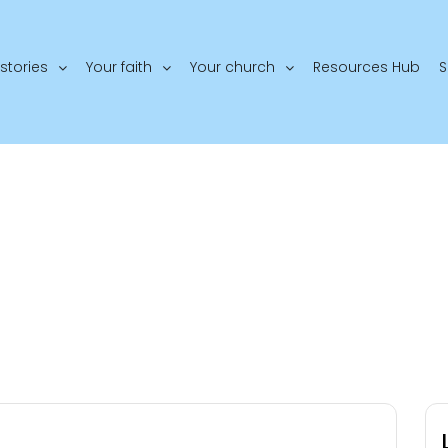
stories
Your faith
Your church
Resources Hub
S