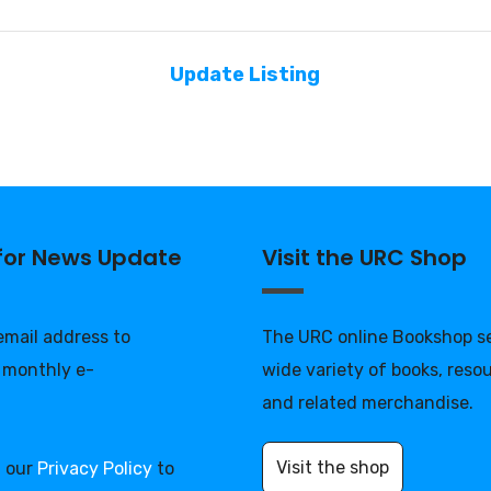
Update Listing
 for News Update
Visit the URC Shop
 email address to
The URC online Bookshop se
 monthly e-
wide variety of books, reso
and related merchandise.
Visit the shop
d our
Privacy Policy
to