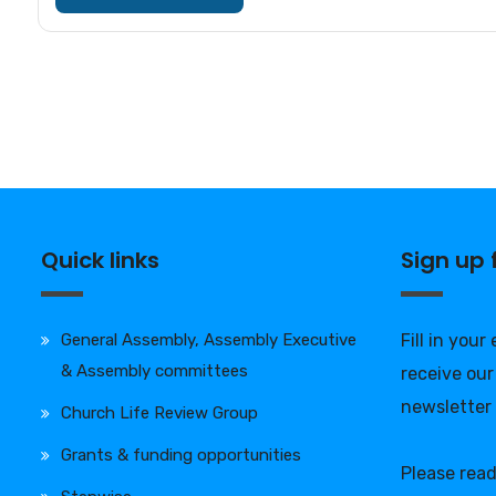
Quick links
Sign up
General Assembly, Assembly Executive
Fill in your
& Assembly committees
receive our
newsletter
Church Life Review Group
Grants & funding opportunities
Please rea