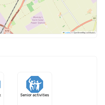
Leaflet
|
© OpenStreetMap contributors
k
Senior activities