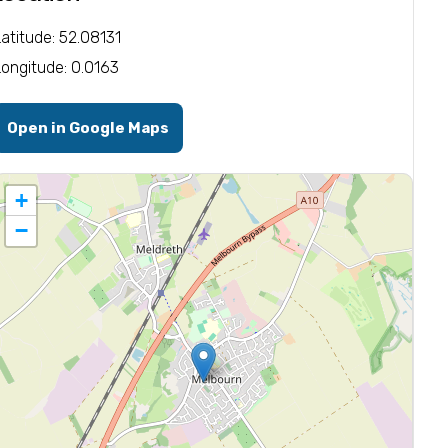
Latitude: 52.08131
Longitude: 0.0163
Open in Google Maps
+
−