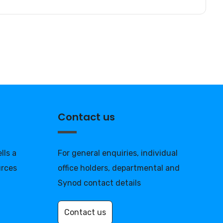
Contact us
lls a
For general enquiries, individual
urces
office holders, departmental and
Synod contact details
Contact us