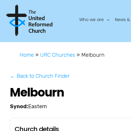
Who we are
News & 
Home
»
URC Churches
»
Melbourn
← Back to Church Finder
Melbourn
Eastern
Church details