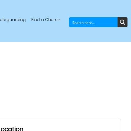
afeguarding
Find a Church
Location