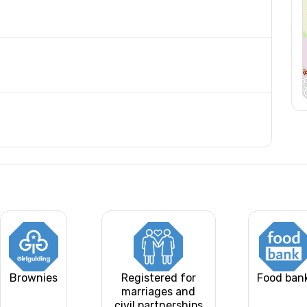
Brownies
Registered for
Food ban
marriages and
civil partnerships