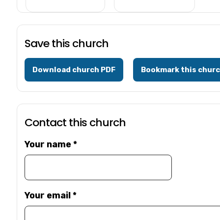
Save this church
Download church PDF
Bookmark this chur
Contact this church
Your name
*
Your email
*