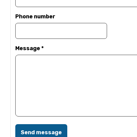
Phone number
Message
*
Send message