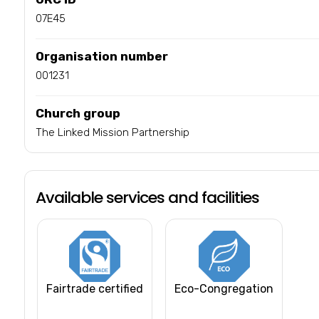
07E45
Organisation number
001231
Church group
The Linked Mission Partnership
Available services and facilities
Fairtrade certified
Eco-Congregation