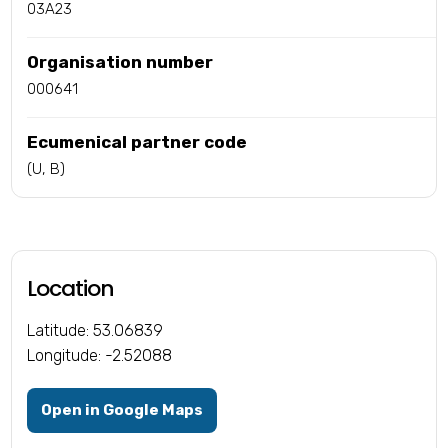
03A23
Organisation number
000641
Ecumenical partner code
(U, B)
Location
Latitude: 53.06839
Longitude: -2.52088
Open in Google Maps