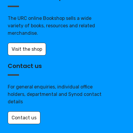
The URC online Bookshop sells a wide
variety of books, resources and related
merchandise.
Visit the shop
Contact us
For general enquiries, individual office
holders, departmental and Synod contact
details
Contact us