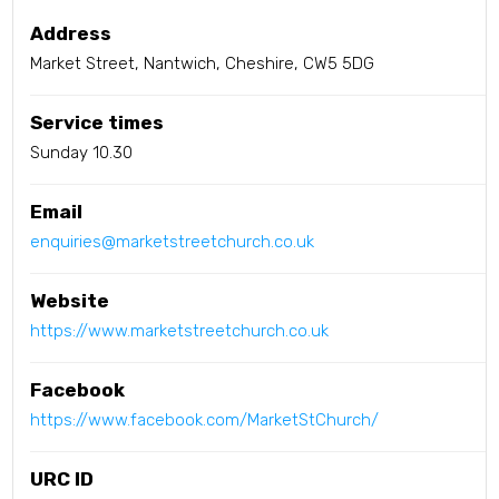
Address
Market Street, Nantwich, Cheshire, CW5 5DG
Service times
Sunday 10.30
Email
enquiries@marketstreetchurch.co.uk
Website
https://www.marketstreetchurch.co.uk
Facebook
https://www.facebook.com/MarketStChurch/
URC ID