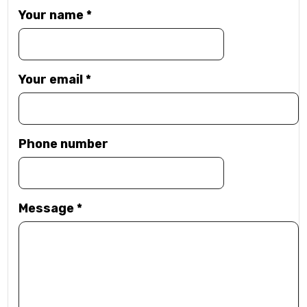
Your name
*
Your email
*
Phone number
Message
*