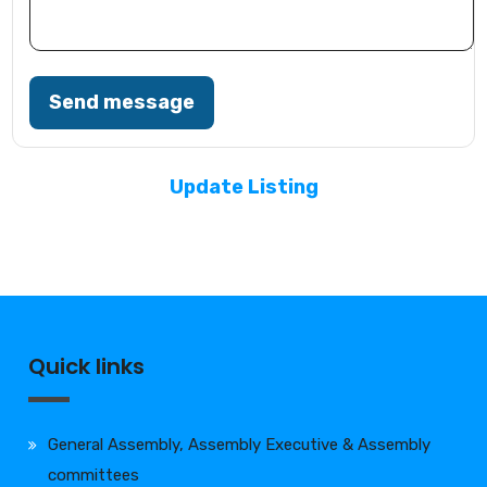
Send message
Update Listing
Quick links
General Assembly, Assembly Executive & Assembly
committees