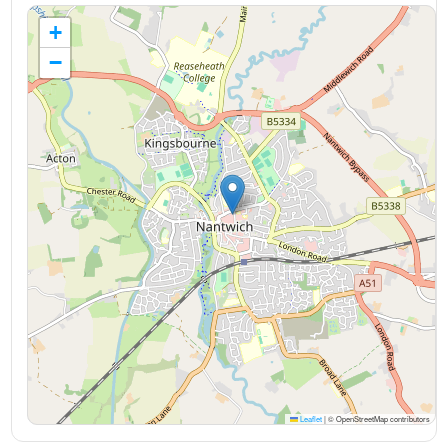
+
−
Leaflet
|
© OpenStreetMap contributors