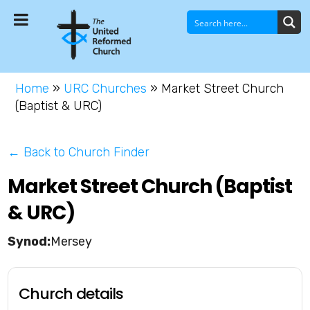
Home
»
URC Churches
»
Market Street Church
(Baptist & URC)
← Back to Church Finder
Market Street Church (Baptist
& URC)
Mersey
Church details