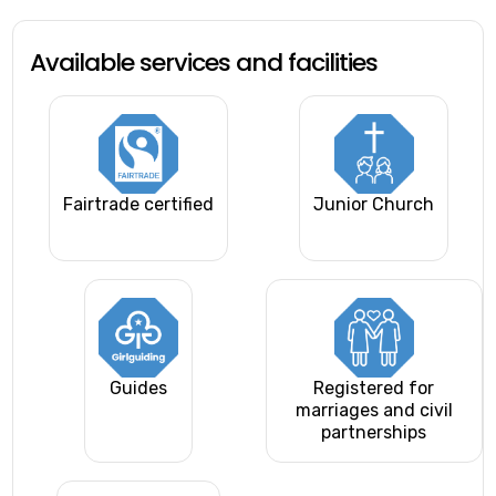
Available services and facilities
Fairtrade certified
Junior Church
Guides
Registered for
marriages and civil
partnerships