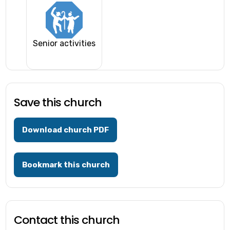
Senior activities
Save this church
Download church PDF
Bookmark this church
Contact this church