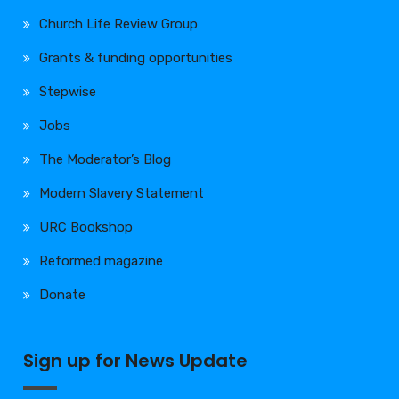
Church Life Review Group
Grants & funding opportunities
Stepwise
Jobs
The Moderator’s Blog
Modern Slavery Statement
URC Bookshop
Reformed magazine
Donate
Sign up for News Update