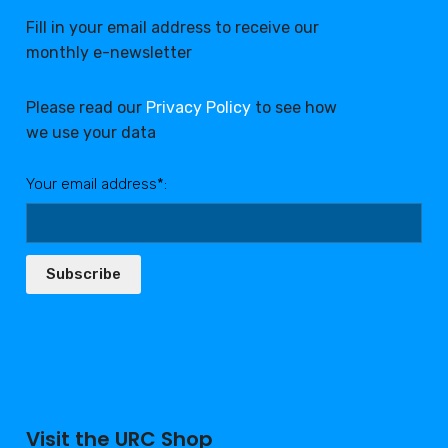
Fill in your email address to receive our
monthly e-newsletter
Please read our
Privacy Policy
to see how
we use your data
Your email address*:
Subscribe
Visit the URC Shop