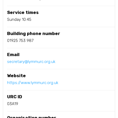
Service times
Sunday 10.45
Building phone number
01925 753 987
Email
secretary@lymmurc.org.uk
Website
https://www.lymmurc.org.uk
URC ID
03A19
Organisation number