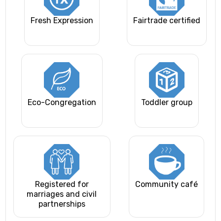
Fresh Expression
Fairtrade certified
Eco-Congregation
Toddler group
Registered for
Community café
marriages and civil
partnerships