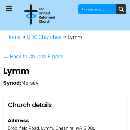
Home
»
URC Churches
»
Lymm
← Back to Church Finder
Lymm
Mersey
Church details
Address
Brookfield Road, Lymm, Cheshire, WA13 0QL