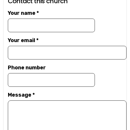
Contact this church
Your name
*
Your email
*
Phone number
Message
*