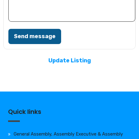
Send message
Update Listing
Quick links
General Assembly, Assembly Executive & Assembly