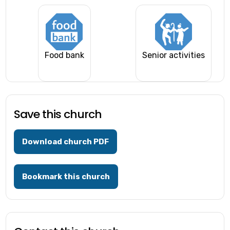
Food bank
Senior activities
Save this church
Download church PDF
Bookmark this church