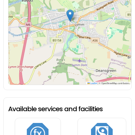
Leaflet
|
© OpenStreetMap contributors
Available services and facilities