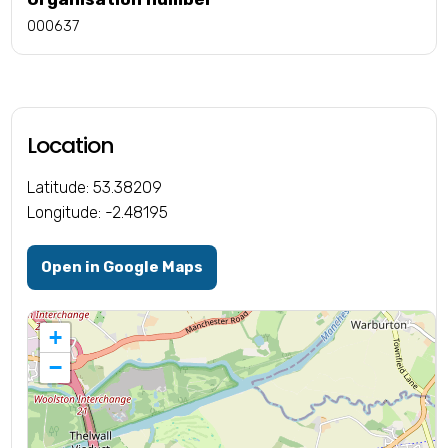
000637
Location
Latitude: 53.38209
Longitude: -2.48195
Open in Google Maps
+
−