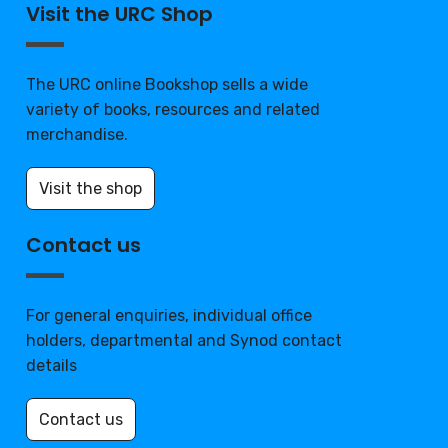
Visit the URC Shop
The URC online Bookshop sells a wide
variety of books, resources and related
merchandise.
Visit the shop
Contact us
For general enquiries, individual office
holders, departmental and Synod contact
details
Contact us