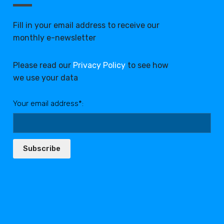
Fill in your email address to receive our
monthly e-newsletter
Please read our
Privacy Policy
to see how
we use your data
Your email address*:
Subscribe