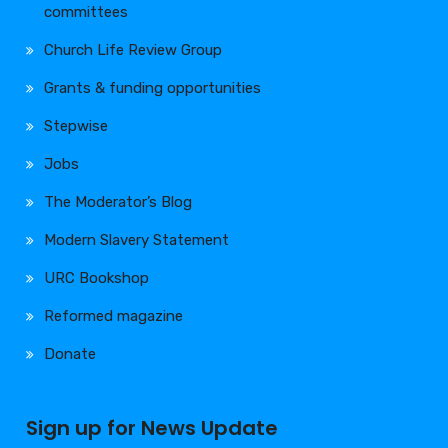
committees
Church Life Review Group
Grants & funding opportunities
Stepwise
Jobs
The Moderator’s Blog
Modern Slavery Statement
URC Bookshop
Reformed magazine
Donate
Sign up for News Update