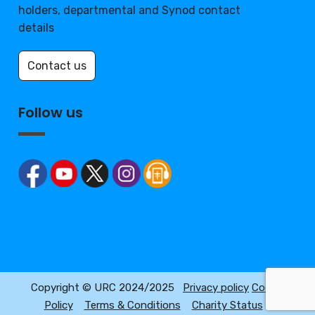
holders, departmental and Synod contact
details
Contact us
Follow us
Copyright © URC 2024/2025
Privacy policy
Cookie
Policy
Terms & Conditions
Charity Status