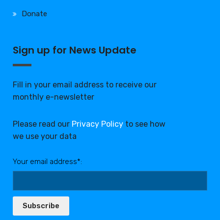
Donate
Sign up for News Update
Fill in your email address to receive our
monthly e-newsletter
Please read our
Privacy Policy
to see how
we use your data
Your email address*:
Subscribe