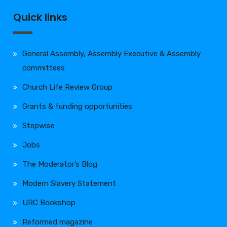
Quick links
General Assembly, Assembly Executive & Assembly
committees
Church Life Review Group
Grants & funding opportunities
Stepwise
Jobs
The Moderator’s Blog
Modern Slavery Statement
URC Bookshop
Reformed magazine