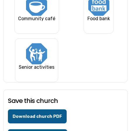
Community café
Food bank
Senior activities
Save this church
Download church PDF