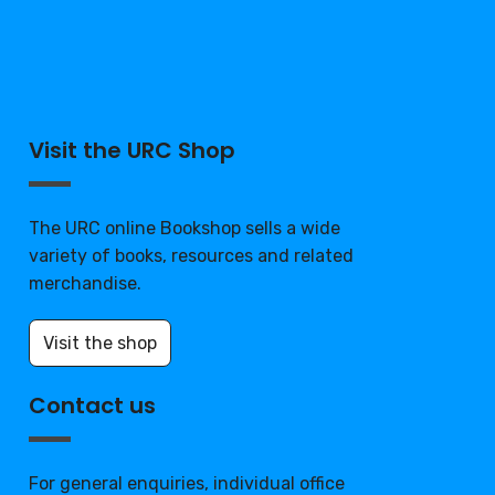
Visit the URC Shop
The URC online Bookshop sells a wide
variety of books, resources and related
merchandise.
Visit the shop
Contact us
For general enquiries, individual office