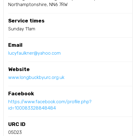
Northamptonshire, NN6 7RW
Service times
Sunday 11am
Email
lucyfaulkner@yahoo.com
Website
www.longbuckbyurc.org.uk
Facebook
https://www.facebook.com/profile.php?
id=100083328848484
URC ID
05D23