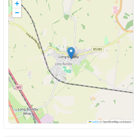
+
−
Leaflet
|
© OpenStreetMap contributors