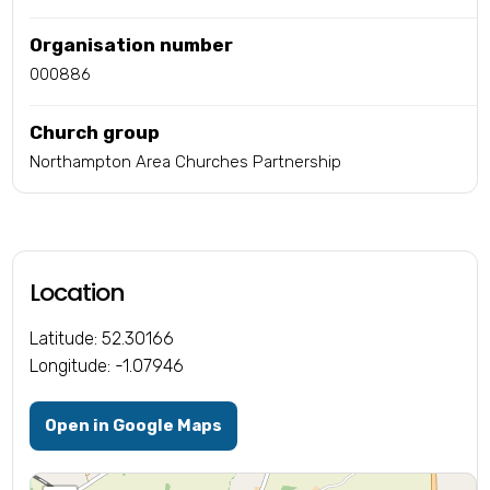
Organisation number
000886
Church group
Northampton Area Churches Partnership
Location
Latitude: 52.30166
Longitude: -1.07946
Open in Google Maps