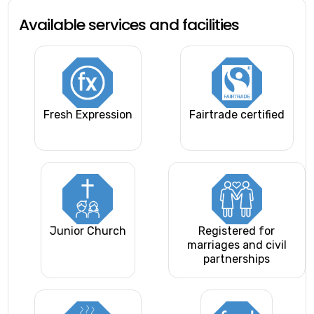
Available services and facilities
Fresh Expression
Fairtrade certified
Junior Church
Registered for
marriages and civil
partnerships