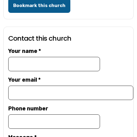
Bookmark this church
Contact this church
Your name
*
Your email
*
Phone number