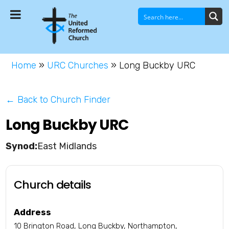
Home
»
URC Churches
»
Long Buckby URC
← Back to Church Finder
Long Buckby URC
East Midlands
Church details
Address
10 Brington Road, Long Buckby, Northampton,