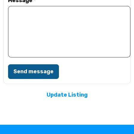
Message
*
Send message
Update Listing