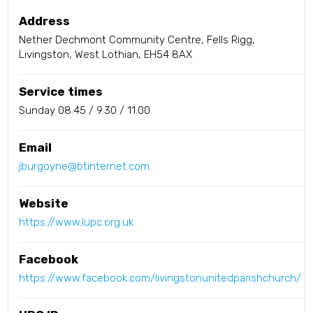
Address
Nether Dechmont Community Centre, Fells Rigg,
Livingston, West Lothian, EH54 8AX
Service times
Sunday 08.45 / 9.30 / 11.00
Email
jburgoyne@btinternet.com
Website
https://www.lupc.org.uk
Facebook
https://www.facebook.com/livingstonunitedparishchurch/