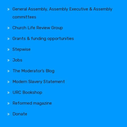
General Assembly, Assembly Executive & Assembly
committees
Church Life Review Group
Grants & funding opportunities
Stepwise
Jobs
The Moderator’s Blog
Modern Slavery Statement
URC Bookshop
Reformed magazine
Donate