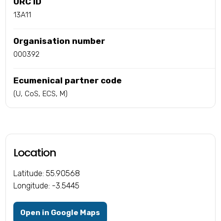
URC ID
13A11
Organisation number
000392
Ecumenical partner code
(U, CoS, ECS, M)
Location
Latitude: 55.90568
Longitude: -3.5445
Open in Google Maps