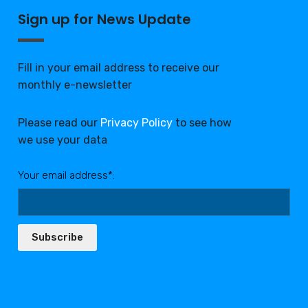
Sign up for News Update
Fill in your email address to receive our
monthly e-newsletter
Please read our
Privacy Policy
to see how
we use your data
Your email address*:
Subscribe