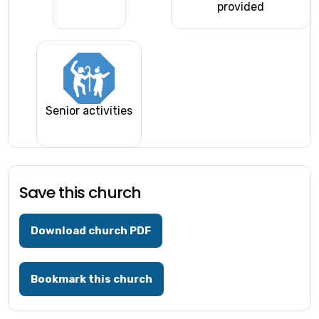
provided
Senior activities
Save this church
Download church PDF
Bookmark this church