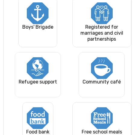
Boys' Brigade
Registered for
marriages and civil
partnerships
Refugee support
Community café
Food bank
Free school meals