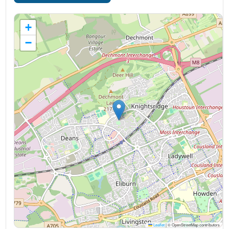
+
−
Leaflet
|
© OpenStreetMap contributors