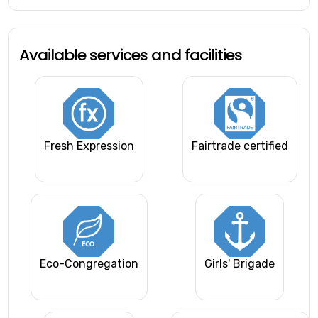
Available services and facilities
Fresh Expression
Fairtrade certified
Eco-Congregation
Girls' Brigade