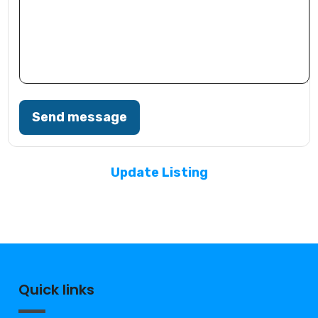
Send message
Update Listing
Quick links