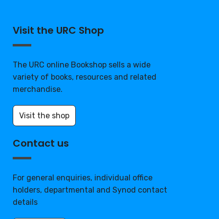
Visit the URC Shop
The URC online Bookshop sells a wide
variety of books, resources and related
merchandise.
Visit the shop
Contact us
For general enquiries, individual office
holders, departmental and Synod contact
details