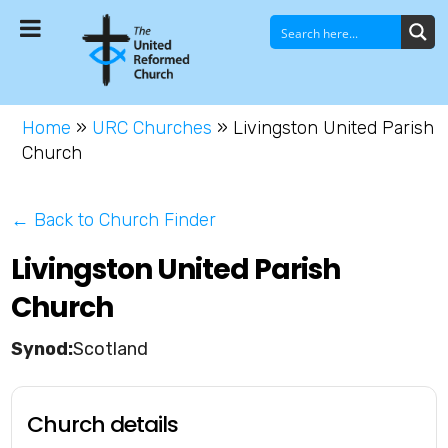
Home
»
URC Churches
»
Livingston United Parish
Church
← Back to Church Finder
Livingston United Parish
Church
Scotland
Church details