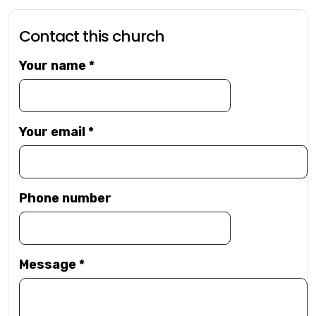
Contact this church
Your name
*
Your email
*
Phone number
Message
*