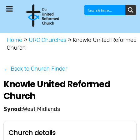
Home
»
URC Churches
»
Knowle United Reformed
Church
← Back to Church Finder
Knowle United Reformed
Church
West Midlands
Church details