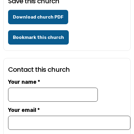
Save this church
Download church PDF
Bookmark this church
Contact this church
Your name
*
Your email
*