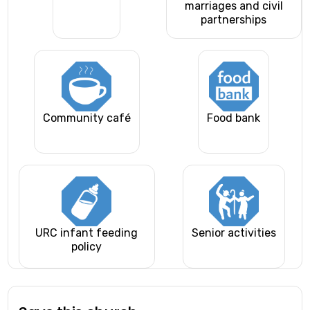
marriages and civil
partnerships
Community café
Food bank
URC infant feeding
Senior activities
policy