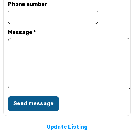
Phone number
Message
*
Send message
Update Listing