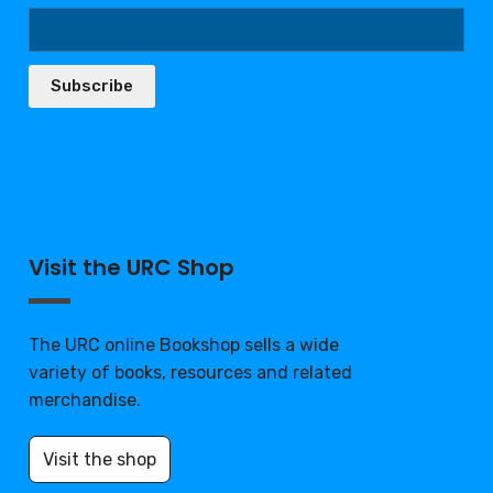
Subscribe
Visit the URC Shop
The URC online Bookshop sells a wide
variety of books, resources and related
merchandise.
Visit the shop