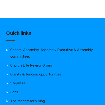
Quick links
General Assembly, Assembly Executive & Assembly
committees
Church Life Review Group
Grants & funding opportunities
Stepwise
Jobs
The Moderator’s Blog