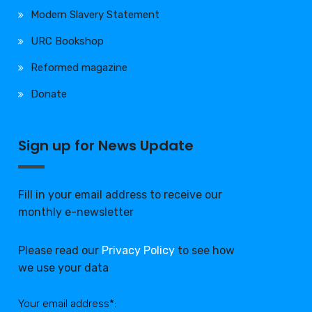
Modern Slavery Statement
URC Bookshop
Reformed magazine
Donate
Sign up for News Update
Fill in your email address to receive our
monthly e-newsletter
Please read our
Privacy Policy
to see how
we use your data
Your email address*: