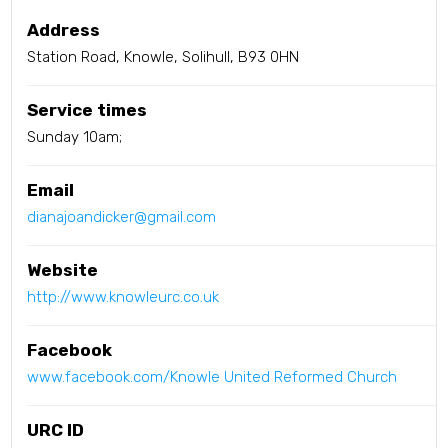
Address
Station Road, Knowle, Solihull, B93 0HN
Service times
Sunday 10am;
Email
dianajoandicker@gmail.com
Website
http://www.knowleurc.co.uk
Facebook
www.facebook.com/Knowle United Reformed Church
URC ID