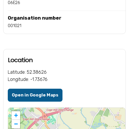
06E26
Organisation number
001021
Location
Latitude: 52.38626
Longitude: -1.73676
Open in Google Maps
+
−