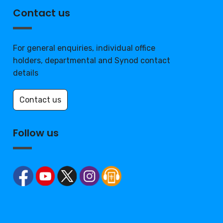
Contact us
For general enquiries, individual office
holders, departmental and Synod contact
details
Contact us
Follow us