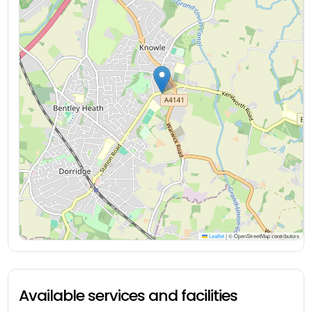
Leaflet
|
© OpenStreetMap contributors
Available services and facilities