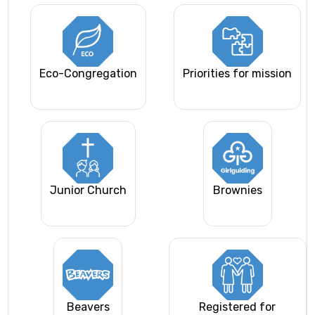
Eco-Congregation
Priorities for mission
Junior Church
Brownies
Beavers
Registered for