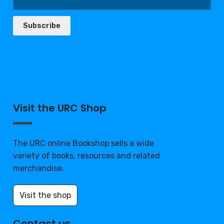
Subscribe
Visit the URC Shop
The URC online Bookshop sells a wide
variety of books, resources and related
merchandise.
Visit the shop
Contact us