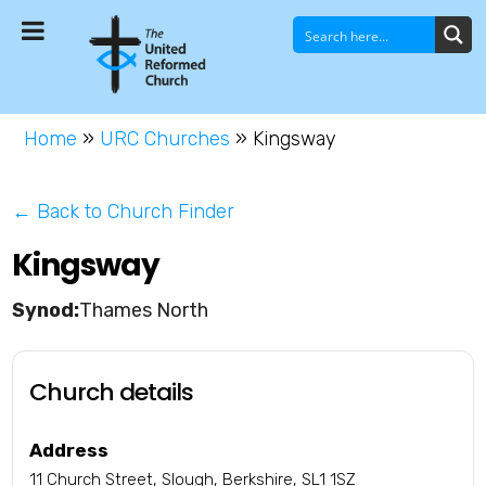
Home
»
URC Churches
»
Kingsway
← Back to Church Finder
Kingsway
Thames North
Church details
Address
11 Church Street, Slough, Berkshire, SL1 1SZ