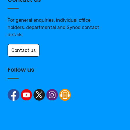
For general enquiries, individual office
holders, departmental and Synod contact
details
Contact us
Follow us