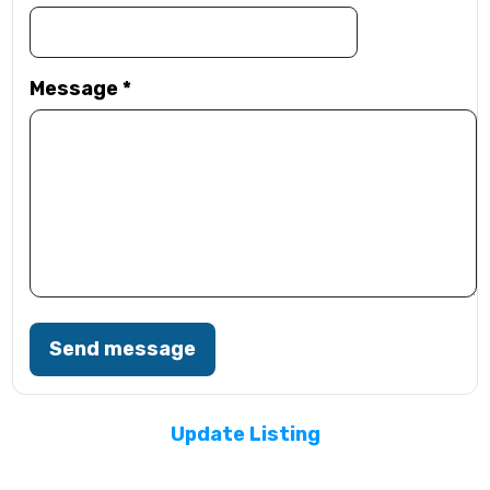
Message
*
Send message
Update Listing