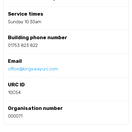
Service times
Sunday 10.30am
Building phone number
01753 823 822
Email
office@kingswayurc.com
URC ID
10C54
Organisation number
000071