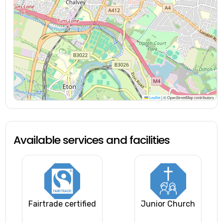
Leaflet
|
© OpenStreetMap contributors
Available services and facilities
Fairtrade certified
Junior Church