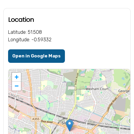
Location
Latitude: 51.508
Longitude: -0.59332
Open in Google Maps
+
−