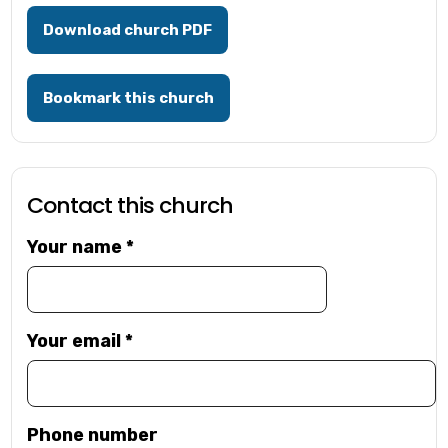
Download church PDF
Bookmark this church
Contact this church
Your name
*
Your email
*
Phone number