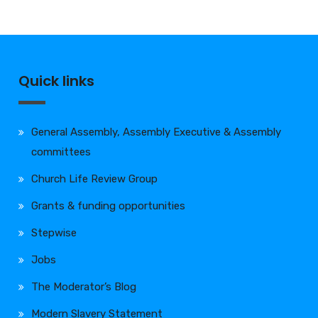
Quick links
General Assembly, Assembly Executive & Assembly
committees
Church Life Review Group
Grants & funding opportunities
Stepwise
Jobs
The Moderator’s Blog
Modern Slavery Statement