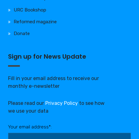
URC Bookshop
Reformed magazine
Donate
Sign up for News Update
Fill in your email address to receive our
monthly e-newsletter
Please read our
Privacy Policy
to see how
we use your data
Your email address*: