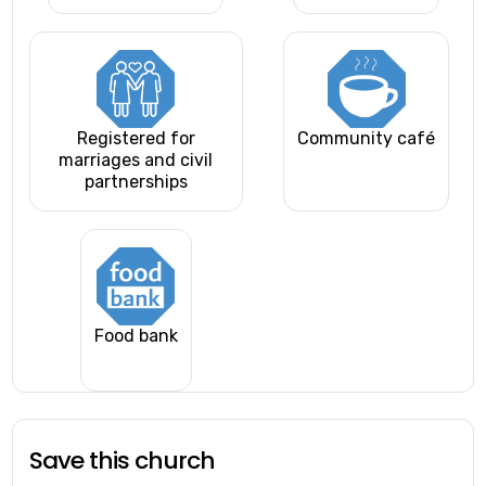
Registered for
Community café
marriages and civil
partnerships
Food bank
Save this church