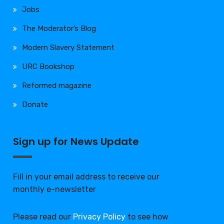
Jobs
The Moderator’s Blog
Modern Slavery Statement
URC Bookshop
Reformed magazine
Donate
Sign up for News Update
Fill in your email address to receive our
monthly e-newsletter
Please read our
Privacy Policy
to see how