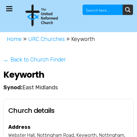
Home
»
URC Churches
»
Keyworth
← Back to Church Finder
Keyworth
East Midlands
Church details
Address
Webster Hall, Nottingham Road, Keyworth, Nottingham,