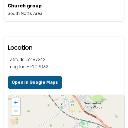
Church group
South Notts Area
Location
Latitude: 52.87242
Longitude: -1.09032
Open in Google Maps
+
−