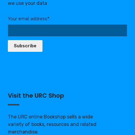
we use your data
Your email address*:
Subscribe
Visit the URC Shop
The URC online Bookshop sells a wide
variety of books, resources and related
merchandise.