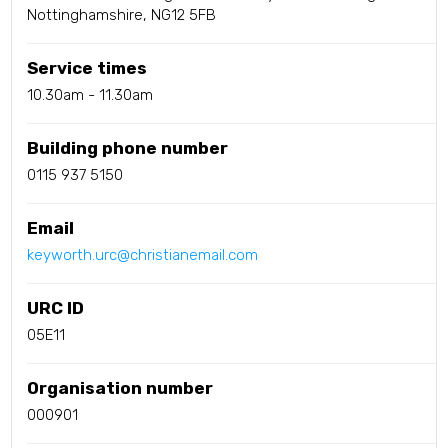
Nottinghamshire, NG12 5FB
Service times
10.30am - 11.30am
Building phone number
0115 937 5150
Email
keyworth.urc@christianemail.com
URC ID
05E11
Organisation number
000901