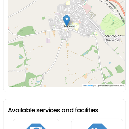
Leaflet
|
© OpenStreetMap contributors
Available services and facilities