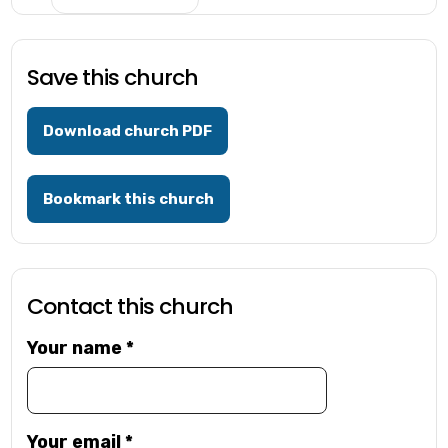
Save this church
Download church PDF
Bookmark this church
Contact this church
Your name
*
Your email
*