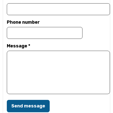
Phone number
Message
*
Send message