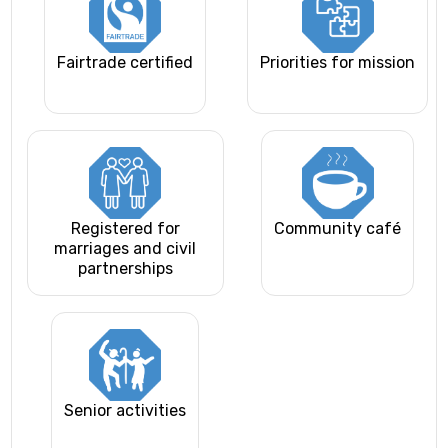
Fairtrade certified
Priorities for mission
Registered for
Community café
marriages and civil
partnerships
Senior activities