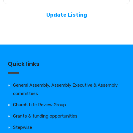
Update Listing
Quick links
General Assembly, Assembly Executive & Assembly
committees
Church Life Review Group
Grants & funding opportunities
Stepwise