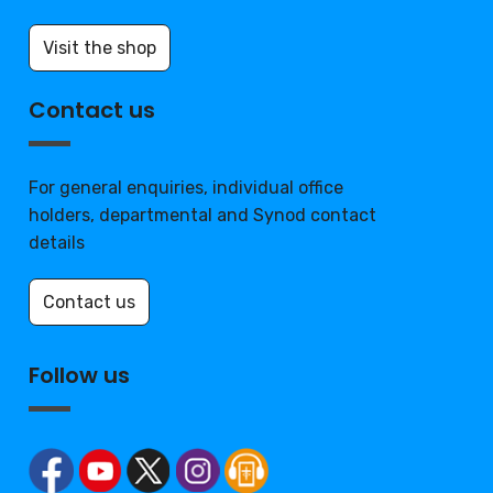
Visit the shop
Contact us
For general enquiries, individual office
holders, departmental and Synod contact
details
Contact us
Follow us