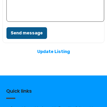
Send message
Update Listing
Quick links