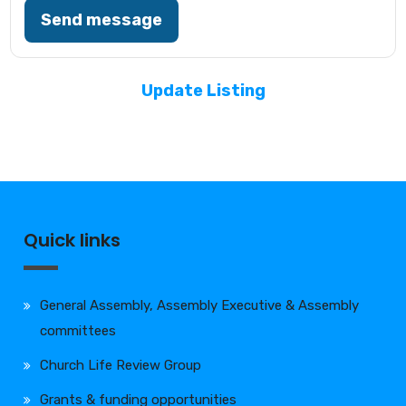
Send message
Update Listing
Quick links
General Assembly, Assembly Executive & Assembly
committees
Church Life Review Group
Grants & funding opportunities