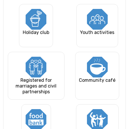
Holiday club
Youth activities
Registered for
Community café
marriages and civil
partnerships