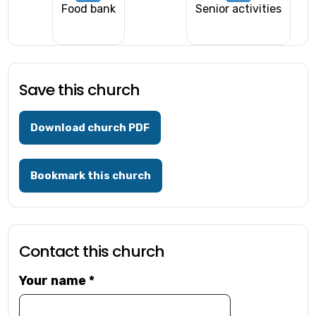
Food bank
Senior activities
Save this church
Download church PDF
Bookmark this church
Contact this church
Your name
*