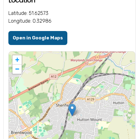
Location
Latitude: 51.62573
Longitude: 0.32986
Open in Google Maps
+
−