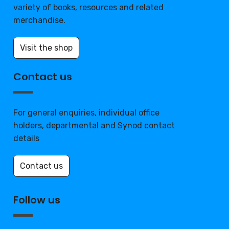
variety of books, resources and related
merchandise.
Visit the shop
Contact us
For general enquiries, individual office
holders, departmental and Synod contact
details
Contact us
Follow us