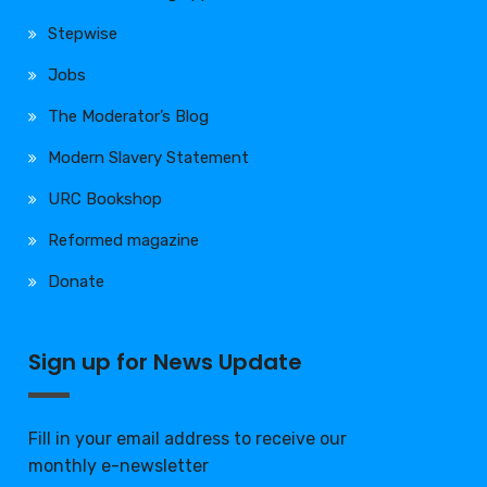
Stepwise
Jobs
The Moderator’s Blog
Modern Slavery Statement
URC Bookshop
Reformed magazine
Donate
Sign up for News Update
Fill in your email address to receive our
monthly e-newsletter