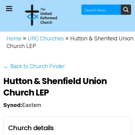
Home
»
URC Churches
»
Hutton & Shenfield Union
Church LEP
← Back to Church Finder
Hutton & Shenfield Union
Church LEP
Eastern
Church details