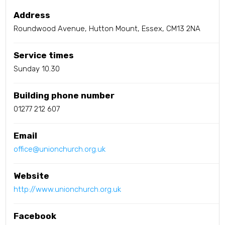
Address
Roundwood Avenue, Hutton Mount, Essex, CM13 2NA
Service times
Sunday 10.30
Building phone number
01277 212 607
Email
office@unionchurch.org.uk
Website
http://www.unionchurch.org.uk
Facebook