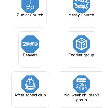
Junior Church
Messy Church
Beavers
Toddler group
After school club
Mid-week children's
group