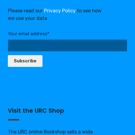
Please read our
Privacy Policy
to see how
we use your data
Your email address*:
Subscribe
Visit the URC Shop
The URC online Bookshop sells a wide