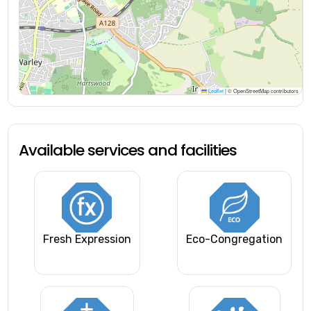
Leaflet
|
© OpenStreetMap contributors
Available services and facilities
Fresh Expression
Eco-Congregation