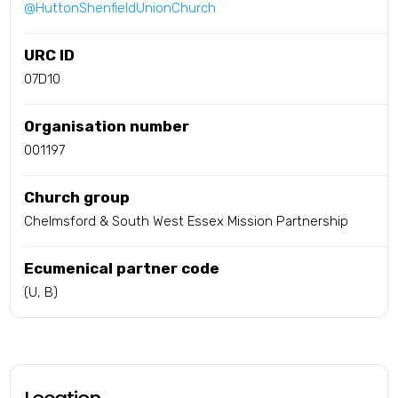
@HuttonShenfieldUnionChurch
URC ID
07D10
Organisation number
001197
Church group
Chelmsford & South West Essex Mission Partnership
Ecumenical partner code
(U, B)