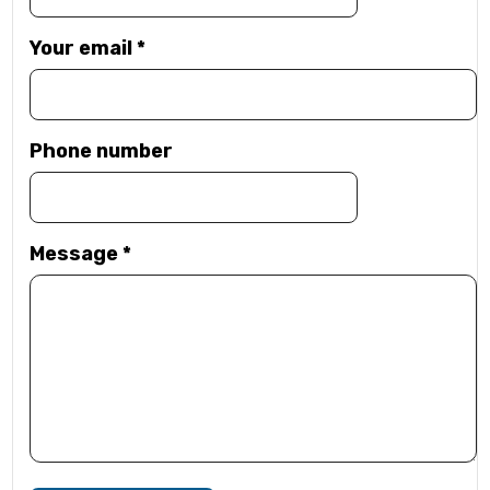
Your email
*
Phone number
Message
*