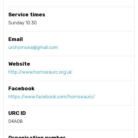
Service times
Sunday 10.30
Email
urchornsea@gmail.com
Website
http://www.hornseaurc.org.uk
Facebook
https://www.facebook.com/hornseaurc/
URC ID
04A08
Organisation number