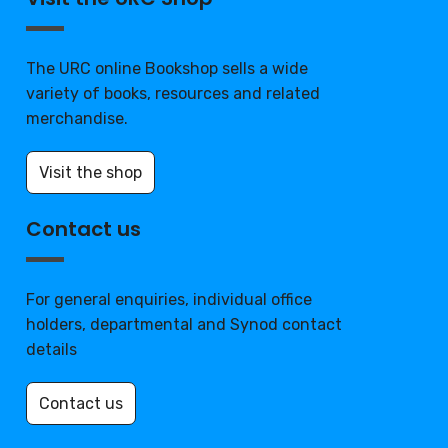
The URC online Bookshop sells a wide
variety of books, resources and related
merchandise.
Visit the shop
Contact us
For general enquiries, individual office
holders, departmental and Synod contact
details
Contact us