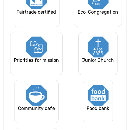
Fairtrade certified
Eco-Congregation
Priorities for mission
Junior Church
Community café
Food bank