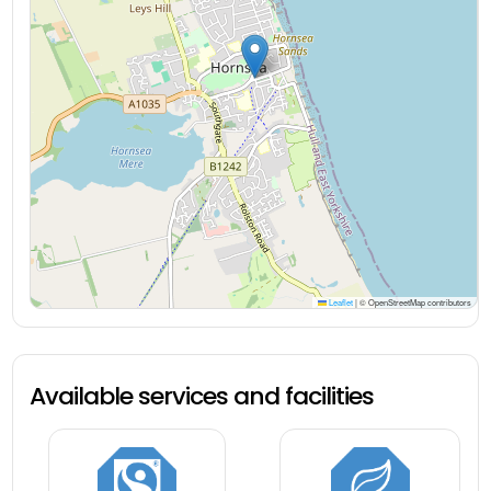
Leaflet
|
© OpenStreetMap contributors
Available services and facilities