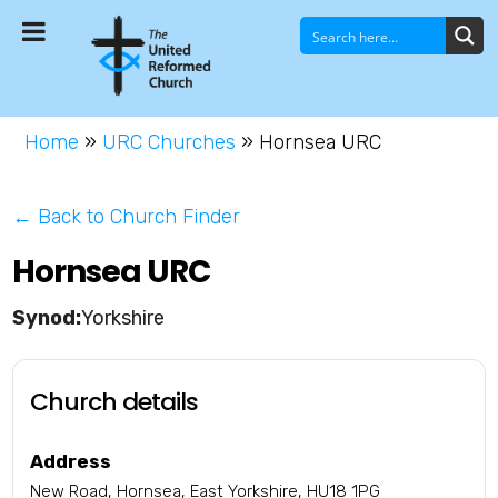
Home
»
URC Churches
»
Hornsea URC
← Back to Church Finder
Hornsea URC
Yorkshire
Church details
Address
New Road, Hornsea, East Yorkshire, HU18 1PG