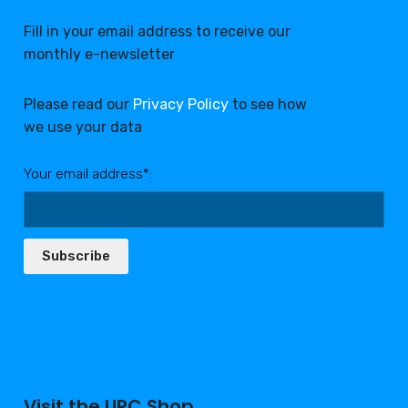
Fill in your email address to receive our
monthly e-newsletter
Please read our
Privacy Policy
to see how
we use your data
Your email address*:
Subscribe
Visit the URC Shop