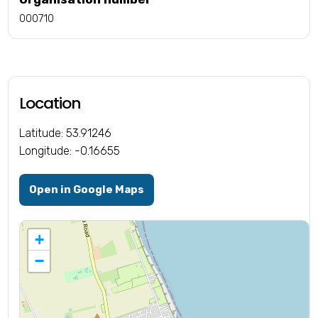
000710
Location
Latitude: 53.91246
Longitude: -0.16655
Open in Google Maps
+
−