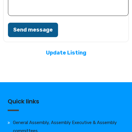
Send message
Update Listing
Quick links
General Assembly, Assembly Executive & Assembly
committees