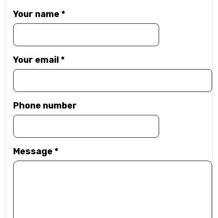
Your name
*
Your email
*
Phone number
Message
*