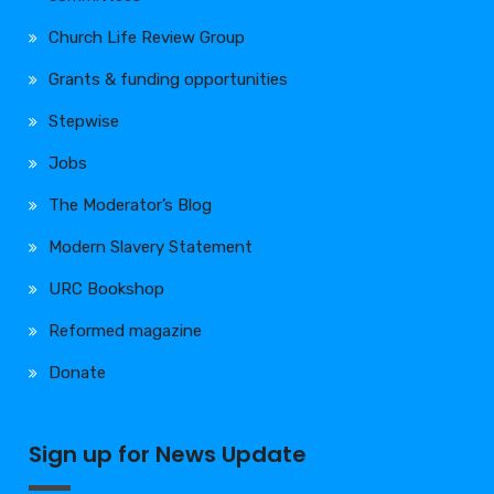
Church Life Review Group
Grants & funding opportunities
Stepwise
Jobs
The Moderator’s Blog
Modern Slavery Statement
URC Bookshop
Reformed magazine
Donate
Sign up for News Update