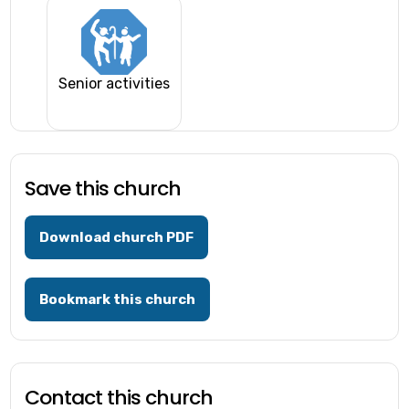
Senior activities
Save this church
Download church PDF
Bookmark this church
Contact this church