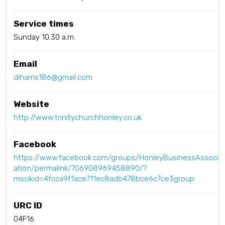
Service times
Sunday 10.30 a.m.
Email
diharris186@gmail.com
Website
http://www.trinitychurchhonley.co.uk
Facebook
https://www.facebook.com/groups/HonleyBusinessAssoci
ation/permalink/706908969458890/?
msclkid=4fcca9f1ace711ec8adb478bce6c7ce3group
URC ID
04F16