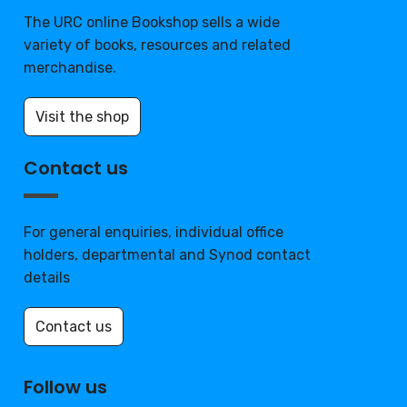
The URC online Bookshop sells a wide
variety of books, resources and related
merchandise.
Visit the shop
Contact us
For general enquiries, individual office
holders, departmental and Synod contact
details
Contact us
Follow us