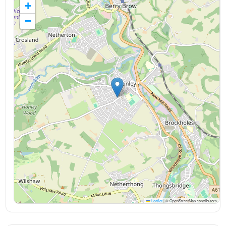
+
−
Leaflet
|
© OpenStreetMap contributors