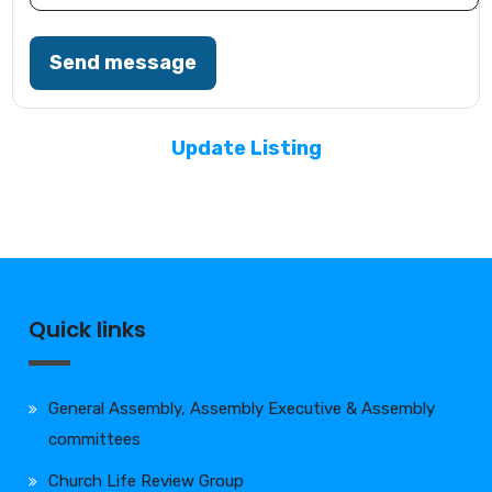
Send message
Update Listing
Quick links
General Assembly, Assembly Executive & Assembly
committees
Church Life Review Group