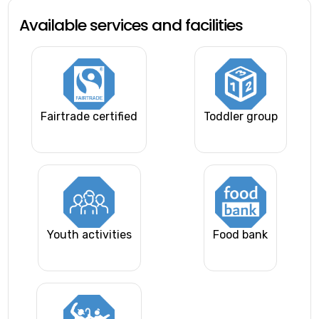
Available services and facilities
Fairtrade certified
Toddler group
Youth activities
Food bank