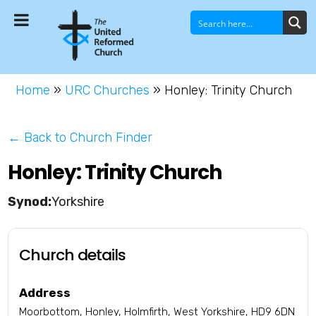
Home
»
URC Churches
»
Honley: Trinity Church
← Back to Church Finder
Honley: Trinity Church
Yorkshire
Church details
Address
Moorbottom, Honley, Holmfirth, West Yorkshire, HD9 6DN