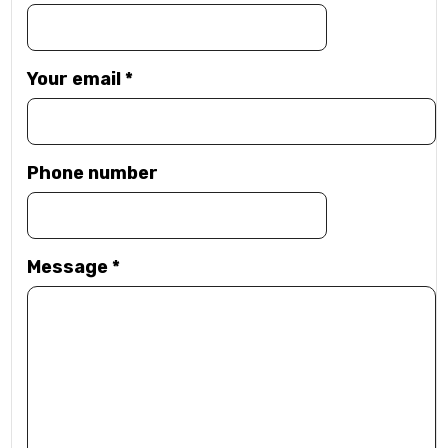
Your email
*
Phone number
Message
*