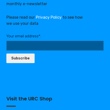
monthly e-newsletter
Please read our
Privacy Policy
to see how
we use your data
Your email address*:
Subscribe
Visit the URC Shop