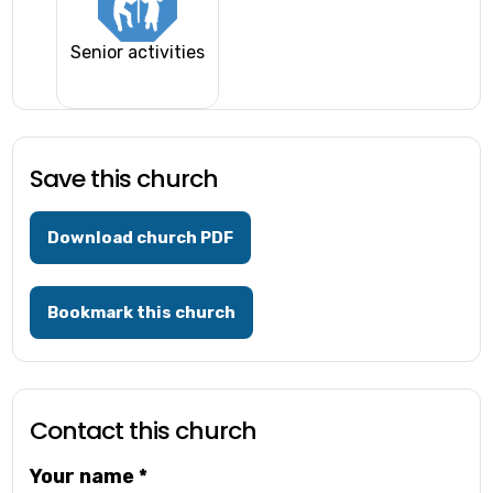
Senior activities
Save this church
Download church PDF
Bookmark this church
Contact this church
Your name
*