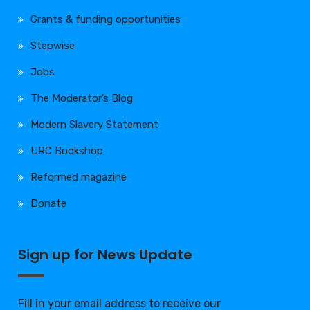
Grants & funding opportunities
Stepwise
Jobs
The Moderator’s Blog
Modern Slavery Statement
URC Bookshop
Reformed magazine
Donate
Sign up for News Update
Fill in your email address to receive our