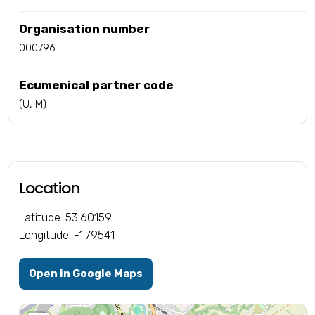
Organisation number
000796
Ecumenical partner code
(U, M)
Location
Latitude: 53.60159
Longitude: -1.79541
Open in Google Maps