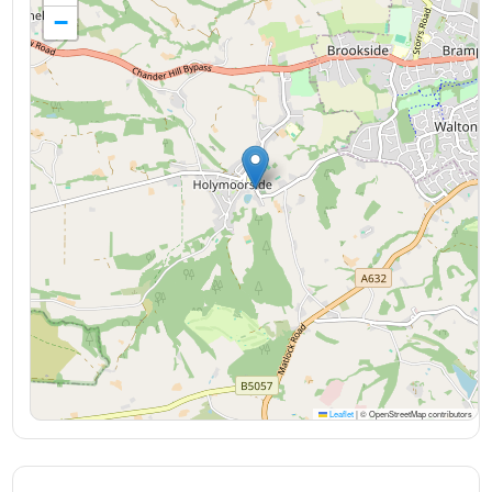
−
Leaflet
|
© OpenStreetMap contributors