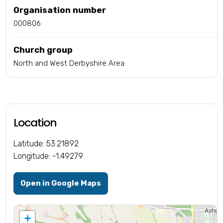
Organisation number
000806
Church group
North and West Derbyshire Area
Location
Latitude: 53.21892
Longitude: -1.49279
Open in Google Maps
+