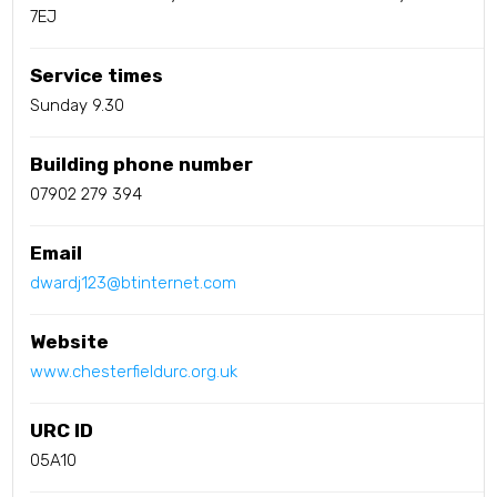
7EJ
Service times
Sunday 9.30
Building phone number
07902 279 394
Email
dwardj123@btinternet.com
Website
www.chesterfieldurc.org.uk
URC ID
05A10