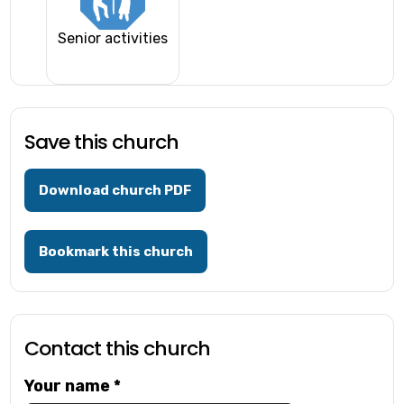
Senior activities
Save this church
Download church PDF
Bookmark this church
Contact this church
Your name
*