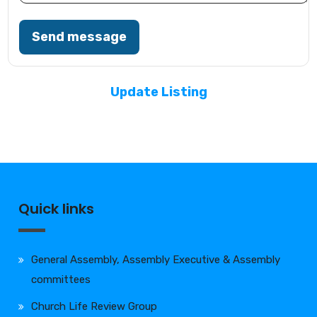
Send message
Update Listing
Quick links
General Assembly, Assembly Executive & Assembly
committees
Church Life Review Group