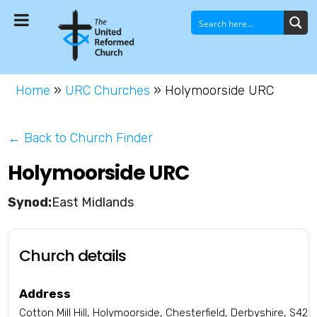
Home
»
URC Churches
»
Holymoorside URC
← Back to Church Finder
Holymoorside URC
East Midlands
Church details
Address
Cotton Mill Hill, Holymoorside, Chesterfield, Derbyshire, S42