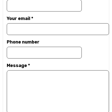
Your email
*
Phone number
Message
*