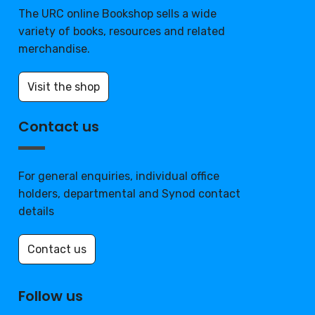
The URC online Bookshop sells a wide
variety of books, resources and related
merchandise.
Visit the shop
Contact us
For general enquiries, individual office
holders, departmental and Synod contact
details
Contact us
Follow us