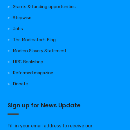
Grants & funding opportunities
Stepwise
Jobs
The Moderator’s Blog
Modern Slavery Statement
URC Bookshop
Reformed magazine
Donate
Sign up for News Update
Fill in your email address to receive our