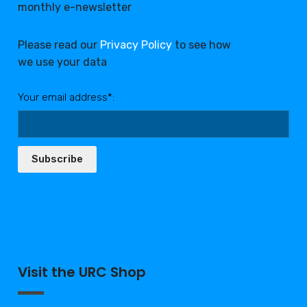
monthly e-newsletter
Please read our
Privacy Policy
to see how
we use your data
Your email address*:
Subscribe
Visit the URC Shop