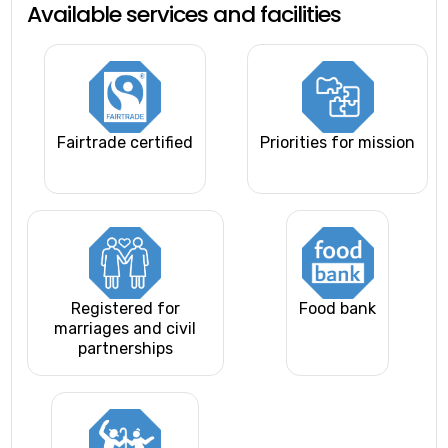
Available services and facilities
Fairtrade certified
Priorities for mission
Registered for
Food bank
marriages and civil
partnerships