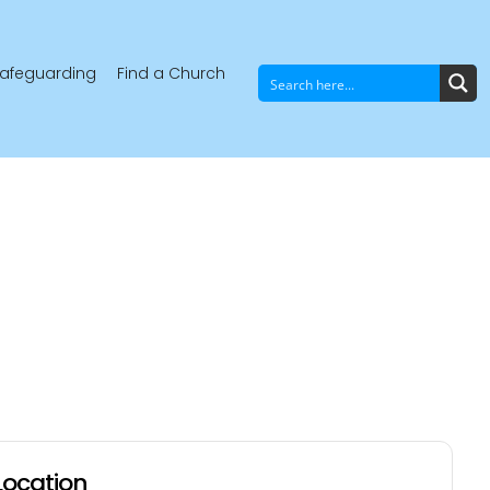
afeguarding
Find a Church
Location