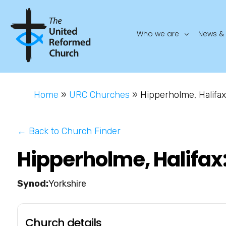
Who we are
News & 
Home
»
URC Churches
»
Hipperholme, Halifax
← Back to Church Finder
Hipperholme, Halifax
Yorkshire
Church details