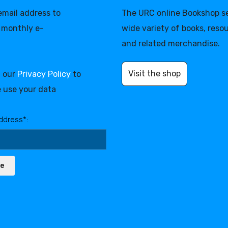
 email address to
The URC online Bookshop se
 monthly e-
wide variety of books, reso
and related merchandise.
Visit the shop
d our
Privacy Policy
to
 use your data
ddress*:
be