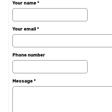
Your name
*
Your email
*
Phone number
Message
*