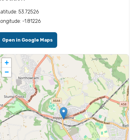
Latitude: 53.72526
Longitude: -1.81226
Open in Google Maps
+
−