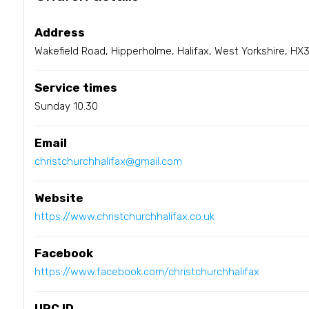
Address
Wakefield Road, Hipperholme, Halifax, West Yorkshire, HX
Service times
Sunday 10.30
Email
christchurchhalifax@gmail.com
Website
https://www.christchurchhalifax.co.uk
Facebook
https://www.facebook.com/christchurchhalifax
URC ID