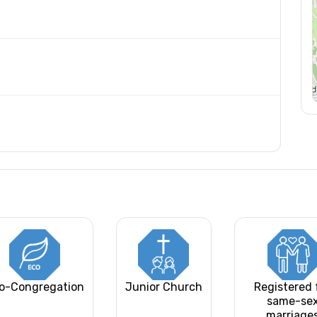
o-Congregation
Junior Church
Registered 
same-se
marriage