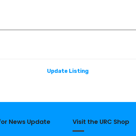
Update Listing
 for News Update
Visit the URC Shop