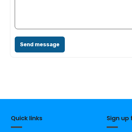
Send message
Quick links
Sign up