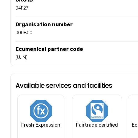
04F27
Organisation number
000800
Ecumenical partner code
(U, M)
Available services and facilities
Fresh Expression
Fairtrade certified
Ec