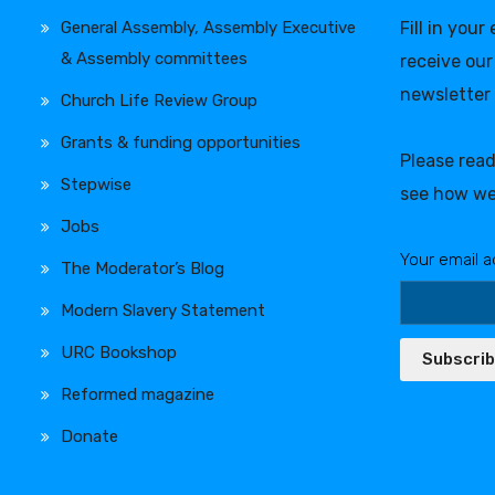
General Assembly, Assembly Executive
Fill in your
& Assembly committees
receive our
newsletter
Church Life Review Group
Grants & funding opportunities
Please rea
Stepwise
see how we
Jobs
Your email a
The Moderator’s Blog
Modern Slavery Statement
URC Bookshop
Subscri
Reformed magazine
Donate