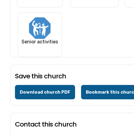
Senior activities
Save this church
Download church PDF
Bookmark this chur
Contact this church