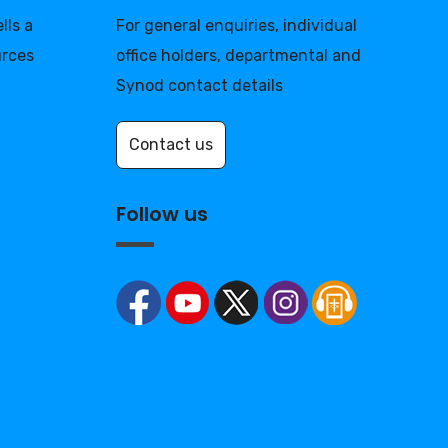
lls a
For general enquiries, individual
urces
office holders, departmental and
Synod contact details
Contact us
Follow us