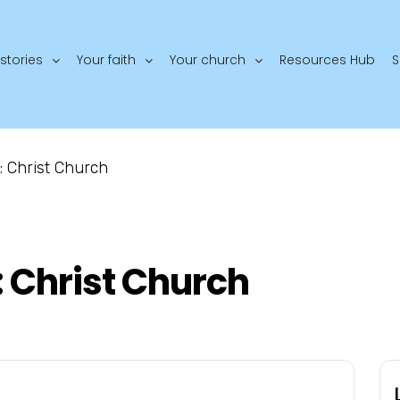
stories
Your faith
Your church
Resources Hub
S
: Christ Church
: Christ Church