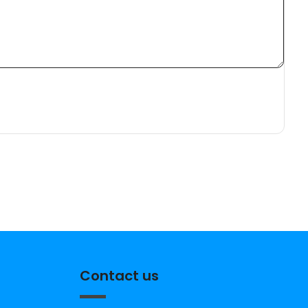
Contact us