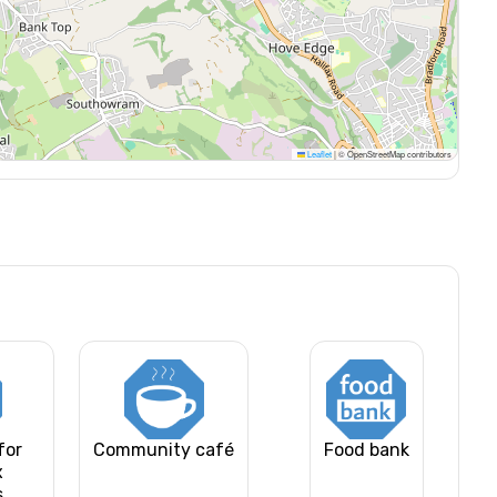
Leaflet
|
© OpenStreetMap contributors
for
Community café
Food bank
x
s