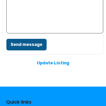
Send message
Update Listing
Quick links