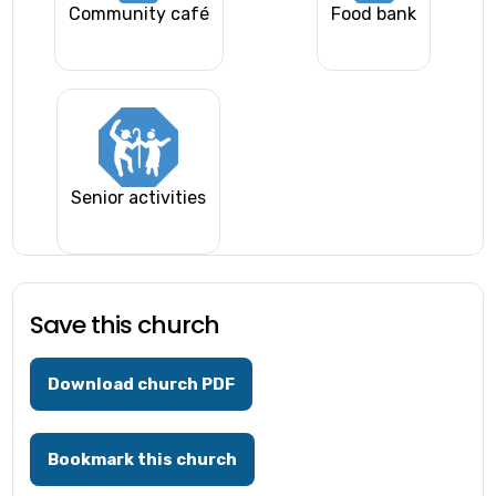
Community café
Food bank
Senior activities
Save this church
Download church PDF
Bookmark this church