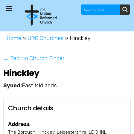
Home
»
URC Churches
»
Hinckley
← Back to Church Finder
Hinckley
East Midlands
Church details
Address
The Borough, Hinckley, Leicestershire, LE10 1NL