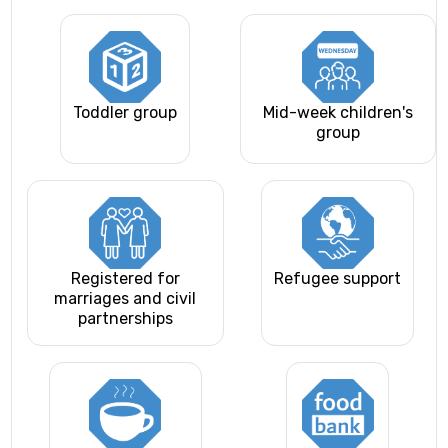
Toddler group
Mid-week children's
group
Registered for
Refugee support
marriages and civil
partnerships