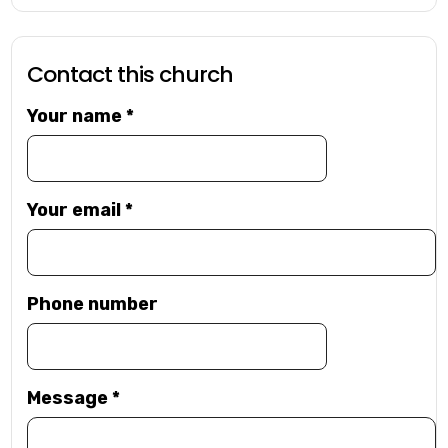
Contact this church
Your name
*
Your email
*
Phone number
Message
*