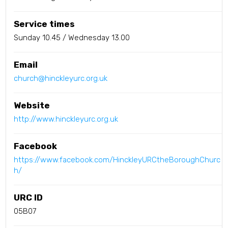
Service times
Sunday 10.45 / Wednesday 13.00
Email
church@hinckleyurc.org.uk
Website
http://www.hinckleyurc.org.uk
Facebook
https://www.facebook.com/HinckleyURCtheBoroughChurc
h/
URC ID
05B07