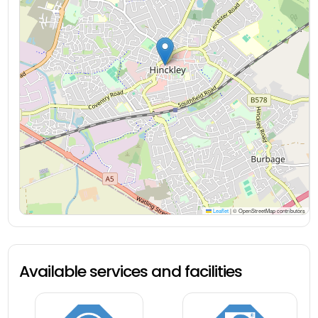
Leaflet
|
© OpenStreetMap contributors
Available services and facilities