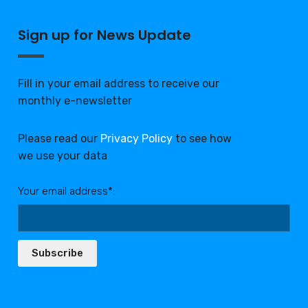
Sign up for News Update
Fill in your email address to receive our
monthly e-newsletter
Please read our
Privacy Policy
to see how
we use your data
Your email address*:
Subscribe