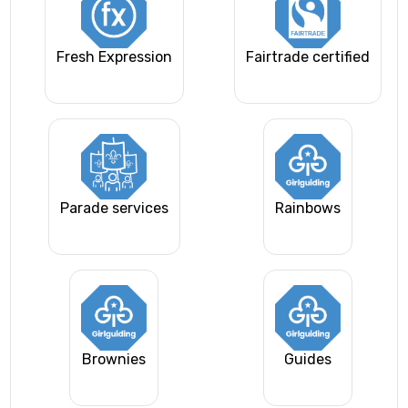
Fresh Expression
Fairtrade certified
Parade services
Rainbows
Brownies
Guides