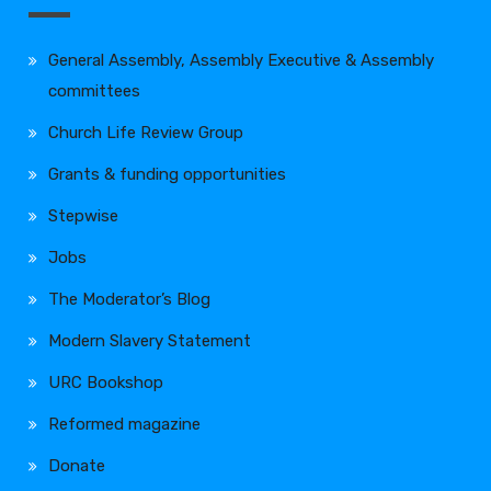
General Assembly, Assembly Executive & Assembly
committees
Church Life Review Group
Grants & funding opportunities
Stepwise
Jobs
The Moderator’s Blog
Modern Slavery Statement
URC Bookshop
Reformed magazine
Donate