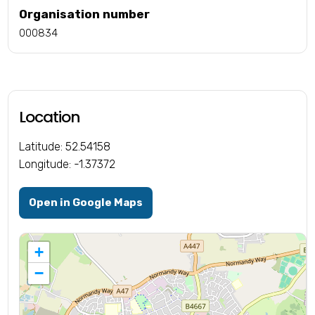
Organisation number
000834
Location
Latitude: 52.54158
Longitude: -1.37372
Open in Google Maps
+
−