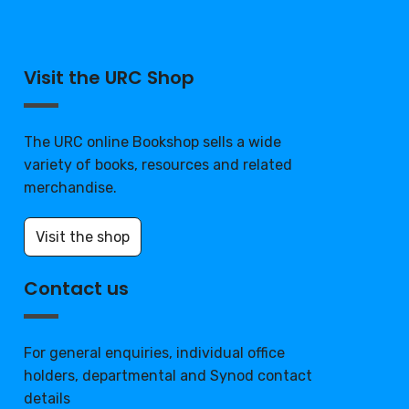
Visit the URC Shop
The URC online Bookshop sells a wide
variety of books, resources and related
merchandise.
Visit the shop
Contact us
For general enquiries, individual office
holders, departmental and Synod contact
details