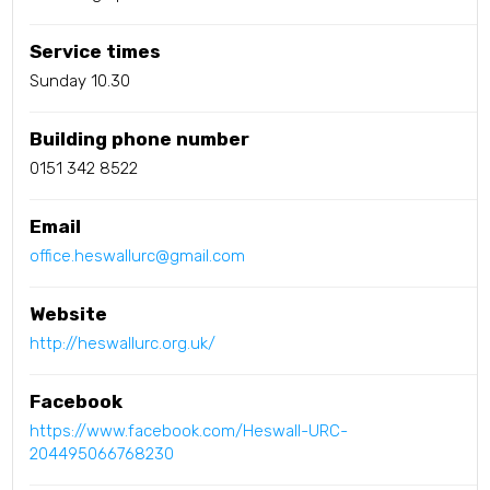
Service times
Sunday 10.30
Building phone number
0151 342 8522
Email
office.heswallurc@gmail.com
Website
http://heswallurc.org.uk/
Facebook
https://www.facebook.com/Heswall-URC-
204495066768230