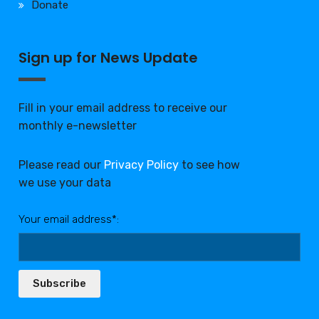
Donate
Sign up for News Update
Fill in your email address to receive our
monthly e-newsletter
Please read our
Privacy Policy
to see how
we use your data
Your email address*:
Subscribe