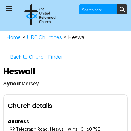
Home
»
URC Churches
»
Heswall
← Back to Church Finder
Heswall
Mersey
Church details
Address
199 Telegraph Road, Heswall, Wirral, CH60 7SE