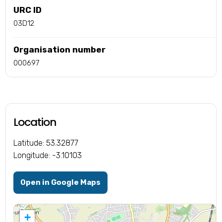
URC ID
03D12
Organisation number
000697
Location
Latitude: 53.32877
Longitude: -3.10103
Open in Google Maps
+