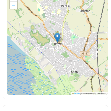
−
Leaflet
|
© OpenStreetMap contributors