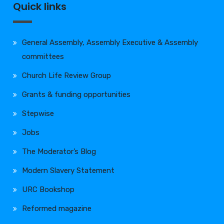
Quick links
General Assembly, Assembly Executive & Assembly
committees
Church Life Review Group
Grants & funding opportunities
Stepwise
Jobs
The Moderator’s Blog
Modern Slavery Statement
URC Bookshop
Reformed magazine