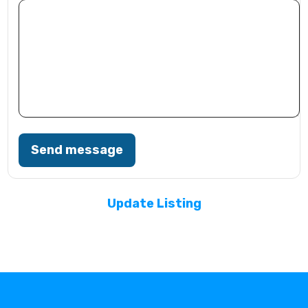
Send message
Update Listing