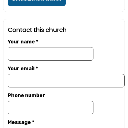
Contact this church
Your name
*
Your email
*
Phone number
Message
*