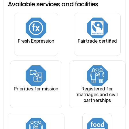
Available services and facilities
Fresh Expression
Fairtrade certified
Priorities for mission
Registered for
marriages and civil
partnerships