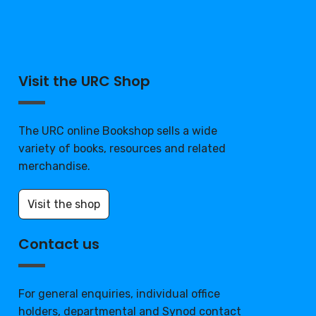
Visit the URC Shop
The URC online Bookshop sells a wide
variety of books, resources and related
merchandise.
Visit the shop
Contact us
For general enquiries, individual office
holders, departmental and Synod contact