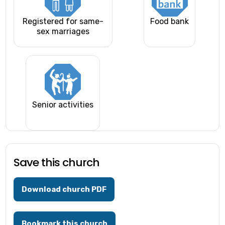
Registered for same-
Food bank
sex marriages
Senior activities
Save this church
Download church PDF
Bookmark this church