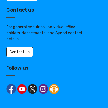
Contact us
For general enquiries, individual office
holders, departmental and Synod contact
details
Contact us
Follow us