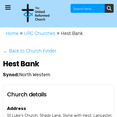
Home
»
URC Churches
»
Hest Bank
← Back to Church Finder
Hest Bank
North Western
Church details
Address
St Luke's Church, Shady Lane, Slyne with Hest, Lancaster,