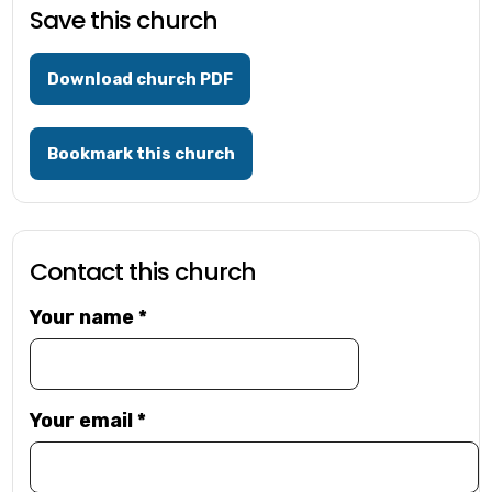
Save this church
Download church PDF
Bookmark this church
Contact this church
Your name
*
Your email
*