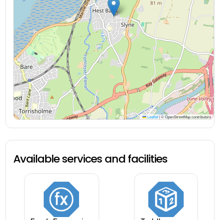
Leaflet
|
© OpenStreetMap contributors
Available services and facilities