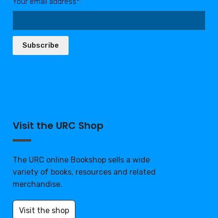
Your email address*:
Subscribe
Visit the URC Shop
The URC online Bookshop sells a wide
variety of books, resources and related
merchandise.
Visit the shop