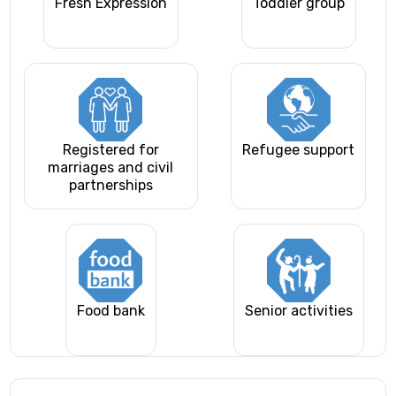
Fresh Expression
Toddler group
Registered for
Refugee support
marriages and civil
partnerships
Food bank
Senior activities