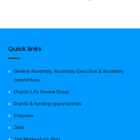
Quick links
General Assembly, Assembly Executive & Assembly
committees
Church Life Review Group
Grants & funding opportunities
Stepwise
Jobs
The Moderator’s Blog