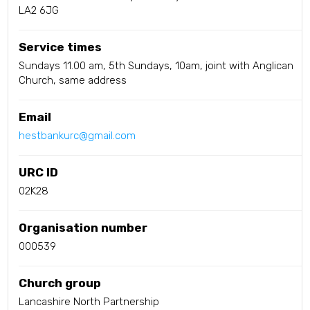
LA2 6JG
Service times
Sundays 11.00 am, 5th Sundays, 10am, joint with Anglican
Church, same address
Email
hestbankurc@gmail.com
URC ID
02K28
Organisation number
000539
Church group
Lancashire North Partnership