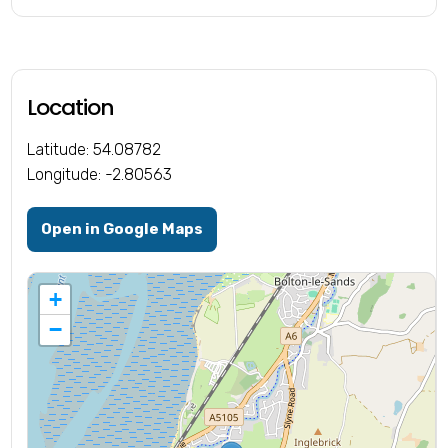
Location
Latitude: 54.08782
Longitude: -2.80563
Open in Google Maps
+
−