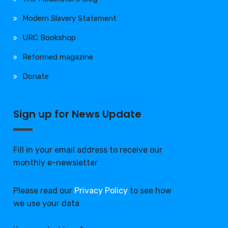
Modern Slavery Statement
URC Bookshop
Reformed magazine
Donate
Sign up for News Update
Fill in your email address to receive our
monthly e-newsletter
Please read our
Privacy Policy
to see how
we use your data