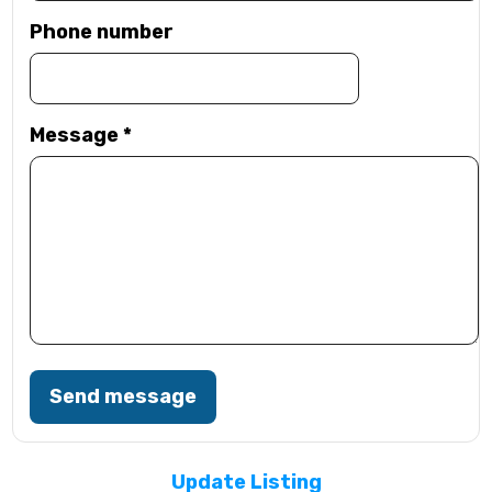
Phone number
Message
*
Send message
Update Listing