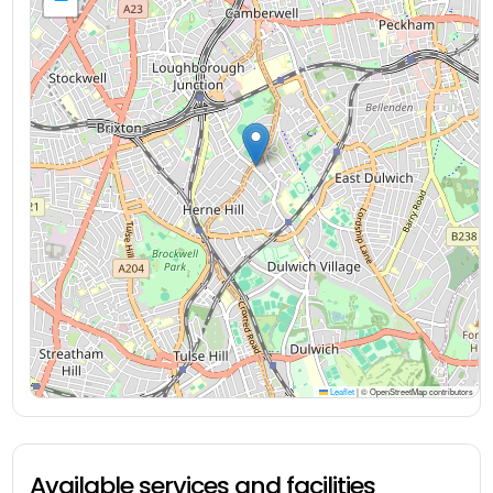
Leaflet
|
© OpenStreetMap contributors
Available services and facilities