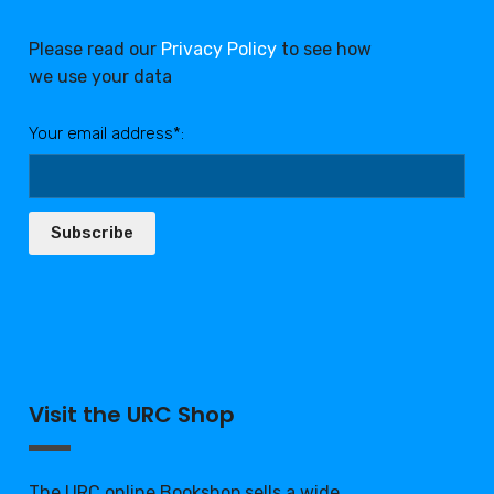
Please read our
Privacy Policy
to see how
we use your data
Your email address*:
Subscribe
Visit the URC Shop
The URC online Bookshop sells a wide