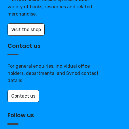
variety of books, resources and related
merchandise.
Visit the shop
Contact us
For general enquiries, individual office
holders, departmental and Synod contact
details
Contact us
Follow us