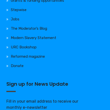
Grants & funding opportunities
Stepwise
Jobs
The Moderator’s Blog
Modern Slavery Statement
URC Bookshop
Reformed magazine
Donate
Sign up for News Update
Fill in your email address to receive our
monthly e-newsletter