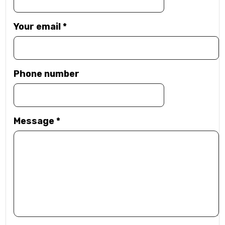
Your email
*
Phone number
Message
*