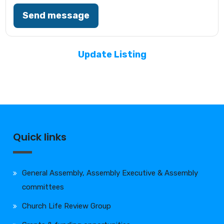
Send message
Update Listing
Quick links
General Assembly, Assembly Executive & Assembly
committees
Church Life Review Group