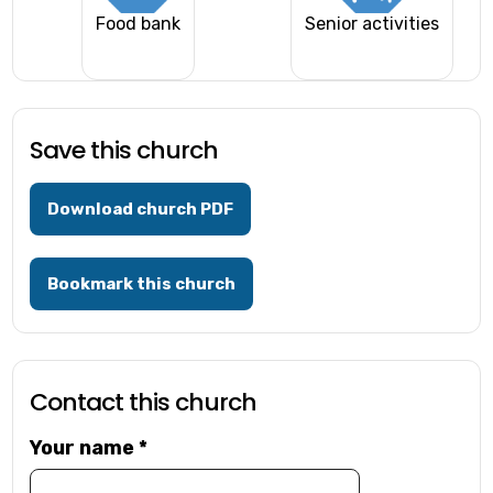
Food bank
Senior activities
Save this church
Download church PDF
Bookmark this church
Contact this church
Your name
*