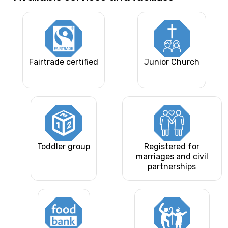
Fairtrade certified
Junior Church
Toddler group
Registered for
marriages and civil
partnerships