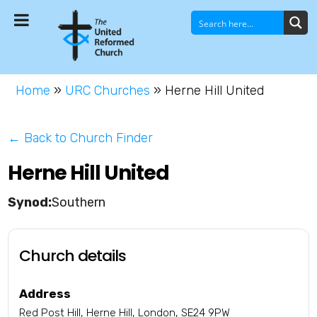
Home
»
URC Churches
»
Herne Hill United
← Back to Church Finder
Herne Hill United
Southern
Church details
Address
Red Post Hill, Herne Hill, London, SE24 9PW