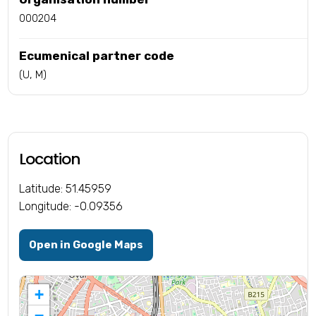
000204
Ecumenical partner code
(U, M)
Location
Latitude: 51.45959
Longitude: -0.09356
Open in Google Maps
+
−