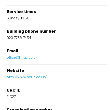
Service times
Sunday 10.30
Building phone number
020 7738 7434
Email
office@hhuc.co.uk
Website
http://www.hhuc.co.uk/
URC ID
11C27
Organisation number