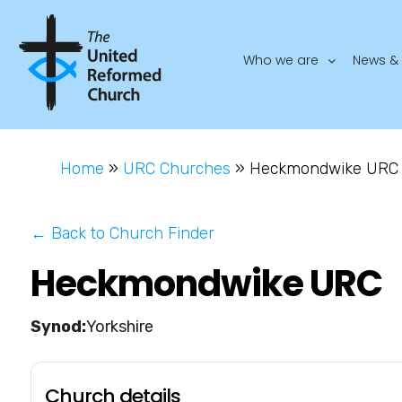
Who we are
News & 
Home
»
URC Churches
»
Heckmondwike URC
← Back to Church Finder
Heckmondwike URC
Yorkshire
Church details