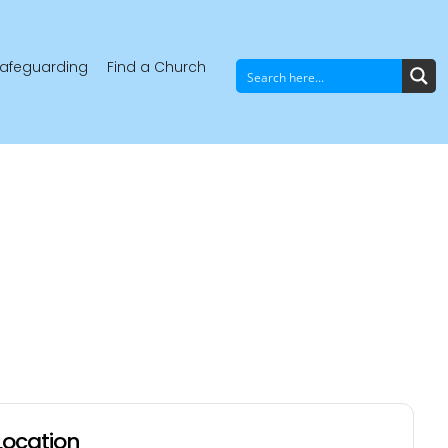
afeguarding
Find a Church
Location