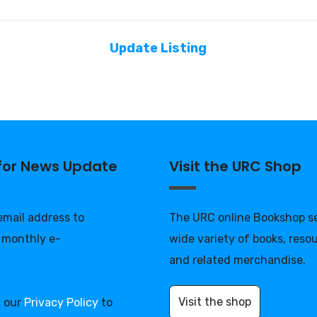
Update Listing
 for News Update
Visit the URC Shop
 email address to
The URC online Bookshop se
 monthly e-
wide variety of books, reso
and related merchandise.
Visit the shop
d our
Privacy Policy
to