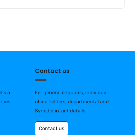
Contact us
lls a
For general enquiries, individual
urces
office holders, departmental and
Synod contact details
Contact us