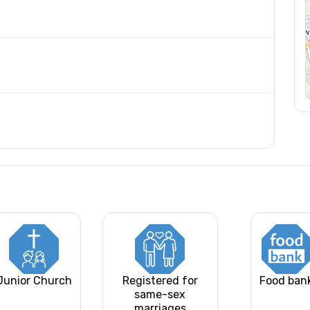
Junior Church
Registered for
Food ban
same-sex
marriages