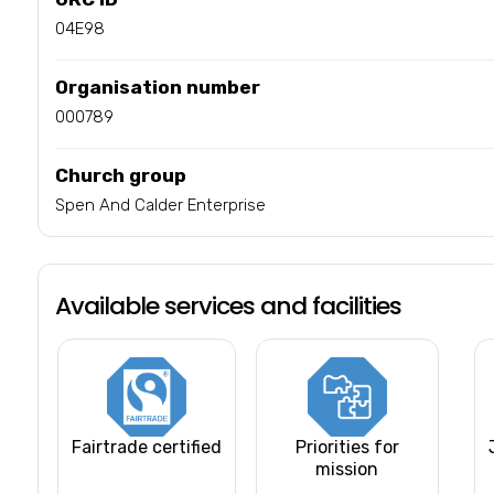
04E98
Organisation number
000789
Church group
Spen And Calder Enterprise
Available services and facilities
Fairtrade certified
Priorities for
mission