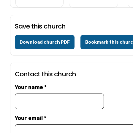
Save this church
Download church PDF
Bookmark this chur
Contact this church
Your name
*
Your email
*