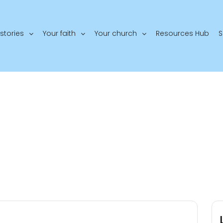
stories
Your faith
Your church
Resources Hub
S