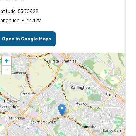
Latitude: 53.70929
Longitude: -1.66429
Open in Google Maps
+
−