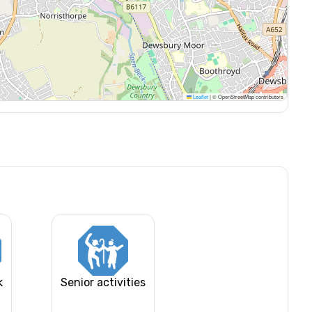
Leaflet
|
© OpenStreetMap contributors
k
Senior activities