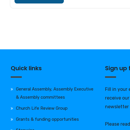
Quick links
Sign up
General Assembly, Assembly Executive
Fill in your
& Assembly committees
receive our
newsletter
Church Life Review Group
Grants & funding opportunities
Please rea