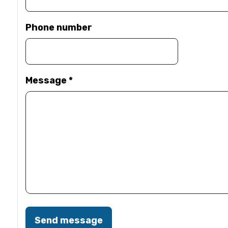
Phone number
Message
*
Send message