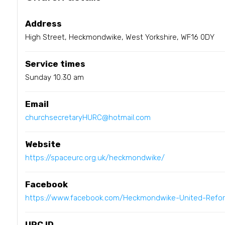
Address
High Street, Heckmondwike, West Yorkshire, WF16 0DY
Service times
Sunday 10.30 am
Email
churchsecretaryHURC@hotmail.com
Website
https://spaceurc.org.uk/heckmondwike/
Facebook
https://www.facebook.com/Heckmondwike-United-Ref
URC ID