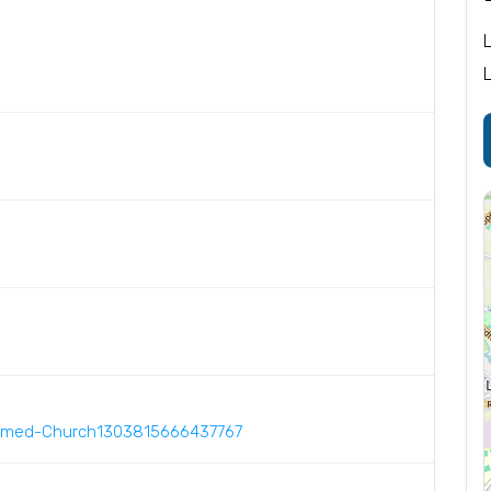
ormed-Church1303815666437767