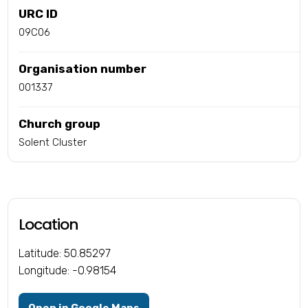
URC ID
09C06
Organisation number
001337
Church group
Solent Cluster
Location
Latitude: 50.85297
Longitude: -0.98154