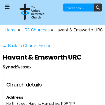
Home
»
URC Churches
»
Havant & Emsworth URC
← Back to Church Finder
Havant & Emsworth URC
Wessex
Church details
Address
North Street, Havant, Hampshire, PO9 1PP