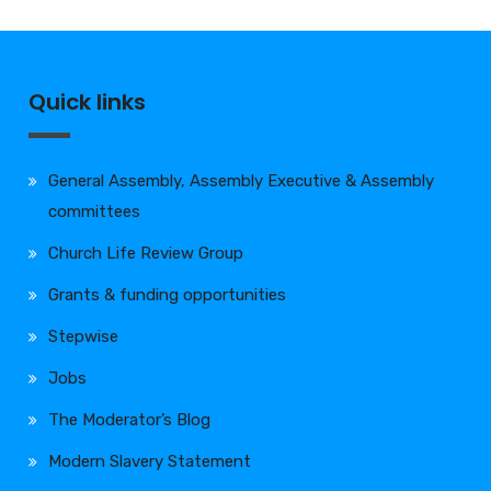
Quick links
General Assembly, Assembly Executive & Assembly
committees
Church Life Review Group
Grants & funding opportunities
Stepwise
Jobs
The Moderator’s Blog
Modern Slavery Statement