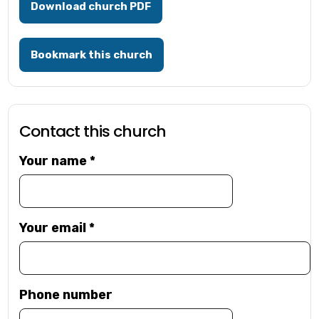
Download church PDF
Bookmark this church
Contact this church
Your name
*
Your email
*
Phone number