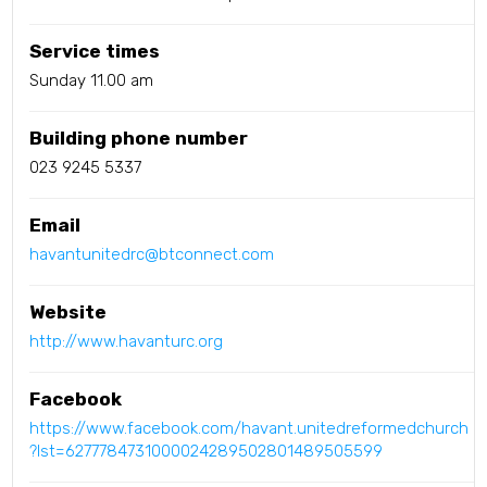
Service times
Sunday 11.00 am
Building phone number
023 9245 5337
Email
havantunitedrc@btconnect.com
Website
http://www.havanturc.org
Facebook
https://www.facebook.com/havant.unitedreformedchurch
?lst=6277784731000024289502801489505599