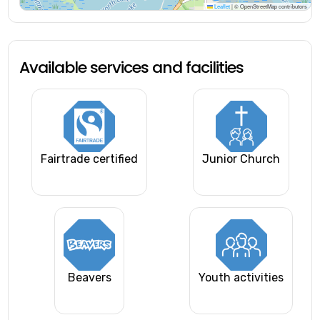
Leaflet
|
© OpenStreetMap contributors
Available services and facilities
Fairtrade certified
Junior Church
Beavers
Youth activities