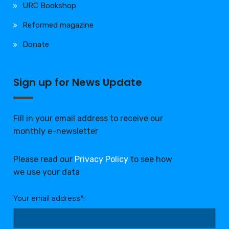
URC Bookshop
Reformed magazine
Donate
Sign up for News Update
Fill in your email address to receive our
monthly e-newsletter
Please read our
Privacy Policy
to see how
we use your data
Your email address*: