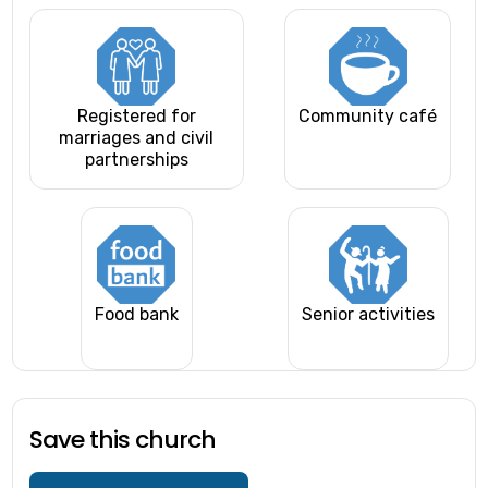
Registered for
Community café
marriages and civil
partnerships
Food bank
Senior activities
Save this church