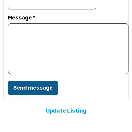
Message
*
Send message
Update Listing