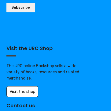
Subscribe
Visit the URC Shop
The URC online Bookshop sells a wide
variety of books, resources and related
merchandise.
Visit the shop
Contact us