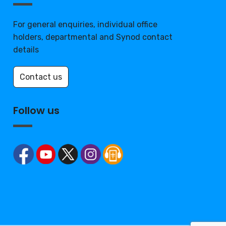
For general enquiries, individual office
holders, departmental and Synod contact
details
Contact us
Follow us