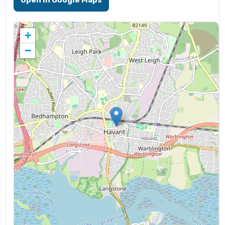
Open in Google Maps
+
−