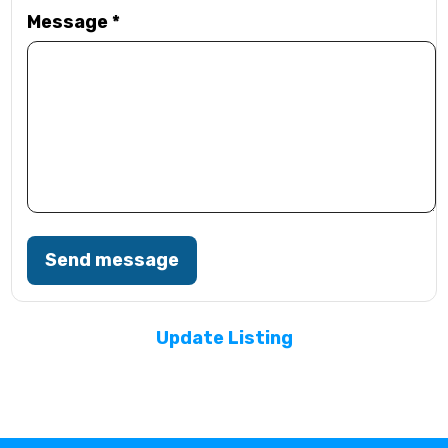
Message
*
Send message
Update Listing