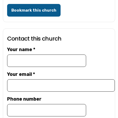
Bookmark this church
Contact this church
Your name
*
Your email
*
Phone number