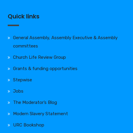
Quick links
General Assembly, Assembly Executive & Assembly
committees
Church Life Review Group
Grants & funding opportunities
Stepwise
Jobs
The Moderator’s Blog
Modern Slavery Statement
URC Bookshop