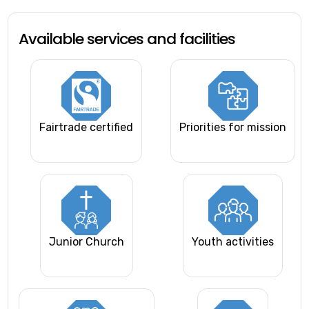
Available services and facilities
Fairtrade certified
Priorities for mission
Junior Church
Youth activities