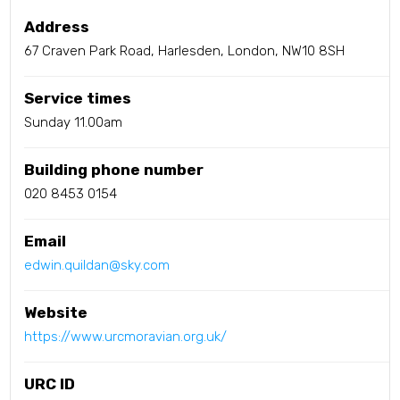
Address
67 Craven Park Road, Harlesden, London, NW10 8SH
Service times
Sunday 11.00am
Building phone number
020 8453 0154
Email
edwin.quildan@sky.com
Website
https://www.urcmoravian.org.uk/
URC ID