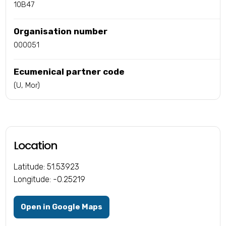
10B47
Organisation number
000051
Ecumenical partner code
(U, Mor)
Location
Latitude: 51.53923
Longitude: -0.25219
Open in Google Maps