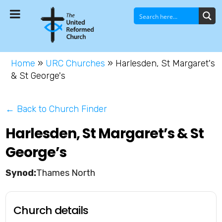
Home
»
URC Churches
»
Harlesden, St Margaret's
& St George's
← Back to Church Finder
Harlesden, St Margaret’s & St
George’s
Thames North
Church details