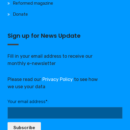
Reformed magazine
Donate
Sign up for News Update
Fill in your email address to receive our
monthly e-newsletter
Please read our
Privacy Policy
to see how
we use your data
Your email address*:
Subscribe