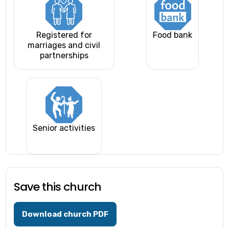
Registered for
Food bank
marriages and civil
partnerships
Senior activities
Save this church
Download church PDF