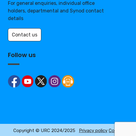
For general enquiries, individual office
holders, departmental and Synod contact
details
Contact us
Follow us
Copyright © URC 2024/2025
Privacy policy
Cookie