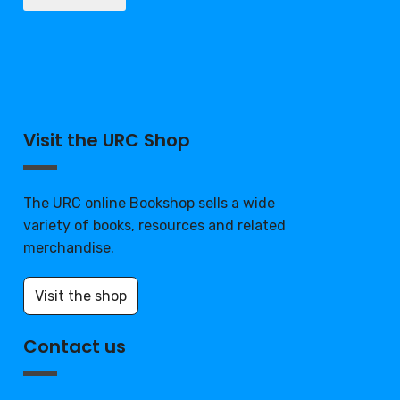
Visit the URC Shop
The URC online Bookshop sells a wide
variety of books, resources and related
merchandise.
Visit the shop
Contact us