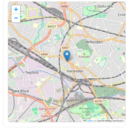
+
−
Leaflet
|
© OpenStreetMap contributors