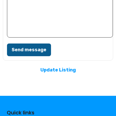
Send message
Update Listing
Quick links