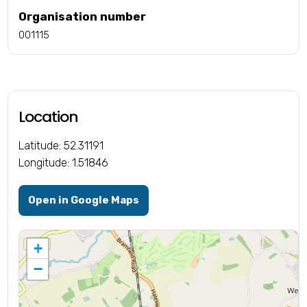
Organisation number
001115
Location
Latitude: 52.31191
Longitude: 1.51846
Open in Google Maps
+
−