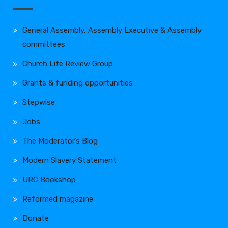
General Assembly, Assembly Executive & Assembly
committees
Church Life Review Group
Grants & funding opportunities
Stepwise
Jobs
The Moderator’s Blog
Modern Slavery Statement
URC Bookshop
Reformed magazine
Donate