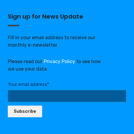
Sign up for News Update
Fill in your email address to receive our
monthly e-newsletter
Please read our
Privacy Policy
to see how
we use your data
Your email address*:
Subscribe