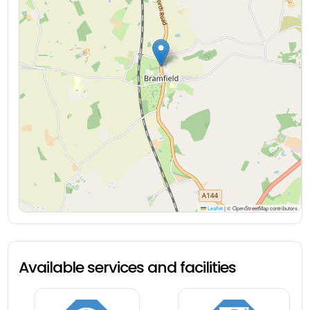
Leaflet
|
© OpenStreetMap contributors
Available services and facilities