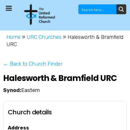
Home
»
URC Churches
»
Halesworth & Bramfield
URC
← Back to Church Finder
Halesworth & Bramfield URC
Eastern
Church details
Address