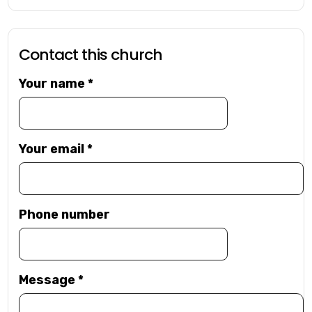
Contact this church
Your name
*
Your email
*
Phone number
Message
*