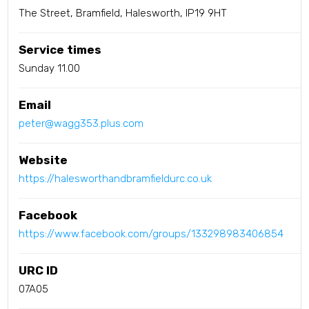
The Street, Bramfield, Halesworth, IP19 9HT
Service times
Sunday 11.00
Email
peter@wagg353.plus.com
Website
https://halesworthandbramfieldurc.co.uk
Facebook
https://www.facebook.com/groups/133298983406854
URC ID
07A05