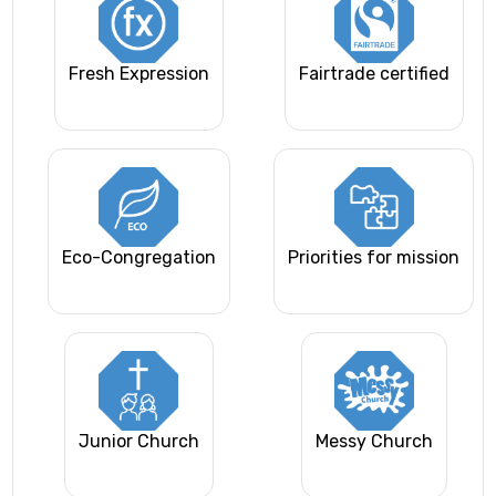
Fresh Expression
Fairtrade certified
Eco-Congregation
Priorities for mission
Junior Church
Messy Church