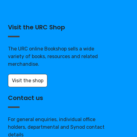
Visit the URC Shop
The URC online Bookshop sells a wide
variety of books, resources and related
merchandise.
Visit the shop
Contact us
For general enquiries, individual office
holders, departmental and Synod contact
details