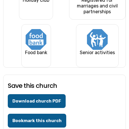
Holiday club
Registered for
marriages and civil
partnerships
Food bank
Senior activities
Save this church
Download church PDF
Bookmark this church