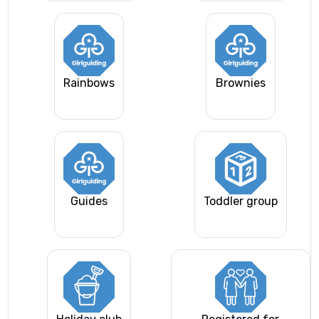
Rainbows
Brownies
Guides
Toddler group