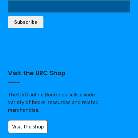
Subscribe
Visit the URC Shop
The URC online Bookshop sells a wide
variety of books, resources and related
merchandise.
Visit the shop