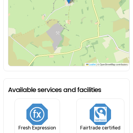
Leaflet
|
© OpenStreetMap contributors
Available services and facilities
Fresh Expression
Fairtrade certified