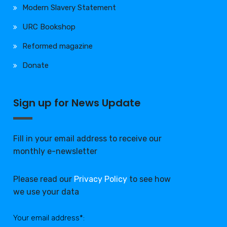
Modern Slavery Statement
URC Bookshop
Reformed magazine
Donate
Sign up for News Update
Fill in your email address to receive our
monthly e-newsletter
Please read our
Privacy Policy
to see how
we use your data
Your email address*: