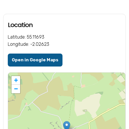
Location
Latitude: 55.11693
Longitude: -2.02623
Open in Google Maps
+
−