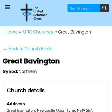
Home
»
URC Churches
»
Great Bavington
← Back to Church Finder
Great Bavington
Northern
Church details
Address
Great Bavington, Newcastle Upon Tyne, NE19 2BN