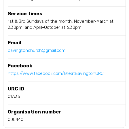
Service times
1st & 3rd Sundays of the month, November-March at
2.30pm, and April-October at 6.30pm
Email
bavingtonchurch@gmail.com
Facebook
https://www.facebook.com/GreatBavingtonURC
URC ID
01A35
Organisation number
000440