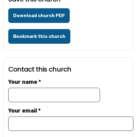
Download church PDF
Bookmark this church
Contact this church
Your name
*
Your email
*