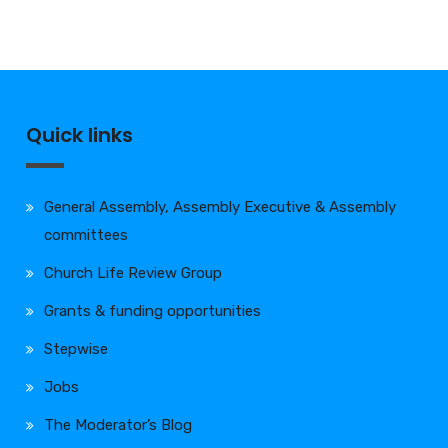
Quick links
General Assembly, Assembly Executive & Assembly
committees
Church Life Review Group
Grants & funding opportunities
Stepwise
Jobs
The Moderator’s Blog