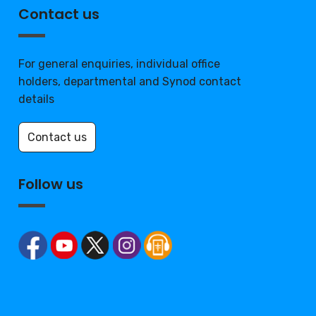
Contact us
For general enquiries, individual office
holders, departmental and Synod contact
details
Contact us
Follow us