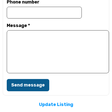
Phone number
Message
*
Send message
Update Listing