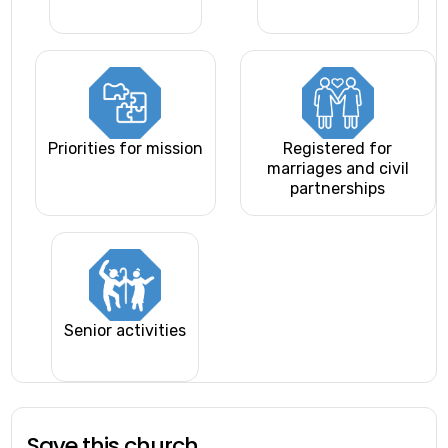
Priorities for mission
Registered for
marriages and civil
partnerships
Senior activities
Save this church