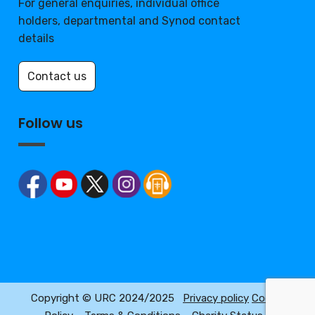
For general enquiries, individual office
holders, departmental and Synod contact
details
Contact us
Follow us
Copyright © URC 2024/2025
Privacy policy
Cookie