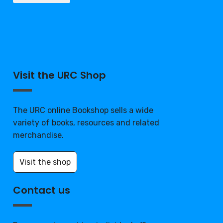
Visit the URC Shop
The URC online Bookshop sells a wide
variety of books, resources and related
merchandise.
Visit the shop
Contact us