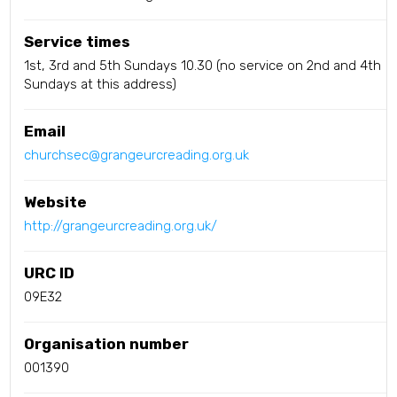
Service times
1st, 3rd and 5th Sundays 10.30 (no service on 2nd and 4th
Sundays at this address)
Email
churchsec@grangeurcreading.org.uk
Website
http://grangeurcreading.org.uk/
URC ID
09E32
Organisation number
001390