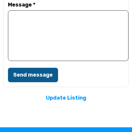
Message
*
Send message
Update Listing