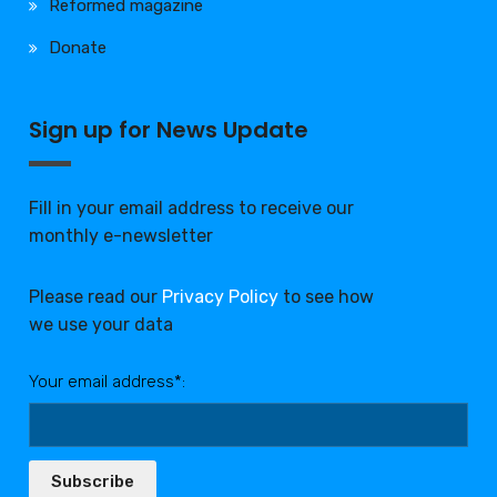
Reformed magazine
Donate
Sign up for News Update
Fill in your email address to receive our
monthly e-newsletter
Please read our
Privacy Policy
to see how
we use your data
Your email address*:
Subscribe