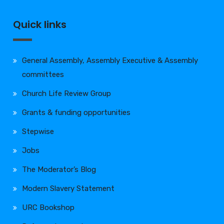
Quick links
General Assembly, Assembly Executive & Assembly
committees
Church Life Review Group
Grants & funding opportunities
Stepwise
Jobs
The Moderator’s Blog
Modern Slavery Statement
URC Bookshop