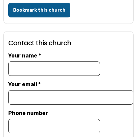
Bookmark this church
Contact this church
Your name
*
Your email
*
Phone number