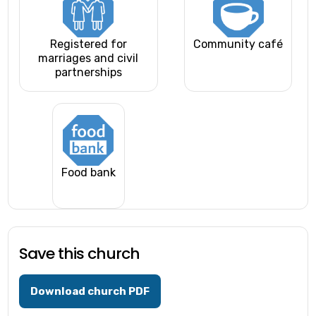
Registered for
Community café
marriages and civil
partnerships
Food bank
Save this church
Download church PDF