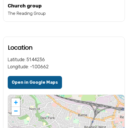
Church group
The Reading Group
Location
Latitude: 51.44236
Longitude: -1.00662
Open in Google Maps
+
−