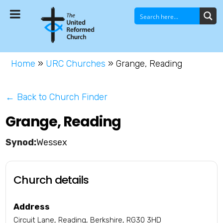
Home
»
URC Churches
»
Grange, Reading
← Back to Church Finder
Grange, Reading
Wessex
Church details
Address
Circuit Lane, Reading, Berkshire, RG30 3HD