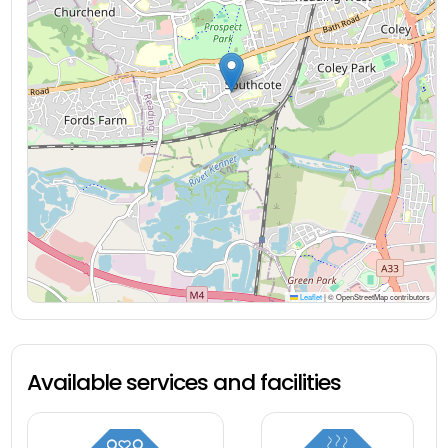
Leaflet
|
© OpenStreetMap contributors
Available services and facilities