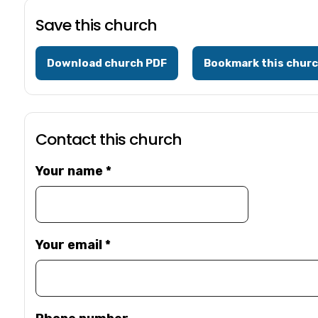
Save this church
Download church PDF
Bookmark this chur
Contact this church
Your name
*
Your email
*