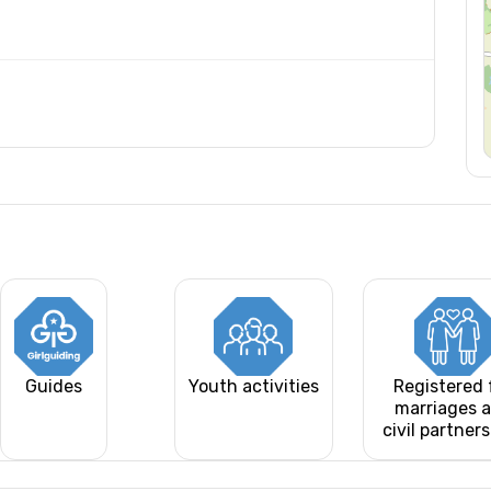
Guides
Youth activities
Registered 
marriages 
civil partner