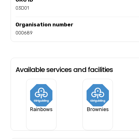
03D01
Organisation number
000689
Available services and facilities
Rainbows
Brownies