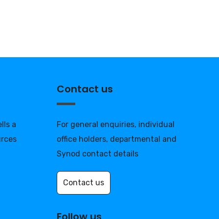
Contact us
lls a
For general enquiries, individual
urces
office holders, departmental and
Synod contact details
Contact us
Follow us