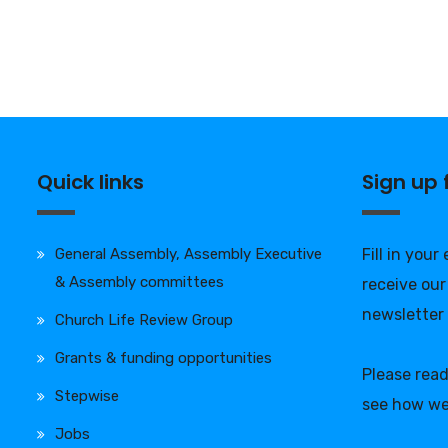
Quick links
Sign up
General Assembly, Assembly Executive
Fill in your
& Assembly committees
receive our
newsletter
Church Life Review Group
Grants & funding opportunities
Please rea
Stepwise
see how we
Jobs