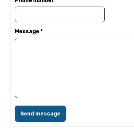
Phone number
Message
*
Send message