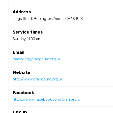
Address
Kings Road, Bebington, Wirral, CH63 8LX
Service times
Sunday 11.00 am
Email
manager@grangeurc.org.uk
Website
http://www.grangeurc.org.uk
Facebook
https://www.facebook.com/Grangeurc
URC ID