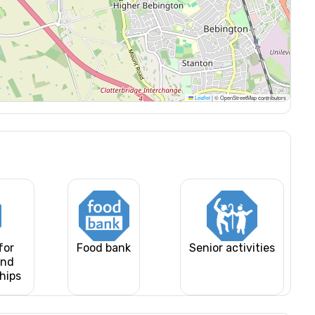
Leaflet
|
© OpenStreetMap contributors
for
Food bank
Senior activities
and
ships