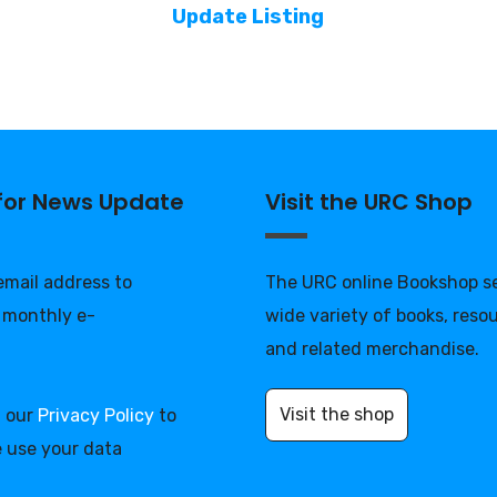
Update Listing
 for News Update
Visit the URC Shop
 email address to
The URC online Bookshop se
 monthly e-
wide variety of books, reso
and related merchandise.
Visit the shop
d our
Privacy Policy
to
 use your data