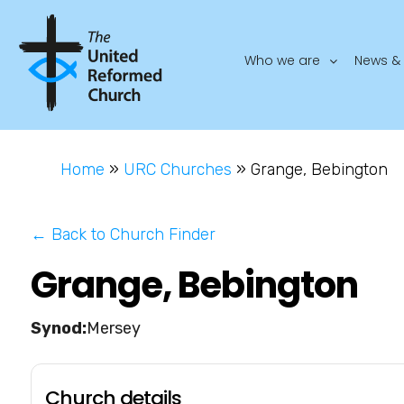
Who we are
News & 
Home
»
URC Churches
»
Grange, Bebington
← Back to Church Finder
Grange, Bebington
Mersey
Church details