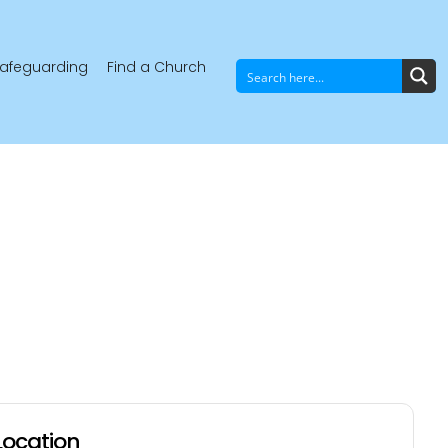
afeguarding
Find a Church
Location