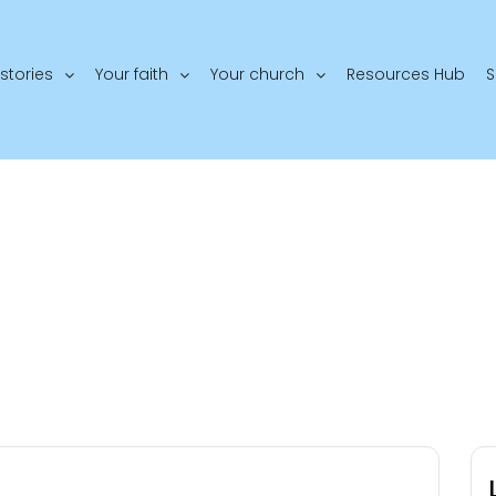
stories
Your faith
Your church
Resources Hub
S