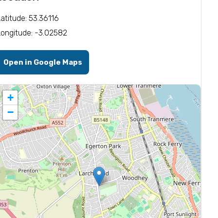
Latitude: 53.36116
Longitude: -3.02582
Open in Google Maps
+
−