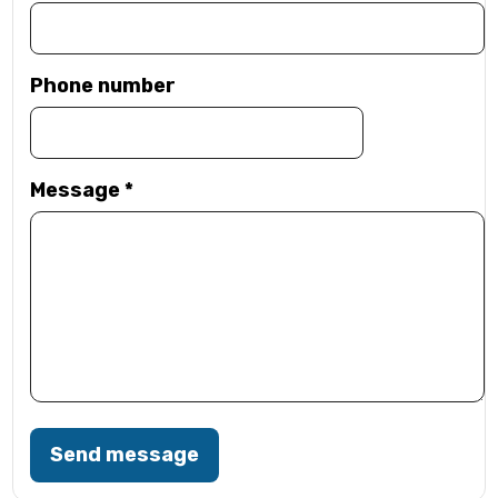
Phone number
Message
*
Send message