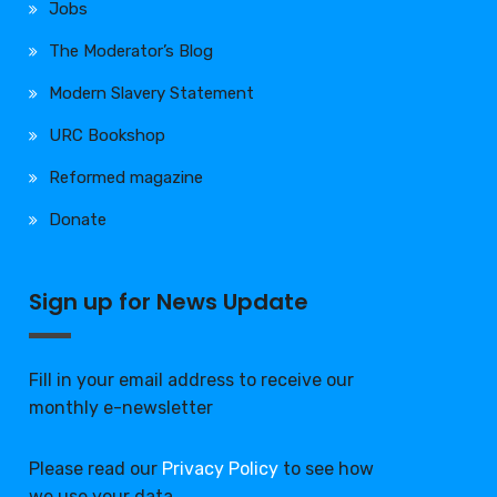
Jobs
The Moderator’s Blog
Modern Slavery Statement
URC Bookshop
Reformed magazine
Donate
Sign up for News Update
Fill in your email address to receive our
monthly e-newsletter
Please read our
Privacy Policy
to see how
we use your data