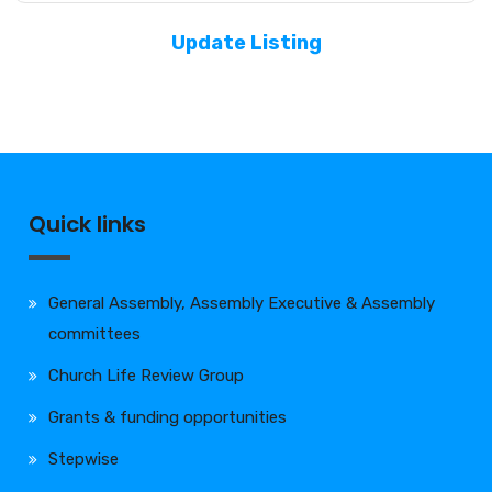
Update Listing
Quick links
General Assembly, Assembly Executive & Assembly
committees
Church Life Review Group
Grants & funding opportunities
Stepwise