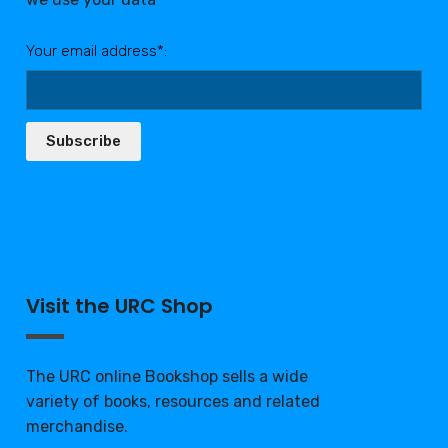
Your email address*:
Subscribe
Visit the URC Shop
The URC online Bookshop sells a wide
variety of books, resources and related
merchandise.