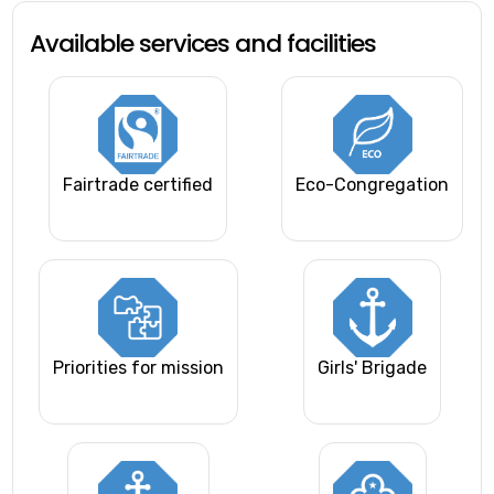
Available services and facilities
Fairtrade certified
Eco-Congregation
Priorities for mission
Girls' Brigade