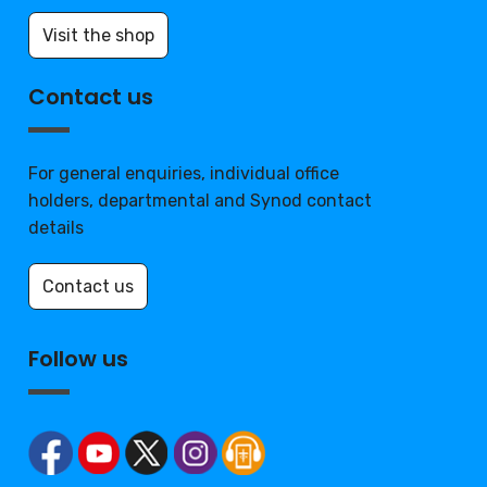
Visit the shop
Contact us
For general enquiries, individual office
holders, departmental and Synod contact
details
Contact us
Follow us