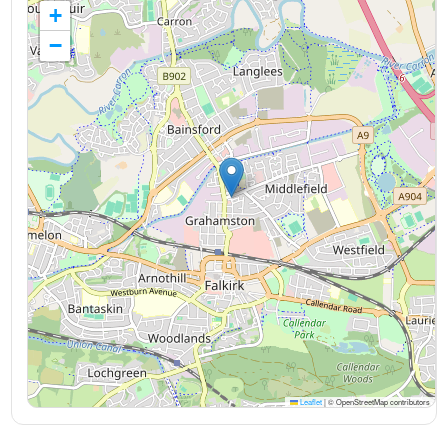
+
−
Leaflet
|
© OpenStreetMap contributors