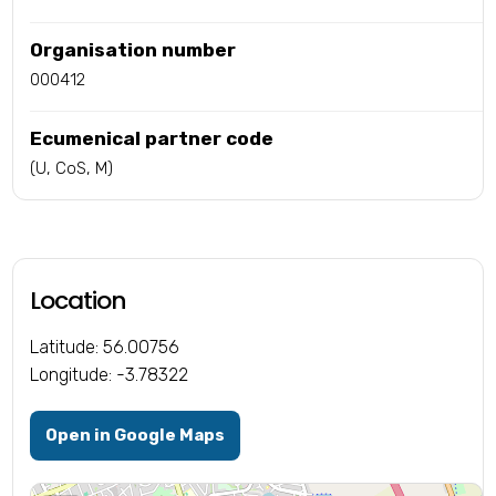
Organisation number
000412
Ecumenical partner code
(U, CoS, M)
Location
Latitude: 56.00756
Longitude: -3.78322
Open in Google Maps