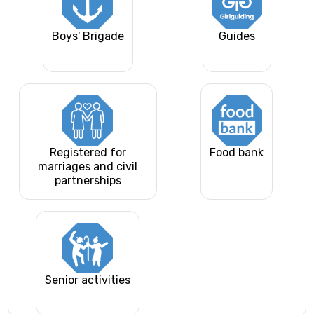
Boys' Brigade
Guides
Registered for
Food bank
marriages and civil
partnerships
Senior activities