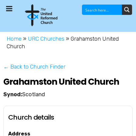
Home
»
URC Churches
»
Grahamston United
Church
← Back to Church Finder
Grahamston United Church
Scotland
Church details
Address