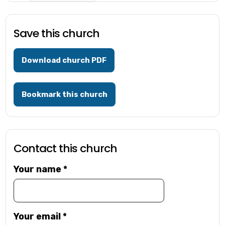
Save this church
Download church PDF
Bookmark this church
Contact this church
Your name
*
Your email
*