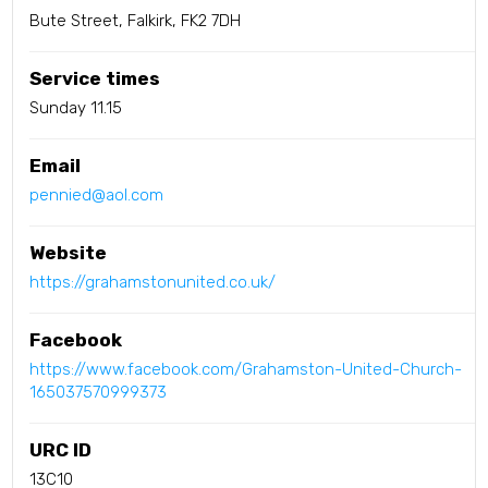
Bute Street, Falkirk, FK2 7DH
Service times
Sunday 11.15
Email
pennied@aol.com
Website
https://grahamstonunited.co.uk/
Facebook
https://www.facebook.com/Grahamston-United-Church-
165037570999373
URC ID
13C10