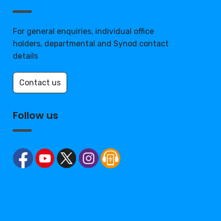
For general enquiries, individual office
holders, departmental and Synod contact
details
Contact us
Follow us