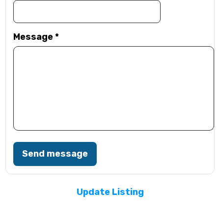
Message
*
Send message
Update Listing