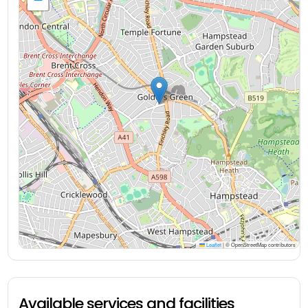
Leaflet
|
© OpenStreetMap contributors
Available services and facilities