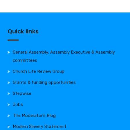
Quick links
General Assembly, Assembly Executive & Assembly
committees
Church Life Review Group
Grants & funding opportunities
Stepwise
Jobs
The Moderator’s Blog
Modern Slavery Statement