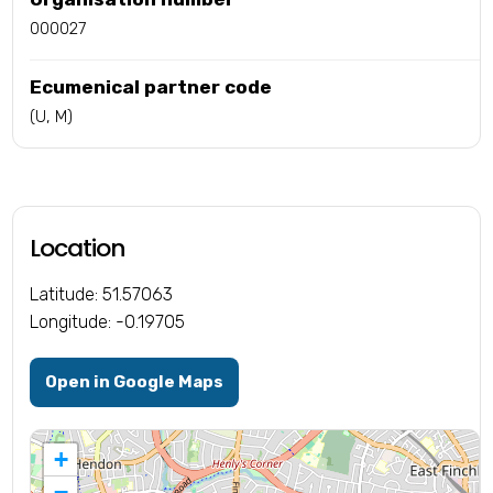
000027
Ecumenical partner code
(U, M)
Location
Latitude: 51.57063
Longitude: -0.19705
Open in Google Maps
+
−