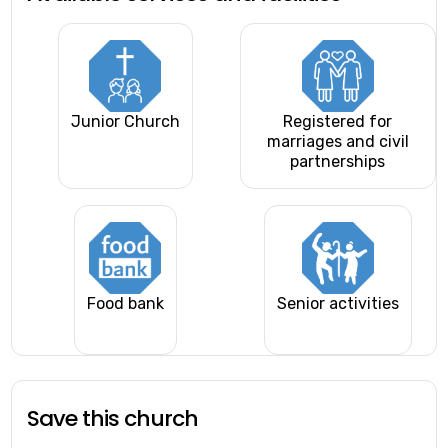
Junior Church
Registered for
marriages and civil
partnerships
Food bank
Senior activities
Save this church