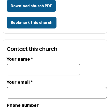
Download church PDF
Bookmark this church
Contact this church
Your name
*
Your email
*
Phone number