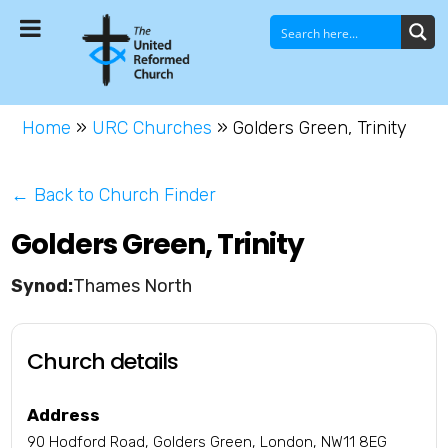
Home
»
URC Churches
»
Golders Green, Trinity
← Back to Church Finder
Golders Green, Trinity
Thames North
Church details
Address
90 Hodford Road, Golders Green, London, NW11 8EG