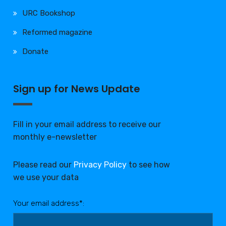
URC Bookshop
Reformed magazine
Donate
Sign up for News Update
Fill in your email address to receive our
monthly e-newsletter
Please read our
Privacy Policy
to see how
we use your data
Your email address*: