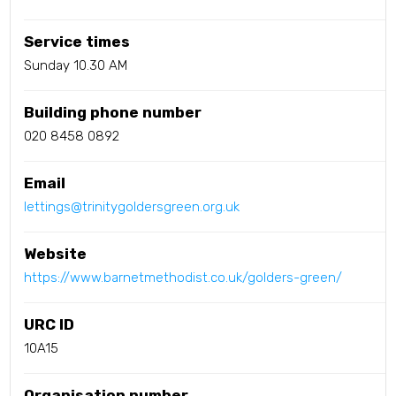
Service times
Sunday 10.30 AM
Building phone number
020 8458 0892
Email
lettings@trinitygoldersgreen.org.uk
Website
https://www.barnetmethodist.co.uk/golders-green/
URC ID
10A15
Organisation number