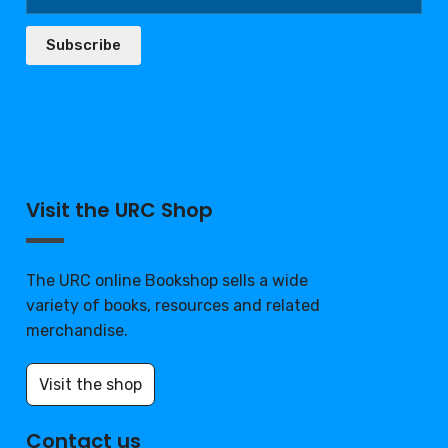
Subscribe
Visit the URC Shop
The URC online Bookshop sells a wide
variety of books, resources and related
merchandise.
Visit the shop
Contact us