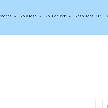
stories
Your faith
Your church
Resources Hub
S