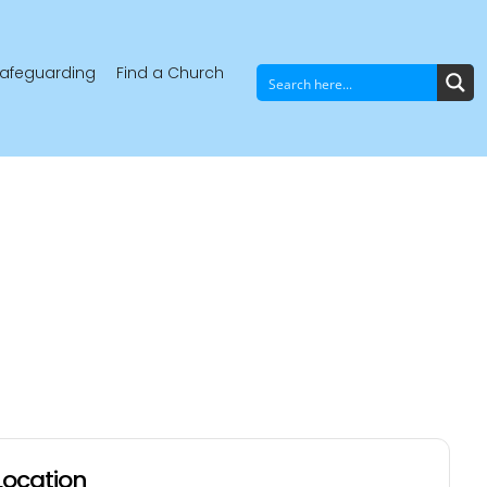
afeguarding
Find a Church
Location