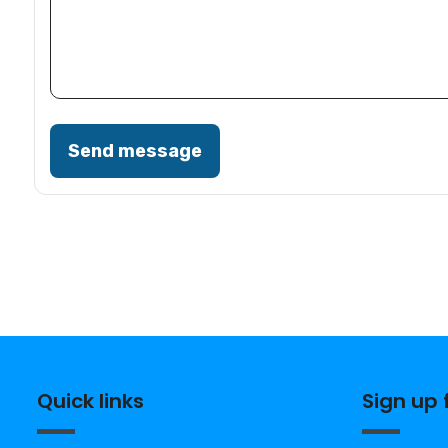
Send message
Quick links
Sign up