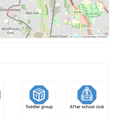
Leaflet
|
© OpenStreetMap contributors
Toddler group
After school club