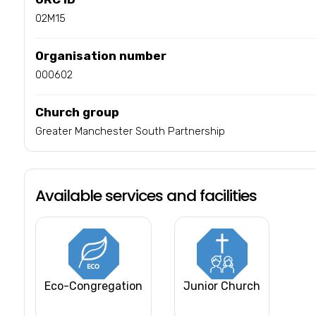
02M15
Organisation number
000602
Church group
Greater Manchester South Partnership
Available services and facilities
Eco-Congregation
Junior Church