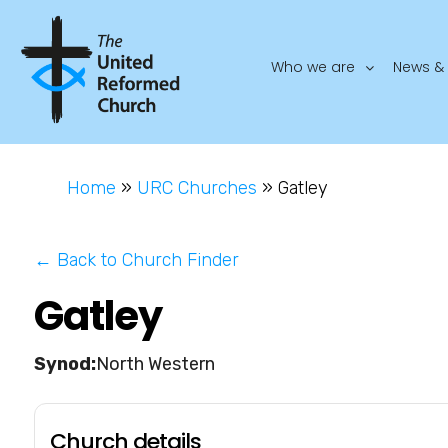
Who we are
News & 
Home
»
URC Churches
»
Gatley
← Back to Church Finder
Gatley
North Western
Church details