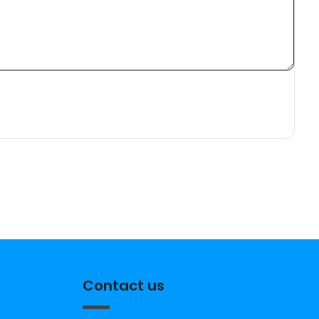
Contact us