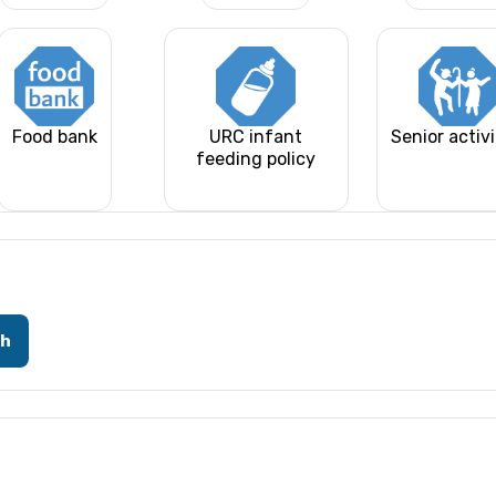
Food bank
URC infant
Senior activi
feeding policy
ch