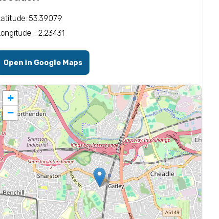
Latitude: 53.39079
Longitude: -2.23431
Open in Google Maps
+
−