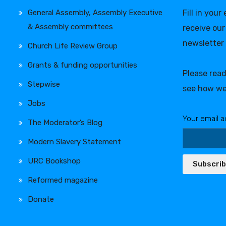
General Assembly, Assembly Executive
Fill in your
& Assembly committees
receive our
newsletter
Church Life Review Group
Grants & funding opportunities
Please rea
Stepwise
see how we
Jobs
Your email a
The Moderator’s Blog
Modern Slavery Statement
URC Bookshop
Subscri
Reformed magazine
Donate