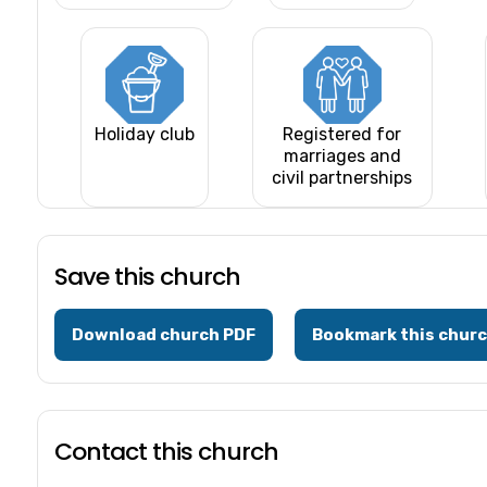
Holiday club
Registered for
marriages and
civil partnerships
Save this church
Download church PDF
Bookmark this chur
Contact this church