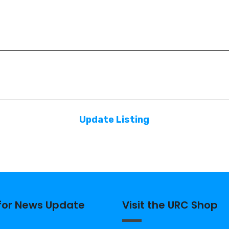
Update Listing
 for News Update
Visit the URC Shop