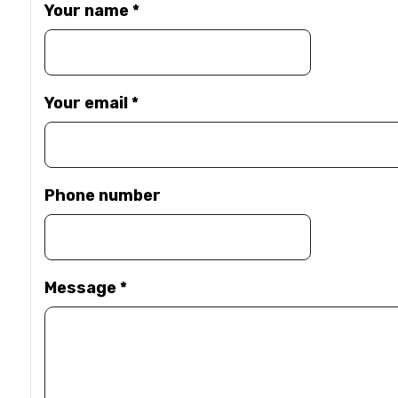
Your name
*
Your email
*
Phone number
Message
*