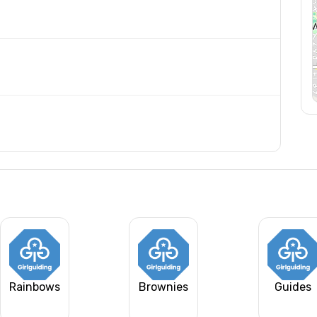
Rainbows
Brownies
Guides