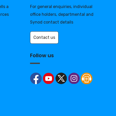
lls a
For general enquiries, individual
urces
office holders, departmental and
Synod contact details
Contact us
Follow us