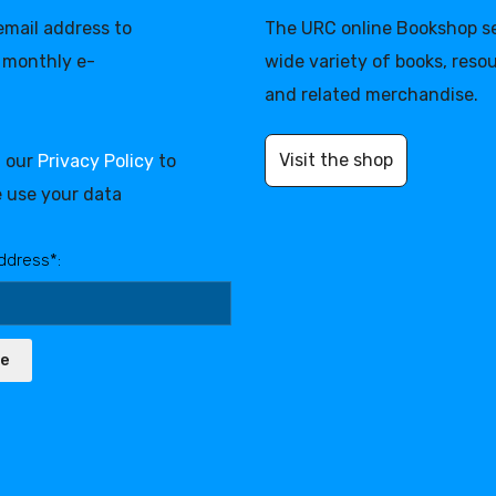
 email address to
The URC online Bookshop se
 monthly e-
wide variety of books, reso
and related merchandise.
Visit the shop
d our
Privacy Policy
to
 use your data
ddress*:
be