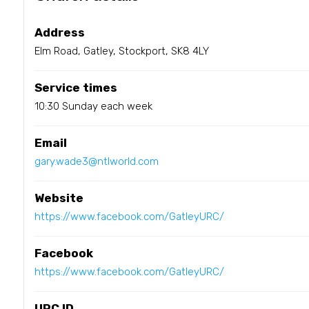
Address
Elm Road, Gatley, Stockport, SK8 4LY
Service times
10:30 Sunday each week
Email
gary.wade3@ntlworld.com
Website
https://www.facebook.com/GatleyURC/
Facebook
https://www.facebook.com/GatleyURC/
URC ID