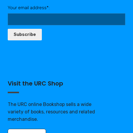
Your email address*:
Subscribe
Visit the URC Shop
The URC online Bookshop sells a wide
variety of books, resources and related
merchandise.