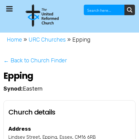
Home
»
URC Churches
»
Epping
← Back to Church Finder
Epping
Eastern
Church details
Address
Lindsey Street, Epping, Essex, CM16 6RB