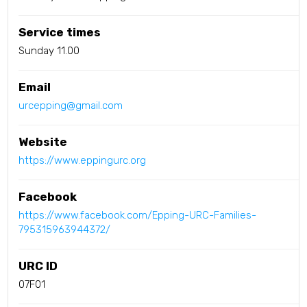
Service times
Sunday 11.00
Email
urcepping@gmail.com
Website
https://www.eppingurc.org
Facebook
https://www.facebook.com/Epping-URC-Families-
795315963944372/
URC ID
07F01