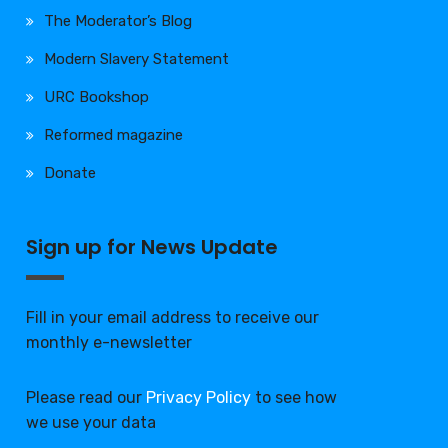
The Moderator’s Blog
Modern Slavery Statement
URC Bookshop
Reformed magazine
Donate
Sign up for News Update
Fill in your email address to receive our
monthly e-newsletter
Please read our
Privacy Policy
to see how
we use your data