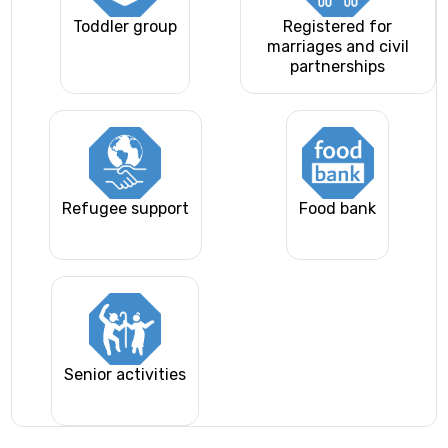
Toddler group
Registered for
marriages and civil
partnerships
Refugee support
Food bank
Senior activities