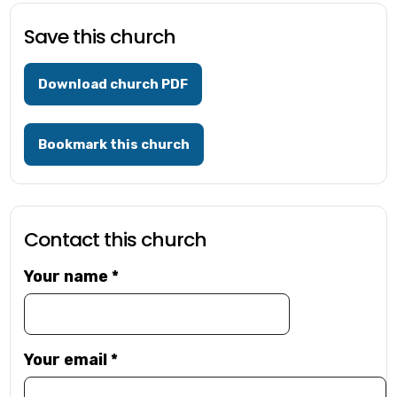
Save this church
Download church PDF
Bookmark this church
Contact this church
Your name
*
Your email
*