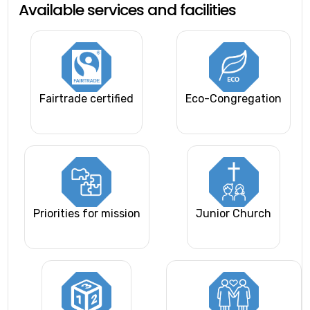
Available services and facilities
Fairtrade certified
Eco-Congregation
Priorities for mission
Junior Church