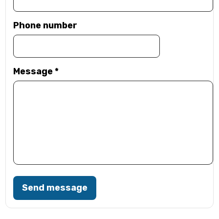
Phone number
Message
*
Send message