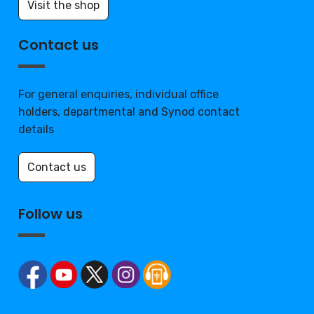
Visit the shop
Contact us
For general enquiries, individual office
holders, departmental and Synod contact
details
Contact us
Follow us