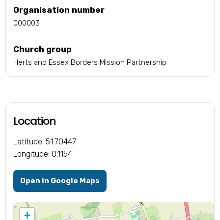
Organisation number
000003
Church group
Herts and Essex Borders Mission Partnership
Location
Latitude: 51.70447
Longitude: 0.1154
Open in Google Maps
+