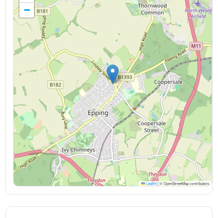
−
Leaflet
|
© OpenStreetMap contributors