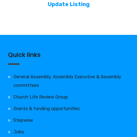
Update Listing
Quick links
General Assembly, Assembly Executive & Assembly
committees
Church Life Review Group
Grants & funding opportunities
Stepwise
Jobs