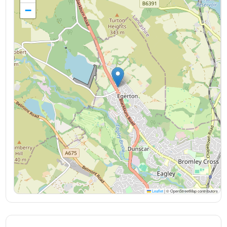
−
Leaflet
|
© OpenStreetMap contributors