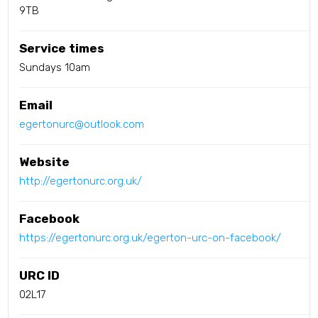
9TB
Service times
Sundays 10am
Email
egertonurc@outlook.com
Website
http://egertonurc.org.uk/
Facebook
https://egertonurc.org.uk/egerton-urc-on-facebook/
URC ID
02L17