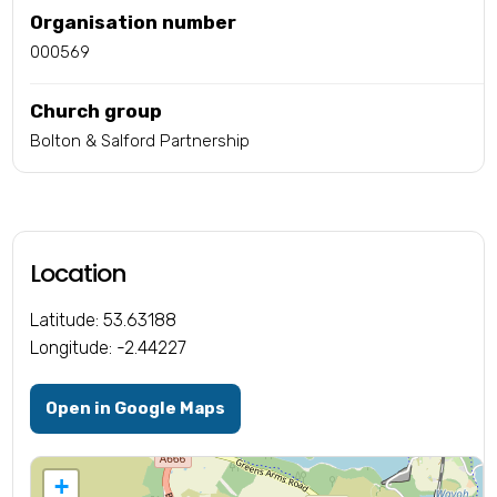
Organisation number
000569
Church group
Bolton & Salford Partnership
Location
Latitude: 53.63188
Longitude: -2.44227
Open in Google Maps
+