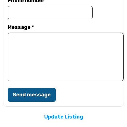
Phone number
Message
*
Send message
Update Listing