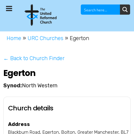
Home
»
URC Churches
»
Egerton
← Back to Church Finder
Egerton
North Western
Church details
Address
Blackburn Road, Egerton, Bolton, Greater Manchester, BL7