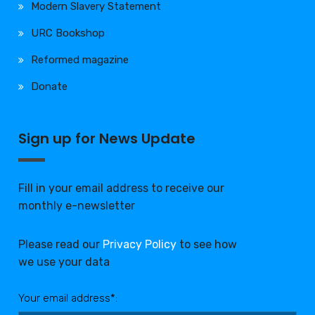
Modern Slavery Statement
URC Bookshop
Reformed magazine
Donate
Sign up for News Update
Fill in your email address to receive our
monthly e-newsletter
Please read our
Privacy Policy
to see how
we use your data
Your email address*: