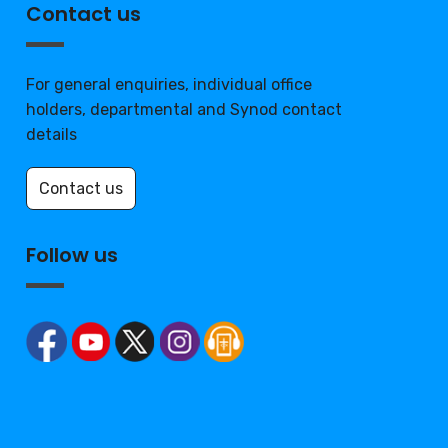
Contact us
For general enquiries, individual office
holders, departmental and Synod contact
details
Contact us
Follow us