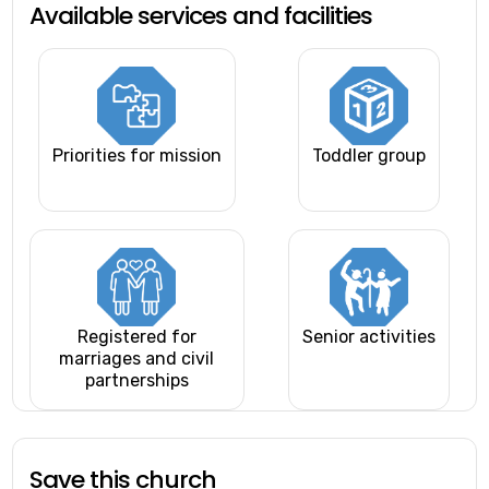
Available services and facilities
Priorities for mission
Toddler group
Registered for
Senior activities
marriages and civil
partnerships
Save this church