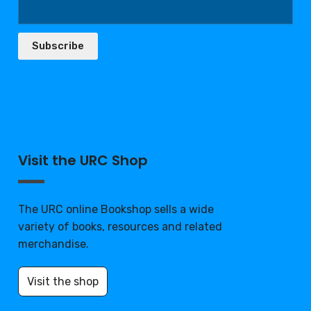
Subscribe
Visit the URC Shop
The URC online Bookshop sells a wide
variety of books, resources and related
merchandise.
Visit the shop