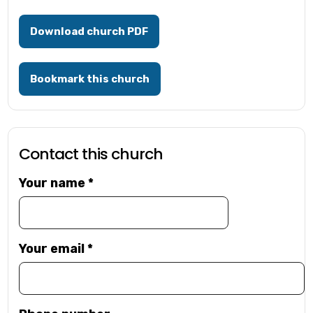
Download church PDF
Bookmark this church
Contact this church
Your name
*
Your email
*