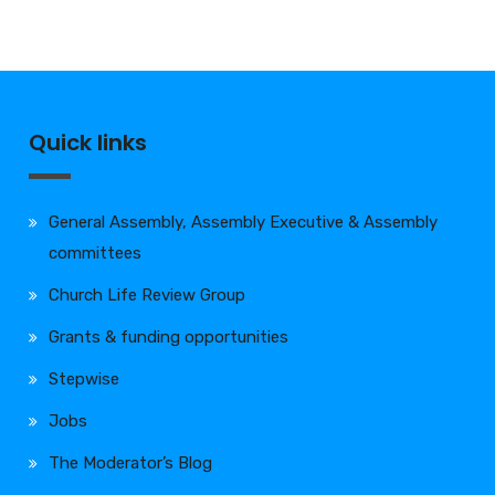
Quick links
General Assembly, Assembly Executive & Assembly
committees
Church Life Review Group
Grants & funding opportunities
Stepwise
Jobs
The Moderator’s Blog