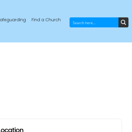
afeguarding
Find a Church
Location