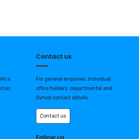
Contact us
lls a
For general enquiries, individual
urces
office holders, departmental and
Synod contact details
Contact us
Follow us