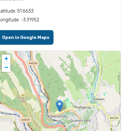
Latitude: 51.6633
Longitude: -3.31952
Open in Google Maps
+
−