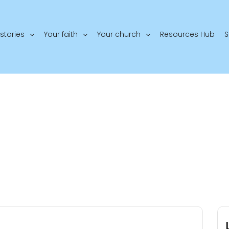
stories
Your faith
Your church
Resources Hub
S