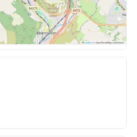
Leaflet
|
© OpenStreetMap contributors