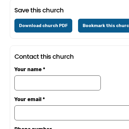
Save this church
Download church PDF
Bookmark this chur
Contact this church
Your name
*
Your email
*