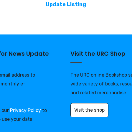
Update Listing
 for News Update
Visit the URC Shop
 email address to
The URC online Bookshop se
 monthly e-
wide variety of books, reso
and related merchandise.
Visit the shop
d our
Privacy Policy
to
 use your data