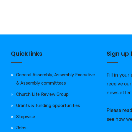
Quick links
Sign up
General Assembly, Assembly Executive
Fill in your
& Assembly committees
receive our
newsletter
Church Life Review Group
Grants & funding opportunities
Please rea
Stepwise
see how we
Jobs