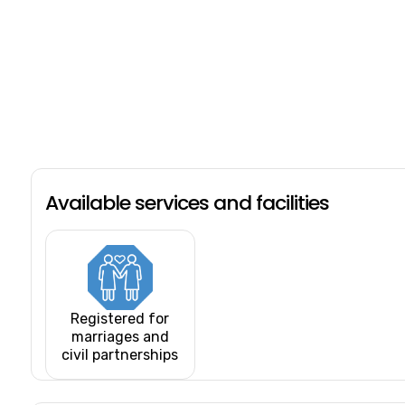
Available services and facilities
Registered for
marriages and
civil partnerships