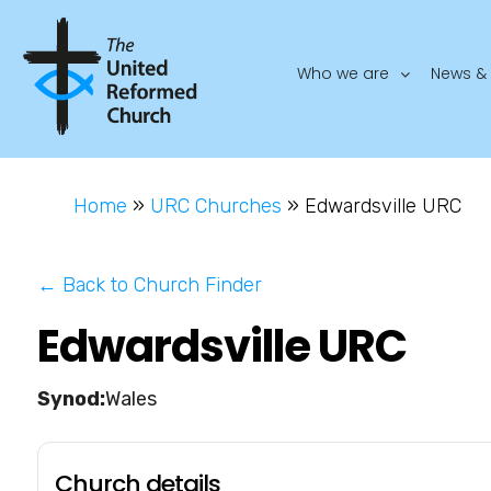
Who we are
News & 
Home
»
URC Churches
»
Edwardsville URC
← Back to Church Finder
Edwardsville URC
Wales
Church details