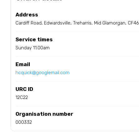
Address
Cardiff Road, Edwardsville, Treharris, Mid Glamorgan, CF4
Service times
Sunday 11.00am
Email
hcquick@googlemail.com
URC ID
12C22
Organisation number
000332