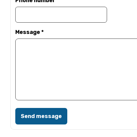
Phone number
Message
*
Send message