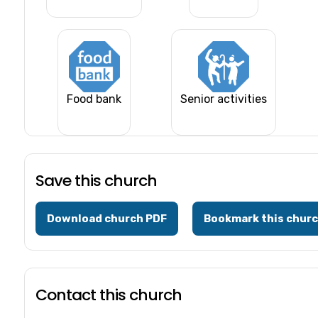
Food bank
Senior activities
Save this church
Download church PDF
Bookmark this chur
Contact this church