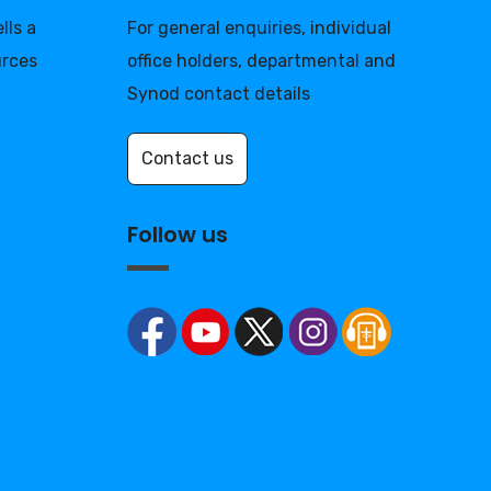
lls a
For general enquiries, individual
urces
office holders, departmental and
Synod contact details
Contact us
Follow us