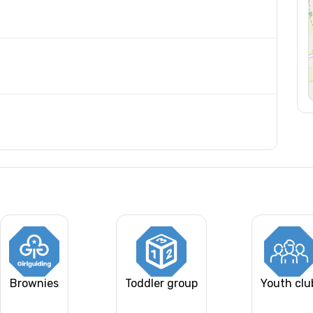
Brownies
Toddler group
Youth clu