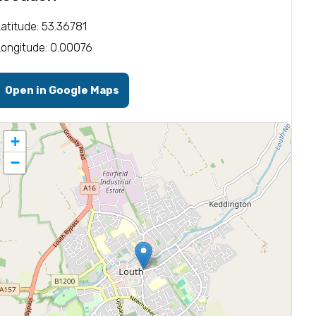
Latitude: 53.36781
Longitude: 0.00076
Open in Google Maps
+
−