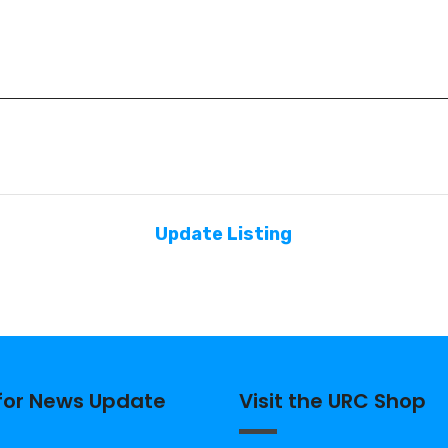
Update Listing
 for News Update
Visit the URC Shop