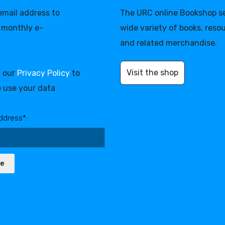
 email address to
The URC online Bookshop se
 monthly e-
wide variety of books, reso
and related merchandise.
Visit the shop
d our
Privacy Policy
to
 use your data
ddress*:
be