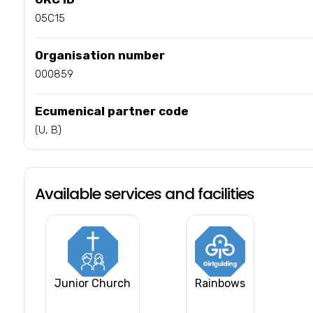
05C15
Organisation number
000859
Ecumenical partner code
(U, B)
Available services and facilities
Junior Church
Rainbows