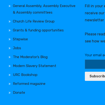
General Assembly, Assembly Executive
Fill in your
& Assembly committees
receive our
newsletter
Church Life Review Group
Grants & funding opportunities
Please rea
Stepwise
see how we
Jobs
Your email a
The Moderator’s Blog
Modern Slavery Statement
URC Bookshop
Subscri
Reformed magazine
Donate