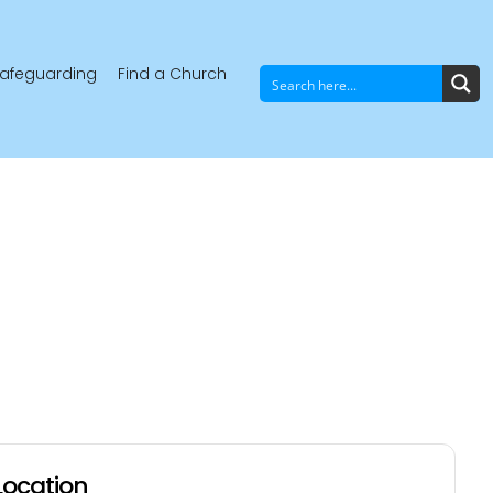
afeguarding
Find a Church
Location