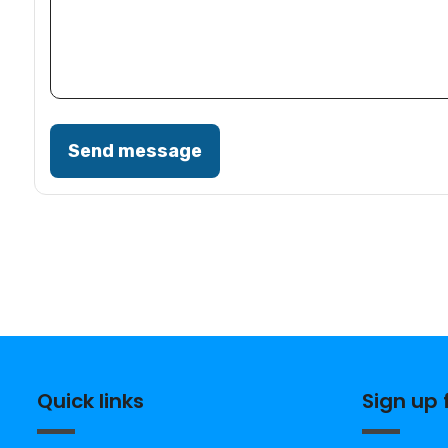
Send message
Quick links
Sign up