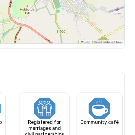
Leaflet
|
© OpenStreetMap contributors
b
Registered for
Community café
marriages and
civil partnerships