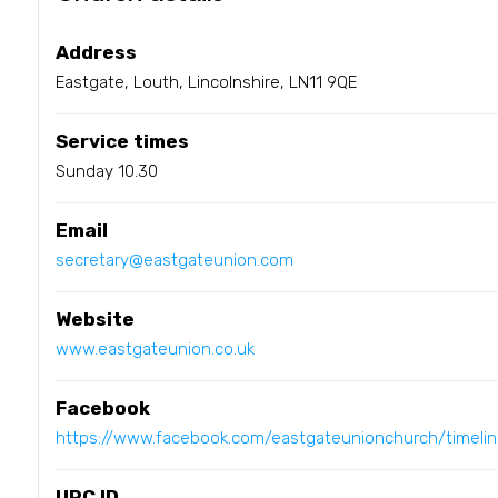
Address
Eastgate, Louth, Lincolnshire, LN11 9QE
Service times
Sunday 10.30
Email
secretary@eastgateunion.com
Website
www.eastgateunion.co.uk
Facebook
https://www.facebook.com/eastgateunionchurch/timelin
URC ID