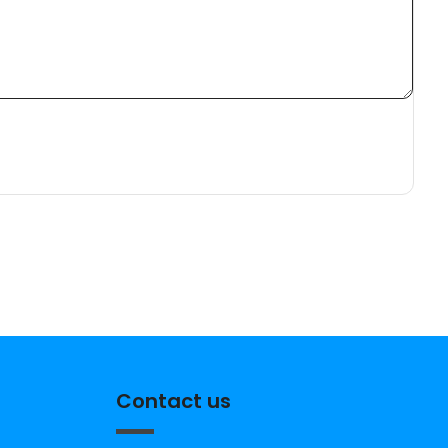
Contact us