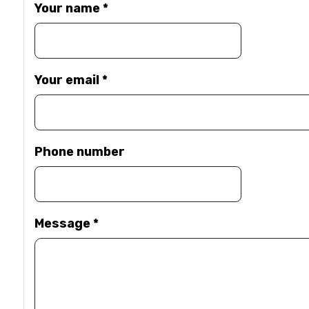
Your name
*
Your email
*
Phone number
Message
*