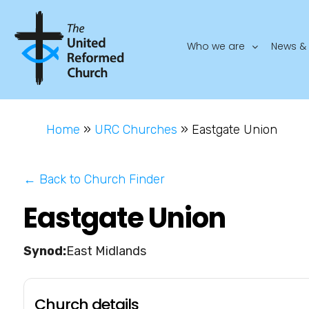
Who we are
News & 
Home
»
URC Churches
»
Eastgate Union
← Back to Church Finder
Eastgate Union
East Midlands
Church details