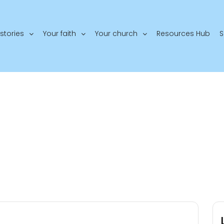
stories
Your faith
Your church
Resources Hub
S