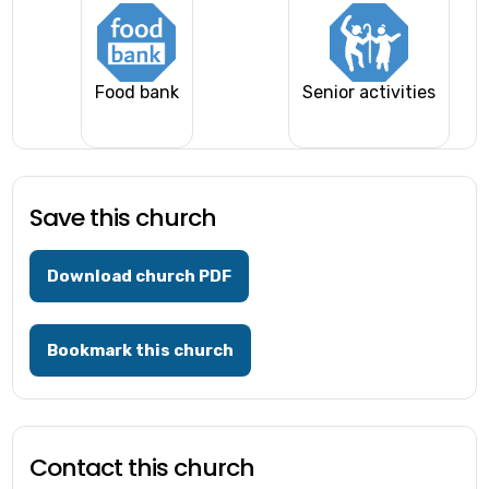
Food bank
Senior activities
Save this church
Download church PDF
Bookmark this church
Contact this church