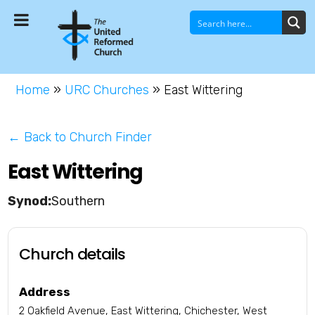
Home
»
URC Churches
»
East Wittering
← Back to Church Finder
East Wittering
Southern
Church details
Address
2 Oakfield Avenue, East Wittering, Chichester, West