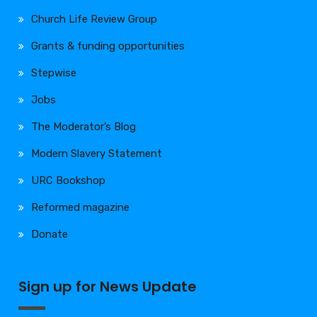
Church Life Review Group
Grants & funding opportunities
Stepwise
Jobs
The Moderator’s Blog
Modern Slavery Statement
URC Bookshop
Reformed magazine
Donate
Sign up for News Update