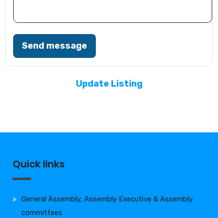
Send message
Update Listing
Quick links
General Assembly, Assembly Executive & Assembly
committees