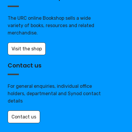
The URC online Bookshop sells a wide
variety of books, resources and related
merchandise.
Visit the shop
Contact us
For general enquiries, individual office
holders, departmental and Synod contact
details
Contact us