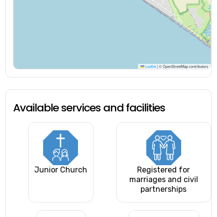
Leaflet
|
© OpenStreetMap contributors
Available services and facilities
Junior Church
Registered for
marriages and civil
partnerships