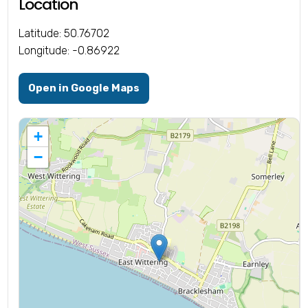
Location
Latitude: 50.76702
Longitude: -0.86922
Open in Google Maps
+
−