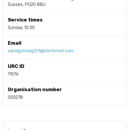
Sussex, PO20 8BU
Service times
Sunday 10.30
Email
carolgunning121@btinternet.com
URC ID
11G16
Organisation number
000278