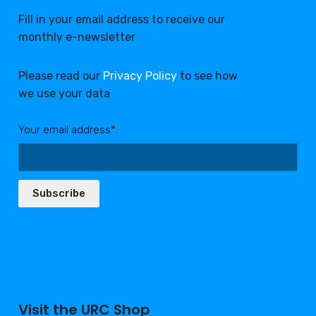
Fill in your email address to receive our
monthly e-newsletter
Please read our
Privacy Policy
to see how
we use your data
Your email address*:
Subscribe
Visit the URC Shop