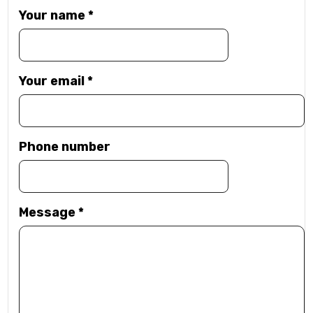
Your name
*
Your email
*
Phone number
Message
*