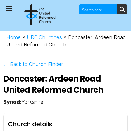
Home
»
URC Churches
»
Doncaster: Ardeen Road
United Reformed Church
← Back to Church Finder
Doncaster: Ardeen Road
United Reformed Church
Yorkshire
Church details