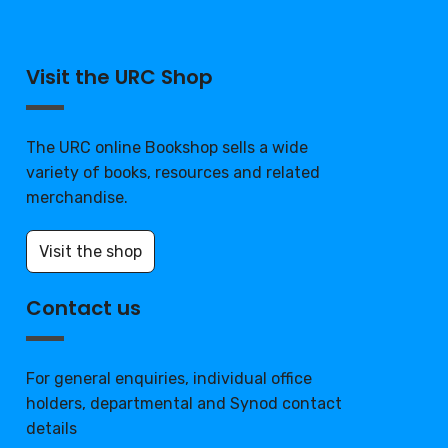
Visit the URC Shop
The URC online Bookshop sells a wide
variety of books, resources and related
merchandise.
Visit the shop
Contact us
For general enquiries, individual office
holders, departmental and Synod contact
details