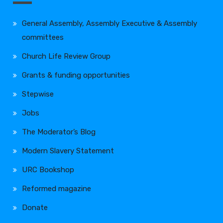
General Assembly, Assembly Executive & Assembly
committees
Church Life Review Group
Grants & funding opportunities
Stepwise
Jobs
The Moderator’s Blog
Modern Slavery Statement
URC Bookshop
Reformed magazine
Donate