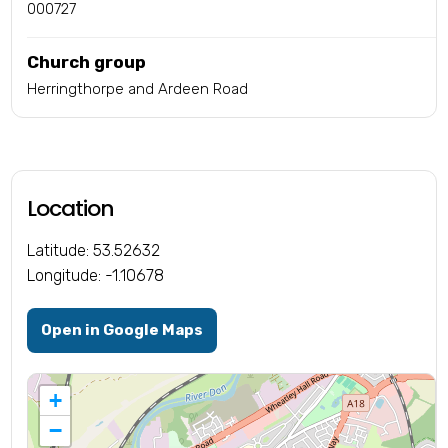
000727
Church group
Herringthorpe and Ardeen Road
Location
Latitude: 53.52632
Longitude: -1.10678
Open in Google Maps
+
−