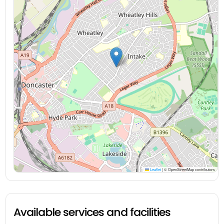
Leaflet
|
© OpenStreetMap contributors
Available services and facilities