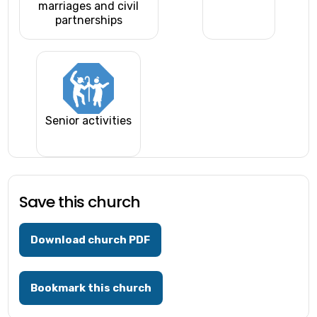
marriages and civil
partnerships
Senior activities
Save this church
Download church PDF
Bookmark this church