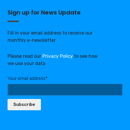
Sign up for News Update
Fill in your email address to receive our
monthly e-newsletter
Please read our
Privacy Policy
to see how
we use your data
Your email address*:
Subscribe