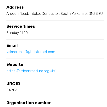
Address
Ardeen Road, Intake, Doncaster, South Yorkshire, DN2 5EU
Service times
Sunday 11.00
Email
valmorrison7@btinternet.com
Website
https://ardeenroadurc.org.uk/
URC ID
04B06
Organisation number