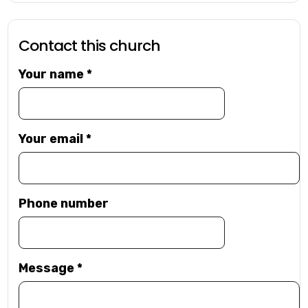
Contact this church
Your name
*
Your email
*
Phone number
Message
*