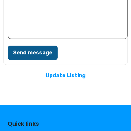
Send message
Update Listing
Quick links