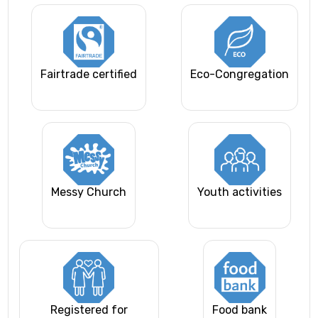
Fairtrade certified
Eco-Congregation
Messy Church
Youth activities
Registered for
Food bank