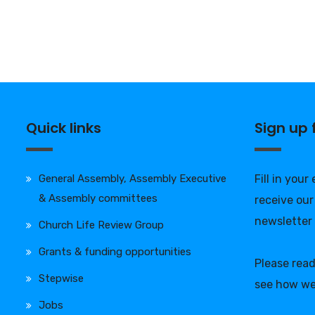
Quick links
Sign up
General Assembly, Assembly Executive
Fill in your
& Assembly committees
receive our
newsletter
Church Life Review Group
Grants & funding opportunities
Please rea
Stepwise
see how we
Jobs