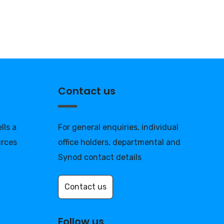
Contact us
lls a
For general enquiries, individual
urces
office holders, departmental and
Synod contact details
Contact us
Follow us