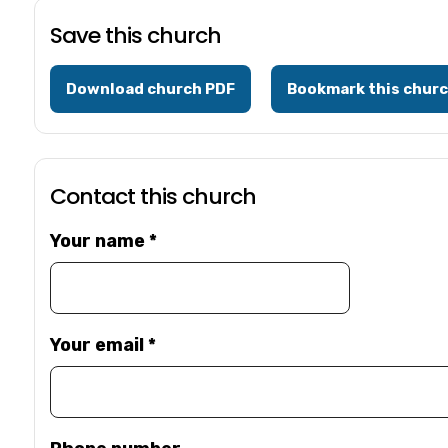
Save this church
Download church PDF
Bookmark this chur
Contact this church
Your name
*
Your email
*