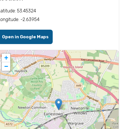
Latitude: 53.45324
Longitude: -2.63954
Open in Google Maps
+
−