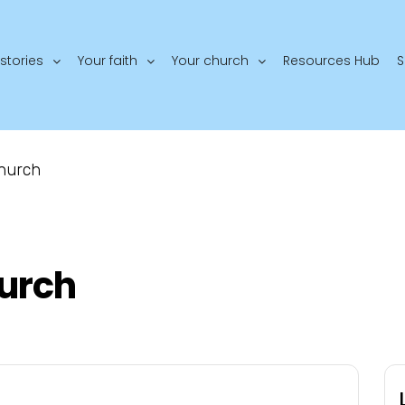
stories
Your faith
Your church
Resources Hub
S
Church
hurch