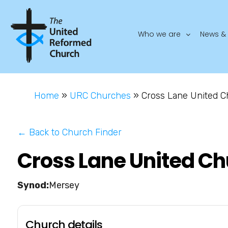
Who we are
News & 
Home
»
URC Churches
»
Cross Lane United 
← Back to Church Finder
Cross Lane United C
Mersey
Church details