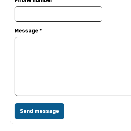
Phone number
Message
*
Send message