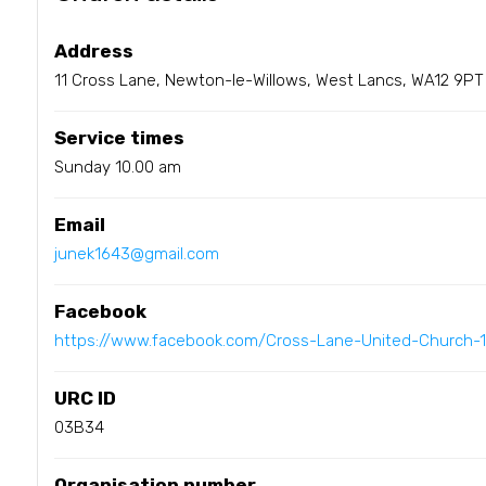
Address
11 Cross Lane, Newton-le-Willows, West Lancs, WA12 9PT
Service times
Sunday 10.00 am
Email
junek1643@gmail.com
Facebook
https://www.facebook.com/Cross-Lane-United-Church-
URC ID
03B34
Organisation number