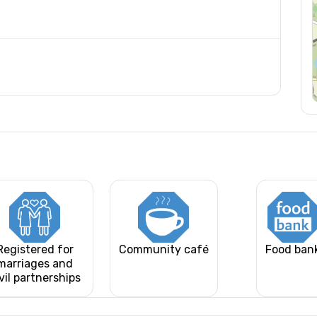
Registered for
Community café
Food ban
marriages and
vil partnerships