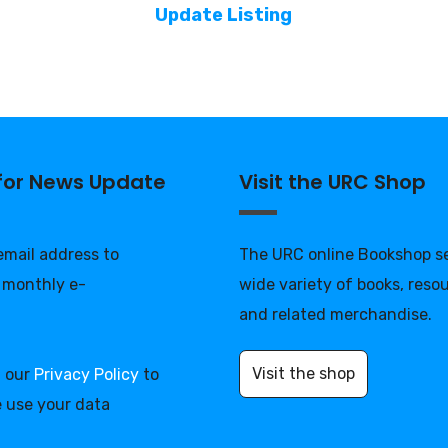
Update Listing
 for News Update
Visit the URC Shop
 email address to
The URC online Bookshop se
 monthly e-
wide variety of books, reso
and related merchandise.
Visit the shop
d our
Privacy Policy
to
 use your data