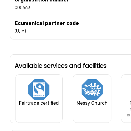
000663
Ecumenical partner code
(U, M)
Available services and facilities
Fairtrade certified
Messy Church
ci