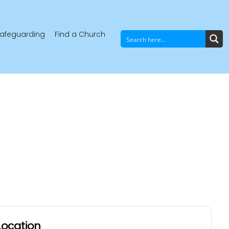
afeguarding
Find a Church
Location