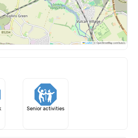
Leaflet
|
© OpenStreetMap contributors
k
Senior activities