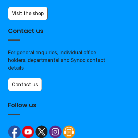
Visit the shop
Contact us
For general enquiries, individual office
holders, departmental and Synod contact
details
Contact us
Follow us