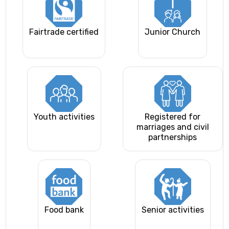
Fairtrade certified
Junior Church
Youth activities
Registered for
marriages and civil
partnerships
Food bank
Senior activities