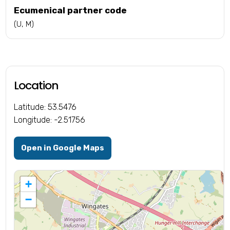
Ecumenical partner code
(U, M)
Location
Latitude: 53.5476
Longitude: -2.51756
Open in Google Maps
+
−