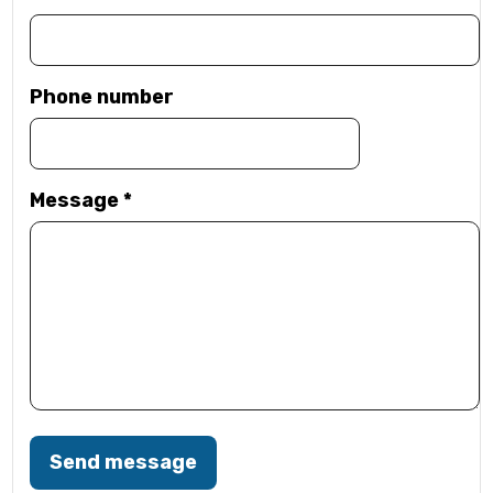
Phone number
Message
*
Send message