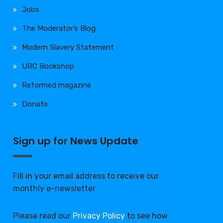
Jobs
The Moderator’s Blog
Modern Slavery Statement
URC Bookshop
Reformed magazine
Donate
Sign up for News Update
Fill in your email address to receive our
monthly e-newsletter
Please read our
Privacy Policy
to see how