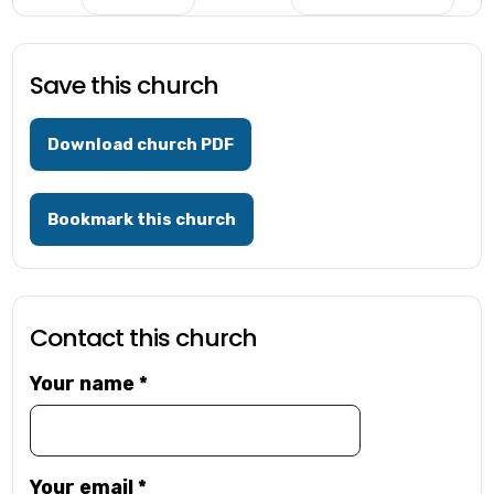
Save this church
Download church PDF
Bookmark this church
Contact this church
Your name
*
Your email
*