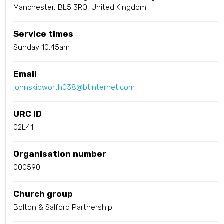
Manchester, BL5 3RQ, United Kingdom
Service times
Sunday 10.45am
Email
johnskipworth038@btinternet.com
URC ID
02L41
Organisation number
000590
Church group
Bolton & Salford Partnership