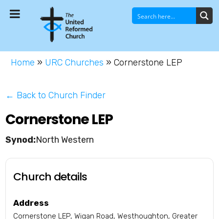
Home
»
URC Churches
»
Cornerstone LEP
← Back to Church Finder
Cornerstone LEP
North Western
Church details
Address
Cornerstone LEP, Wigan Road, Westhoughton, Greater