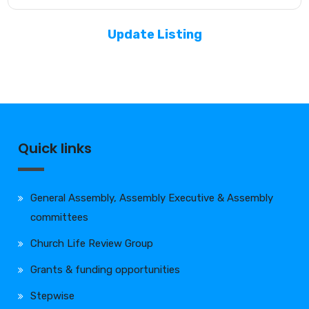
Update Listing
Quick links
General Assembly, Assembly Executive & Assembly
committees
Church Life Review Group
Grants & funding opportunities
Stepwise