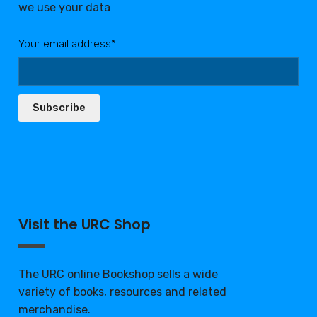
we use your data
Your email address*:
Subscribe
Visit the URC Shop
The URC online Bookshop sells a wide
variety of books, resources and related
merchandise.