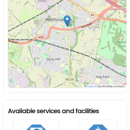
Leaflet
|
© OpenStreetMap contributors
Available services and facilities