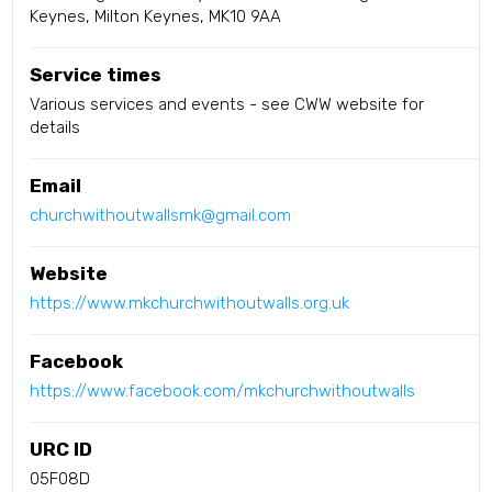
Keynes, Milton Keynes, MK10 9AA
Service times
Various services and events - see CWW website for
details
Email
churchwithoutwallsmk@gmail.com
Website
https://www.mkchurchwithoutwalls.org.uk
Facebook
https://www.facebook.com/mkchurchwithoutwalls
URC ID
05F08D