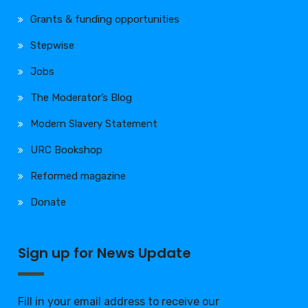
Grants & funding opportunities
Stepwise
Jobs
The Moderator’s Blog
Modern Slavery Statement
URC Bookshop
Reformed magazine
Donate
Sign up for News Update
Fill in your email address to receive our