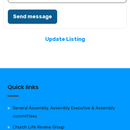
Send message
Update Listing
Quick links
General Assembly, Assembly Executive & Assembly
committees
Church Life Review Group