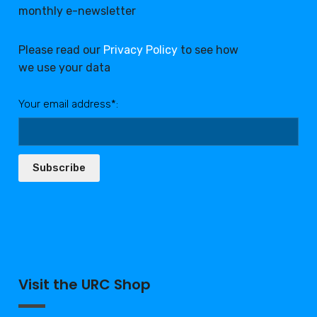
monthly e-newsletter
Please read our
Privacy Policy
to see how
we use your data
Your email address*:
Subscribe
Visit the URC Shop