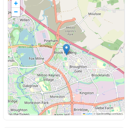
+
−
Leaflet
|
© OpenStreetMap contributors