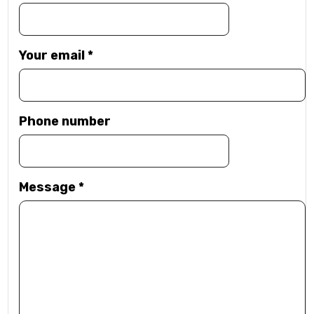
Your email
*
Phone number
Message
*