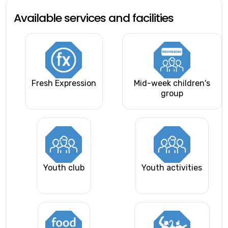
Available services and facilities
Fresh Expression
Mid-week children's
group
Youth club
Youth activities