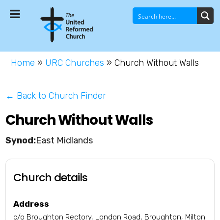
Home
»
URC Churches
»
Church Without Walls
← Back to Church Finder
Church Without Walls
East Midlands
Church details
Address
c/o Broughton Rectory, London Road, Broughton, Milton