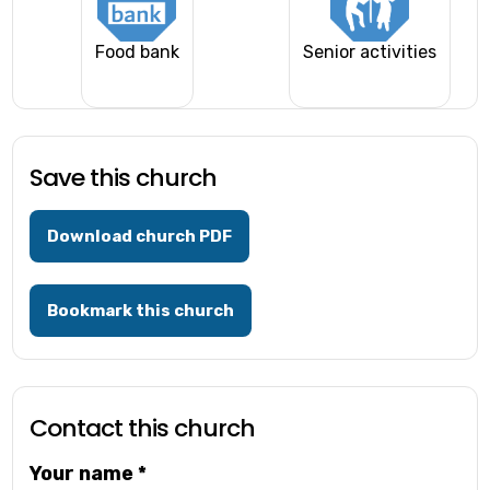
Food bank
Senior activities
Save this church
Download church PDF
Bookmark this church
Contact this church
Your name
*