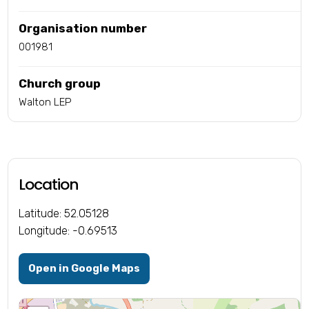
Organisation number
001981
Church group
Walton LEP
Location
Latitude: 52.05128
Longitude: -0.69513
Open in Google Maps