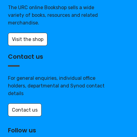
The URC online Bookshop sells a wide
variety of books, resources and related
merchandise.
Visit the shop
Contact us
For general enquiries, individual office
holders, departmental and Synod contact
details
Contact us
Follow us