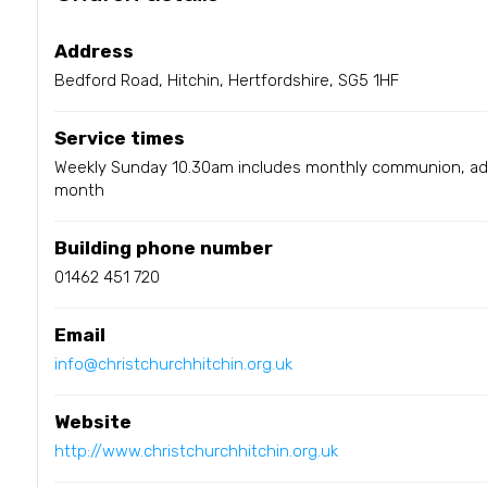
Address
Bedford Road, Hitchin, Hertfordshire, SG5 1HF
Service times
Weekly Sunday 10.30am includes monthly communion, add
month
Building phone number
01462 451 720
Email
info@christchurchhitchin.org.uk
Website
http://www.christchurchhitchin.org.uk