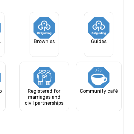
s
Brownies
Guides
b
Registered for
Community café
marriages and
civil partnerships