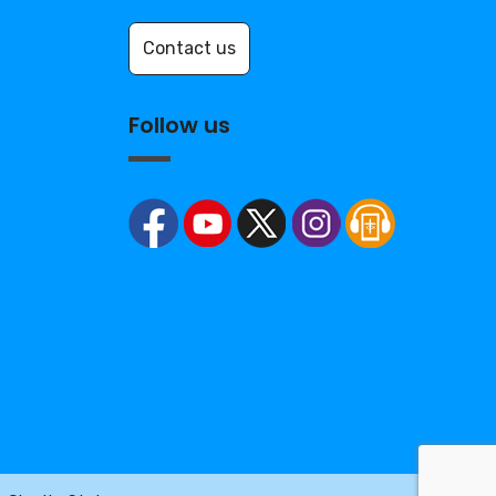
Contact us
Follow us