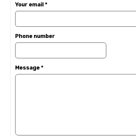
Your email
*
Phone number
Message
*