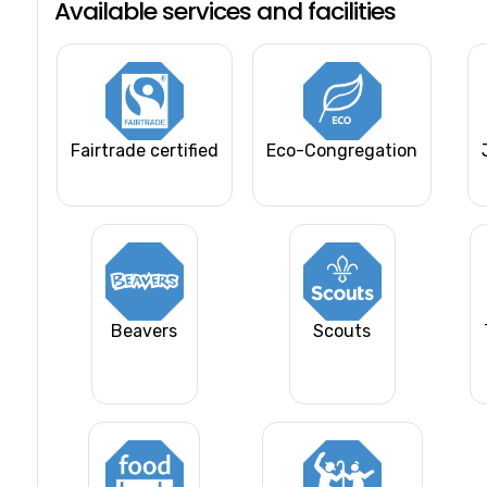
Available services and facilities
Fairtrade certified
Eco-Congregation
Beavers
Scouts