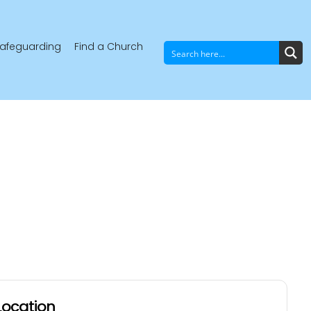
afeguarding
Find a Church
Location