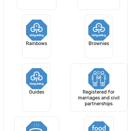
Rainbows
Brownies
Guides
Registered for
marriages and civil
partnerships