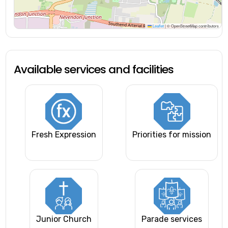
Leaflet
|
© OpenStreetMap contributors
Available services and facilities
Fresh Expression
Priorities for mission
Junior Church
Parade services