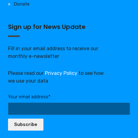
Donate
Sign up for News Update
Fill in your email address to receive our
monthly e-newsletter
Please read our
Privacy Policy
to see how
we use your data
Your email address*:
Subscribe