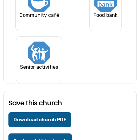
Community café
Food bank
Senior activities
Save this church
Download church PDF