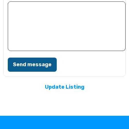
Send message
Update Listing