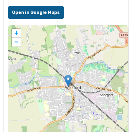
Open in Google Maps
+
−