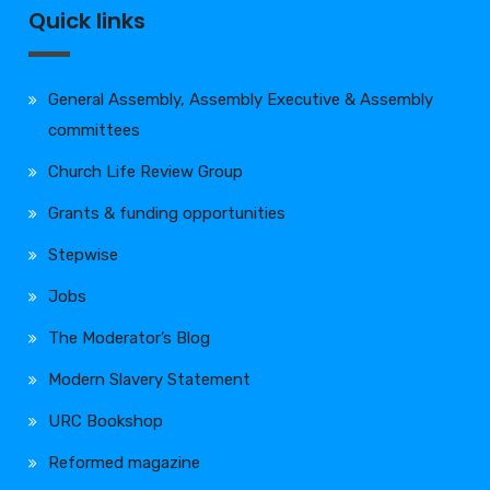
Quick links
General Assembly, Assembly Executive & Assembly
committees
Church Life Review Group
Grants & funding opportunities
Stepwise
Jobs
The Moderator’s Blog
Modern Slavery Statement
URC Bookshop
Reformed magazine