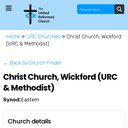
Home
»
URC Churches
»
Christ Church, Wickford
(URC & Methodist)
← Back to Church Finder
Christ Church, Wickford (URC
& Methodist)
Eastern
Church details