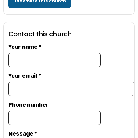
Bookmark this church
Contact this church
Your name
*
Your email
*
Phone number
Message
*