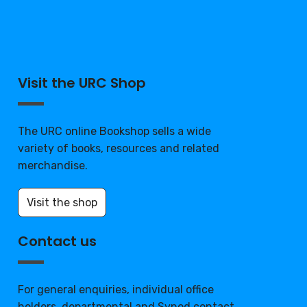
Visit the URC Shop
The URC online Bookshop sells a wide
variety of books, resources and related
merchandise.
Visit the shop
Contact us
For general enquiries, individual office
holders, departmental and Synod contact