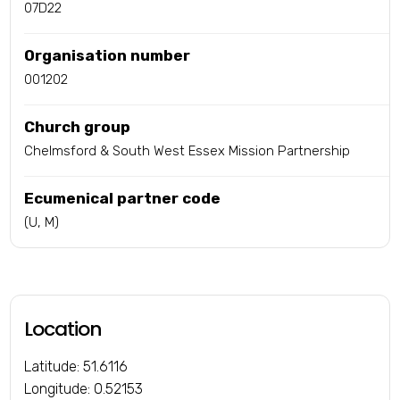
07D22
Organisation number
001202
Church group
Chelmsford & South West Essex Mission Partnership
Ecumenical partner code
(U, M)
Location
Latitude: 51.6116
Longitude: 0.52153