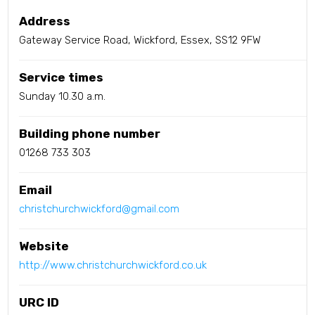
Address
Gateway Service Road, Wickford, Essex, SS12 9FW
Service times
Sunday 10.30 a.m.
Building phone number
01268 733 303
Email
christchurchwickford@gmail.com
Website
http://www.christchurchwickford.co.uk
URC ID