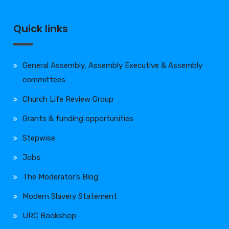
Quick links
General Assembly, Assembly Executive & Assembly
committees
Church Life Review Group
Grants & funding opportunities
Stepwise
Jobs
The Moderator’s Blog
Modern Slavery Statement
URC Bookshop