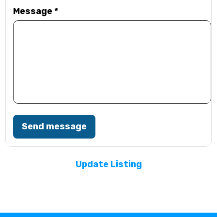
Message
*
Send message
Update Listing