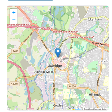
+
−
Leaflet
|
© OpenStreetMap contributors