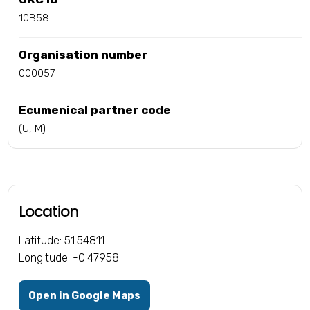
10B58
Organisation number
000057
Ecumenical partner code
(U, M)
Location
Latitude: 51.54811
Longitude: -0.47958
Open in Google Maps