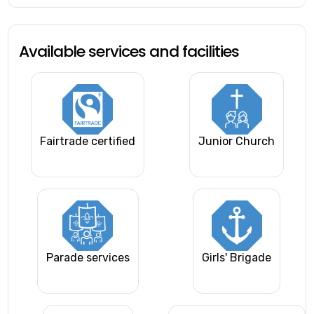
Available services and facilities
Fairtrade certified
Junior Church
Parade services
Girls' Brigade