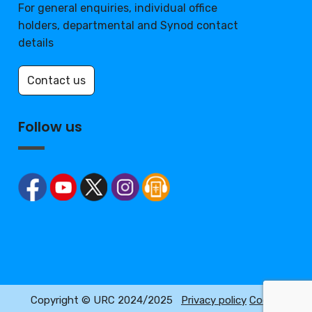
For general enquiries, individual office
holders, departmental and Synod contact
details
Contact us
Follow us
Copyright © URC 2024/2025
Privacy policy
Cookie