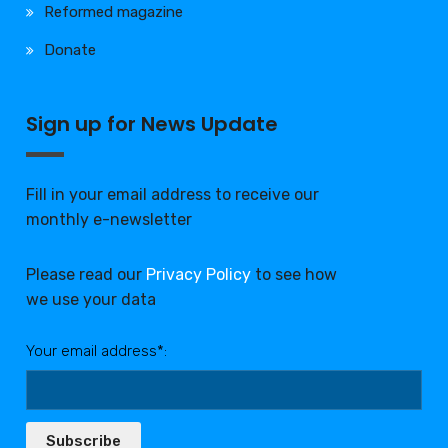
Reformed magazine
Donate
Sign up for News Update
Fill in your email address to receive our
monthly e-newsletter
Please read our
Privacy Policy
to see how
we use your data
Your email address*:
Subscribe