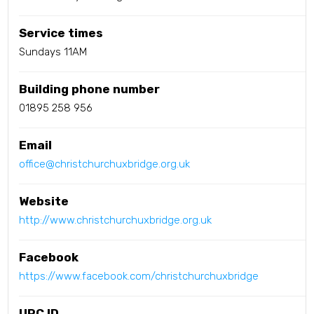
Service times
Sundays 11AM
Building phone number
01895 258 956
Email
office@christchurchuxbridge.org.uk
Website
http://www.christchurchuxbridge.org.uk
Facebook
https://www.facebook.com/christchurchuxbridge
URC ID