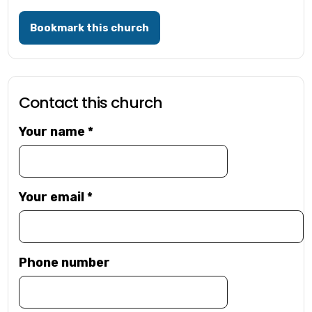
Bookmark this church
Contact this church
Your name
*
Your email
*
Phone number