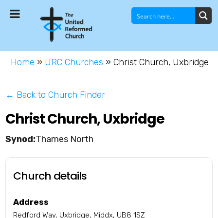
Home
»
URC Churches
»
Christ Church, Uxbridge
← Back to Church Finder
Christ Church, Uxbridge
Thames North
Church details
Address
Redford Way, Uxbridge, Middx, UB8 1SZ