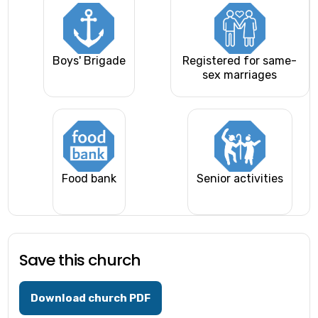
Boys' Brigade
Registered for same-
sex marriages
Food bank
Senior activities
Save this church
Download church PDF