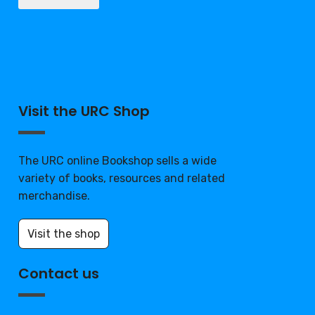
Visit the URC Shop
The URC online Bookshop sells a wide
variety of books, resources and related
merchandise.
Visit the shop
Contact us