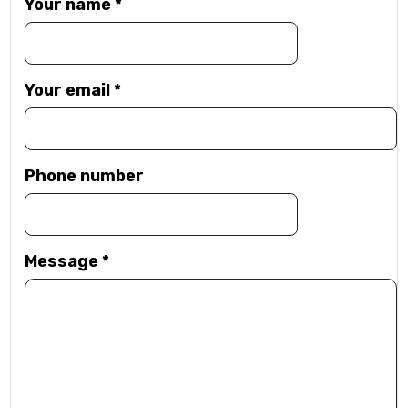
Your name
*
Your email
*
Phone number
Message
*