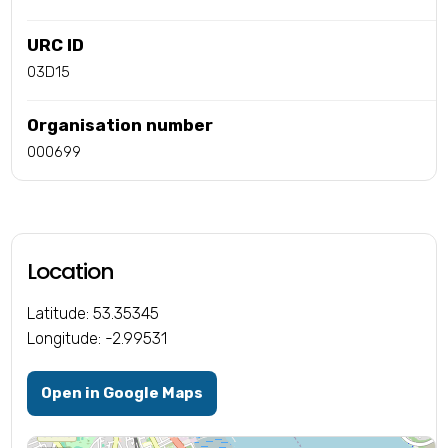
URC ID
03D15
Organisation number
000699
Location
Latitude: 53.35345
Longitude: -2.99531
Open in Google Maps