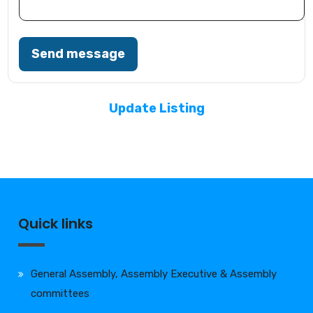
Send message
Update Listing
Quick links
General Assembly, Assembly Executive & Assembly
committees