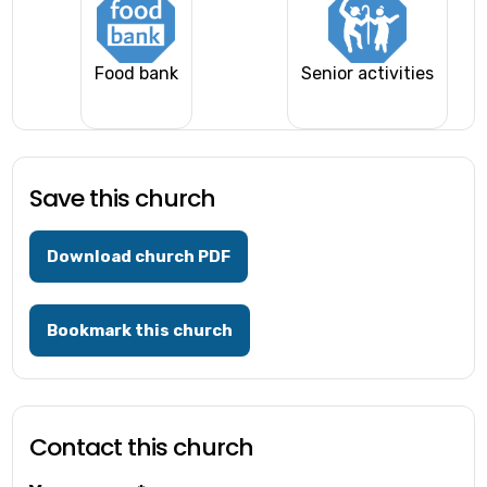
Food bank
Senior activities
Save this church
Download church PDF
Bookmark this church
Contact this church