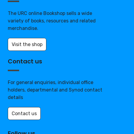
The URC online Bookshop sells a wide
variety of books, resources and related
merchandise.
Visit the shop
Contact us
For general enquiries, individual office
holders, departmental and Synod contact
details
Contact us
Follow us