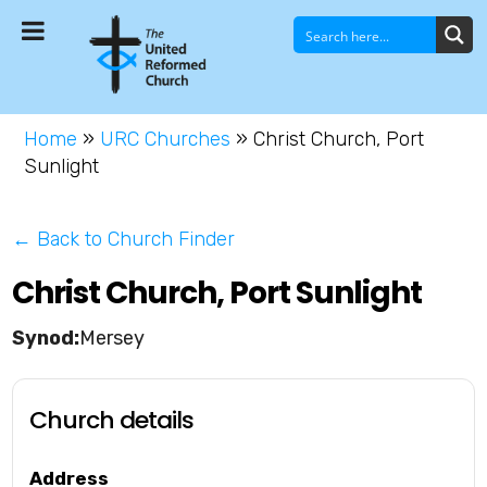
Home
»
URC Churches
»
Christ Church, Port
Sunlight
← Back to Church Finder
Christ Church, Port Sunlight
Mersey
Church details
Address