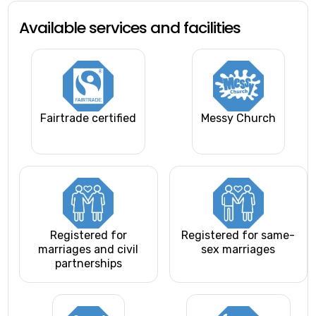
Available services and facilities
Fairtrade certified
Messy Church
Registered for
Registered for same-
marriages and civil
sex marriages
partnerships