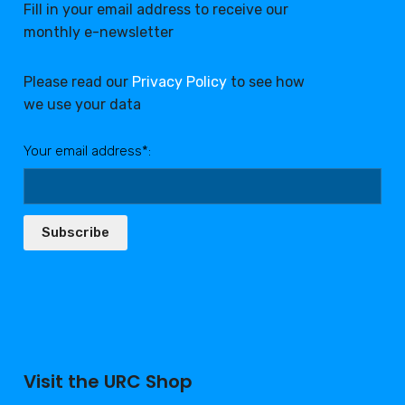
Fill in your email address to receive our
monthly e-newsletter
Please read our
Privacy Policy
to see how
we use your data
Your email address*:
Subscribe
Visit the URC Shop