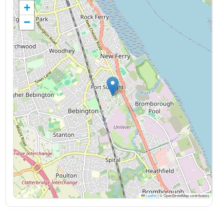
+
−
Leaflet
|
© OpenStreetMap contributors