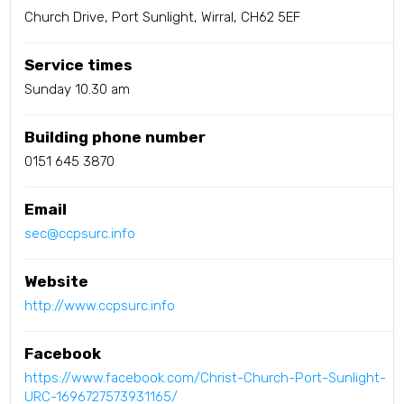
Church Drive, Port Sunlight, Wirral, CH62 5EF
Service times
Sunday 10.30 am
Building phone number
0151 645 3870
Email
sec@ccpsurc.info
Website
http://www.ccpsurc.info
Facebook
https://www.facebook.com/Christ-Church-Port-Sunlight-
URC-1696727573931165/