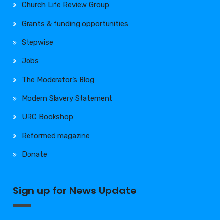
Church Life Review Group
Grants & funding opportunities
Stepwise
Jobs
The Moderator’s Blog
Modern Slavery Statement
URC Bookshop
Reformed magazine
Donate
Sign up for News Update