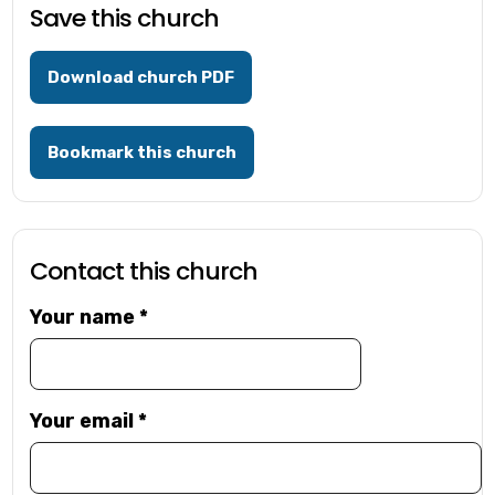
Save this church
Download church PDF
Bookmark this church
Contact this church
Your name
*
Your email
*