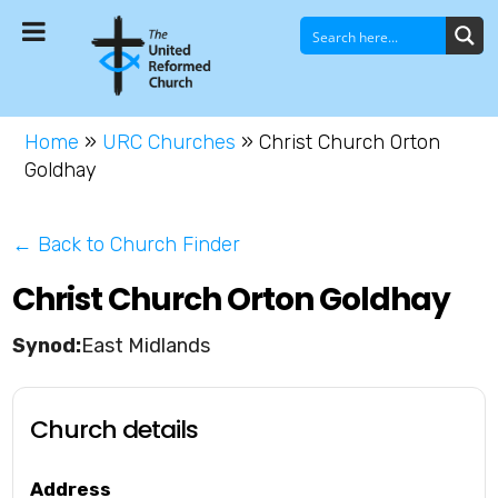
Home
»
URC Churches
»
Christ Church Orton
Goldhay
← Back to Church Finder
Christ Church Orton Goldhay
East Midlands
Church details
Address