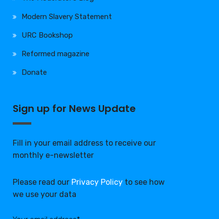
Modern Slavery Statement
URC Bookshop
Reformed magazine
Donate
Sign up for News Update
Fill in your email address to receive our
monthly e-newsletter
Please read our
Privacy Policy
to see how
we use your data