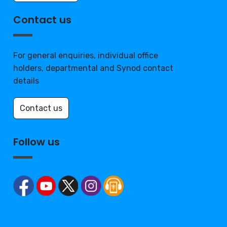
Contact us
For general enquiries, individual office
holders, departmental and Synod contact
details
Contact us
Follow us