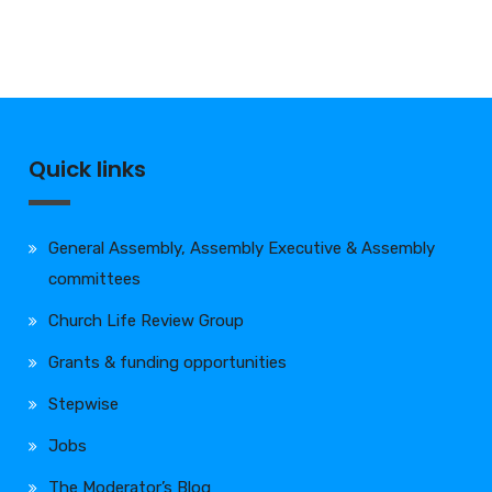
Quick links
General Assembly, Assembly Executive & Assembly
committees
Church Life Review Group
Grants & funding opportunities
Stepwise
Jobs
The Moderator’s Blog