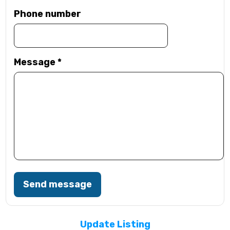
Phone number
Message
*
Send message
Update Listing