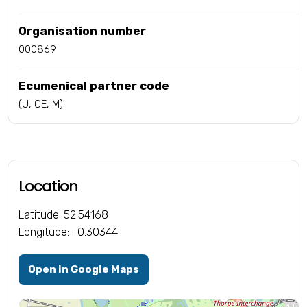
Organisation number
000869
Ecumenical partner code
(U, CE, M)
Location
Latitude: 52.54168
Longitude: -0.30344
Open in Google Maps