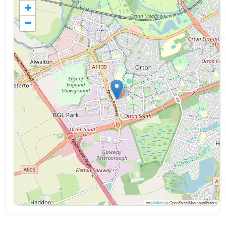
+
−
Leaflet
|
© OpenStreetMap contributors