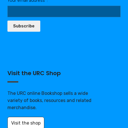
Your email address*:
Subscribe
Visit the URC Shop
The URC online Bookshop sells a wide
variety of books, resources and related
merchandise.
Visit the shop