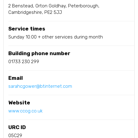
2 Benstead, Orton Goldhay, Peterborough,
Cambridgeshire, PE2 5JJ
Service times
Sunday 10.00 + other services during month
Building phone number
01733 230 299
Email
sarahcgower@btinternet.com
Website
www.ccog.co.uk
URC ID
05C29