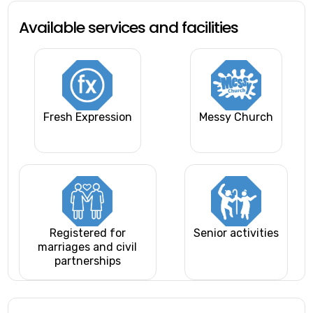
Available services and facilities
Fresh Expression
Messy Church
Registered for
Senior activities
marriages and civil
partnerships