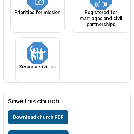
Priorities for mission
Registered for
marriages and civil
partnerships
Senior activities
Save this church
Download church PDF