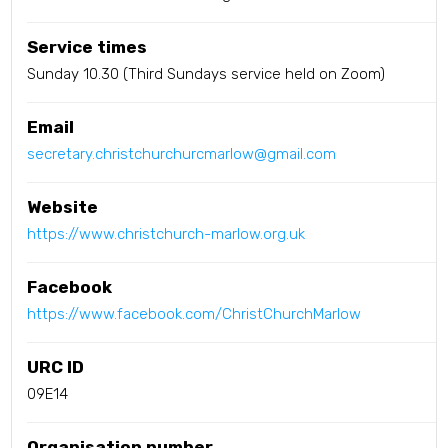
Service times
Sunday 10.30 (Third Sundays service held on Zoom)
Email
secretary.christchurchurcmarlow@gmail.com
Website
https://www.christchurch-marlow.org.uk
Facebook
https://www.facebook.com/ChristChurchMarlow
URC ID
09E14
Organisation number