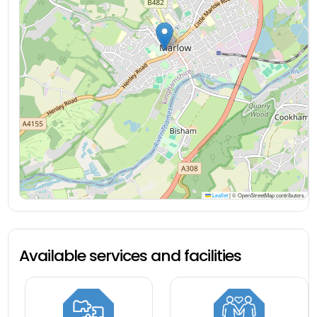
Leaflet
|
© OpenStreetMap contributors
Available services and facilities