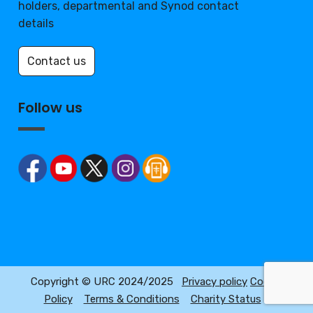
holders, departmental and Synod contact
details
Contact us
Follow us
Copyright © URC 2024/2025
Privacy policy
Cookie
Policy
Terms & Conditions
Charity Status