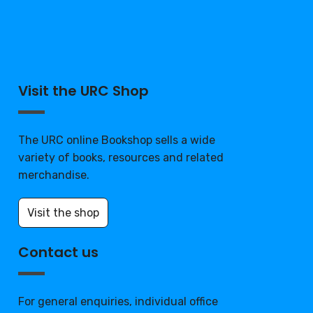
Visit the URC Shop
The URC online Bookshop sells a wide
variety of books, resources and related
merchandise.
Visit the shop
Contact us
For general enquiries, individual office