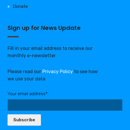
Donate
Sign up for News Update
Fill in your email address to receive our
monthly e-newsletter
Please read our
Privacy Policy
to see how
we use your data
Your email address*:
Subscribe