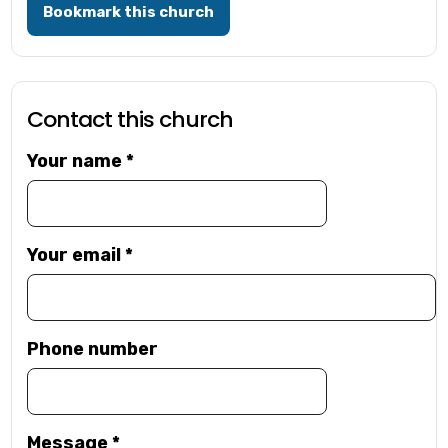
Bookmark this church
Contact this church
Your name
*
Your email
*
Phone number
Message
*