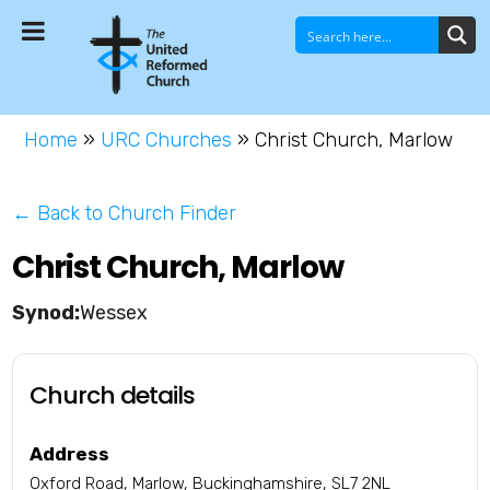
Home
»
URC Churches
»
Christ Church, Marlow
← Back to Church Finder
Christ Church, Marlow
Wessex
Church details
Address
Oxford Road, Marlow, Buckinghamshire, SL7 2NL