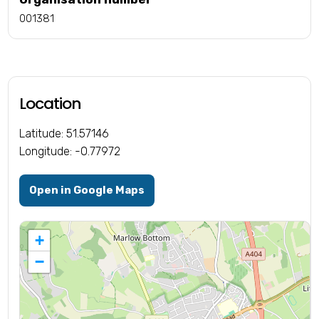
001381
Location
Latitude: 51.57146
Longitude: -0.77972
Open in Google Maps
+
−