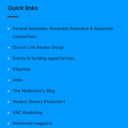
Quick links
General Assembly, Assembly Executive & Assembly
committees
Church Life Review Group
Grants & funding opportunities
Stepwise
Jobs
The Moderator’s Blog
Modern Slavery Statement
URC Bookshop
Reformed magazine