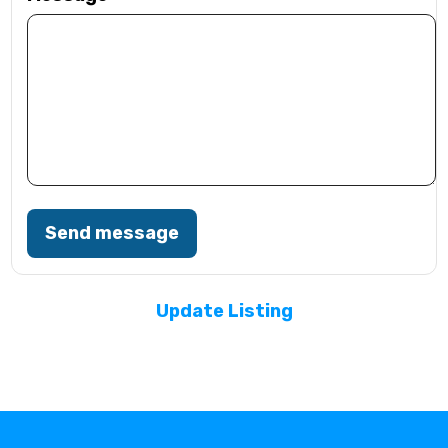
Send message
Update Listing