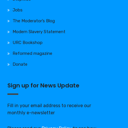
Jobs
The Moderator’s Blog
Modern Slavery Statement
URC Bookshop
Reformed magazine
Donate
Sign up for News Update
Fill in your email address to receive our
monthly e-newsletter