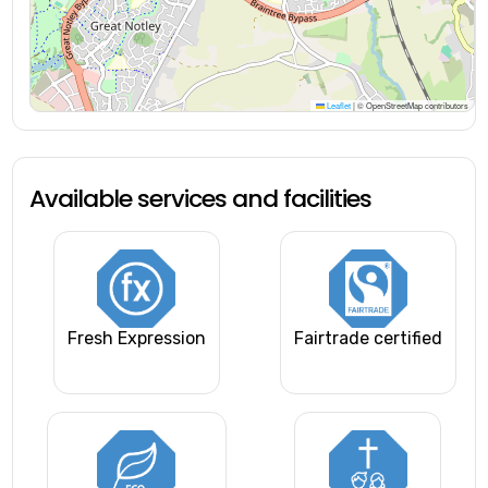
Leaflet
|
© OpenStreetMap contributors
Available services and facilities
Fresh Expression
Fairtrade certified