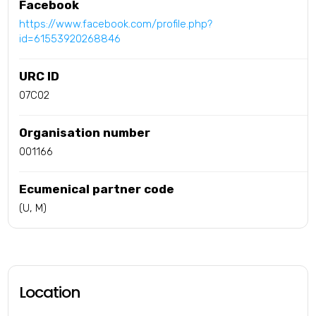
Facebook
https://www.facebook.com/profile.php?
id=61553920268846
URC ID
07C02
Organisation number
001166
Ecumenical partner code
(U, M)
Location