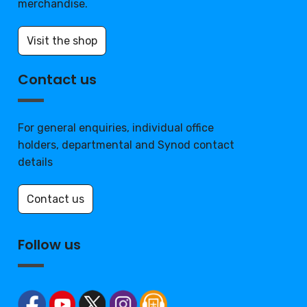
merchandise.
Visit the shop
Contact us
For general enquiries, individual office
holders, departmental and Synod contact
details
Contact us
Follow us