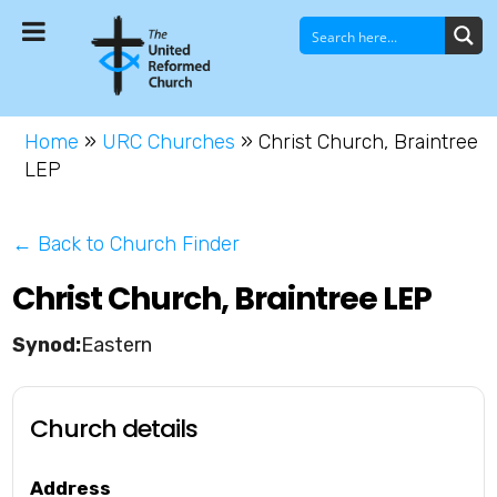
Home
»
URC Churches
»
Christ Church, Braintree
LEP
← Back to Church Finder
Christ Church, Braintree LEP
Eastern
Church details
Address