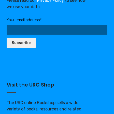
Please read our
Privacy Policy
to see how
we use your data
Your email address*:
Subscribe
Visit the URC Shop
The URC online Bookshop sells a wide
variety of books, resources and related