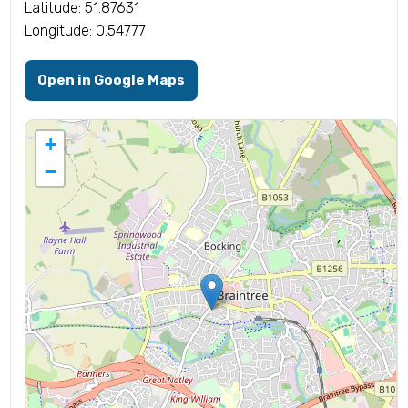
Latitude: 51.87631
Longitude: 0.54777
Open in Google Maps
+
−