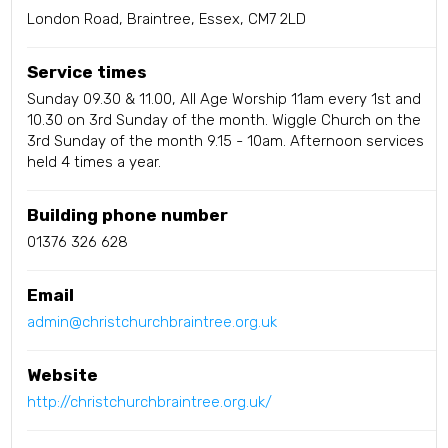
London Road, Braintree, Essex, CM7 2LD
Service times
Sunday 09.30 & 11.00, All Age Worship 11am every 1st and
10.30 on 3rd Sunday of the month. Wiggle Church on the
3rd Sunday of the month 9.15 - 10am. Afternoon services
held 4 times a year.
Building phone number
01376 326 628
Email
admin@christchurchbraintree.org.uk
Website
http://christchurchbraintree.org.uk/