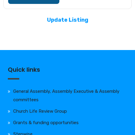
Update Listing
Quick links
General Assembly, Assembly Executive & Assembly
committees
Church Life Review Group
Grants & funding opportunities
Stepwise