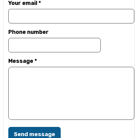
Your email
*
Phone number
Message
*
Send message