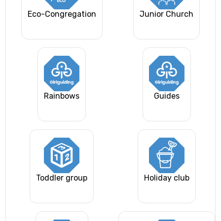
Eco-Congregation
Junior Church
Rainbows
Guides
Toddler group
Holiday club