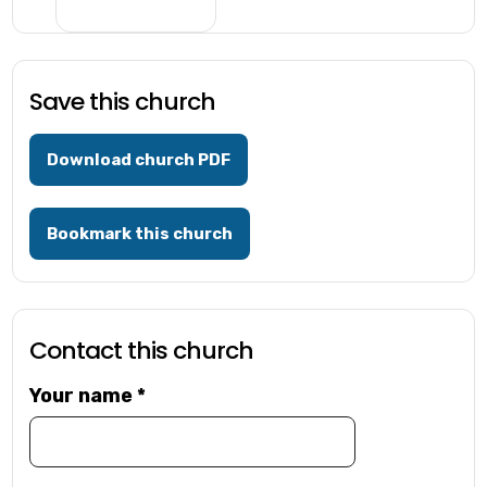
Save this church
Download church PDF
Bookmark this church
Contact this church
Your name
*