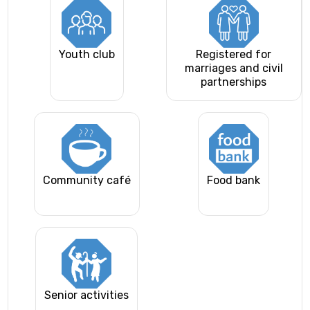
Youth club
Registered for
marriages and civil
partnerships
Community café
Food bank
Senior activities