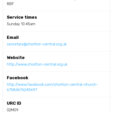
8BF
Service times
Sunday 10.45am
Email
secretary@chorlton-central.org.uk
Website
http://www.chorlton-central.org.uk
Facebook
http://www.facebook.com/chorlton-central-church-
67584676245697
URC ID
02M09