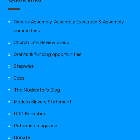
General Assembly, Assembly Executive & Assembly
committees
Church Life Review Group
Grants & funding opportunities
Stepwise
Jobs
The Moderator’s Blog
Modern Slavery Statement
URC Bookshop
Reformed magazine
Donate