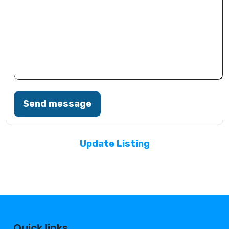
Send message
Update Listing
Quick links