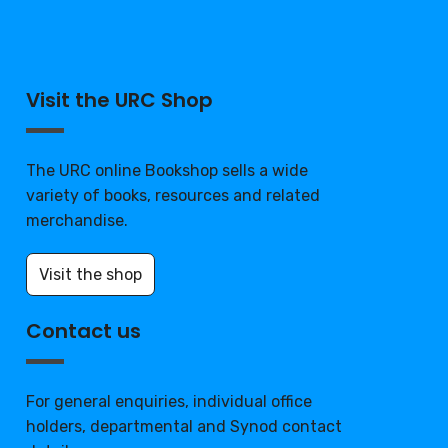
Visit the URC Shop
The URC online Bookshop sells a wide
variety of books, resources and related
merchandise.
Visit the shop
Contact us
For general enquiries, individual office
holders, departmental and Synod contact