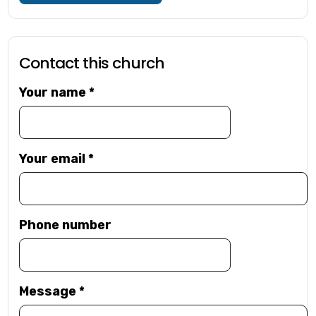
Contact this church
Your name
*
Your email
*
Phone number
Message
*