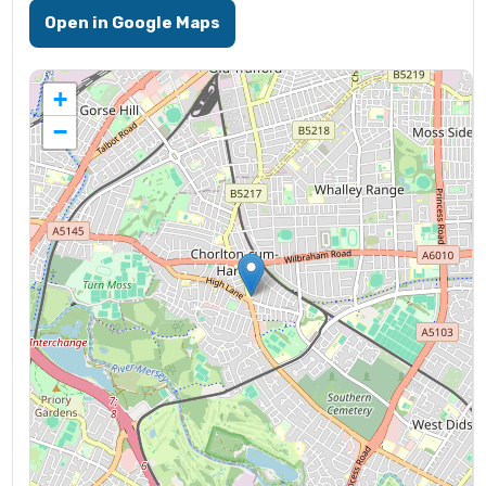
Open in Google Maps
+
−