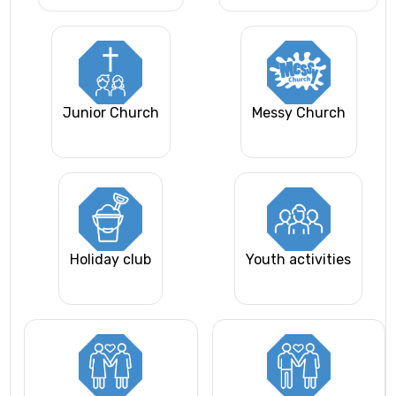
Junior Church
Messy Church
Holiday club
Youth activities