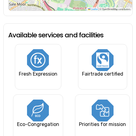
Leaflet
|
© OpenStreetMap contributors
Available services and facilities
Fresh Expression
Fairtrade certified
Eco-Congregation
Priorities for mission