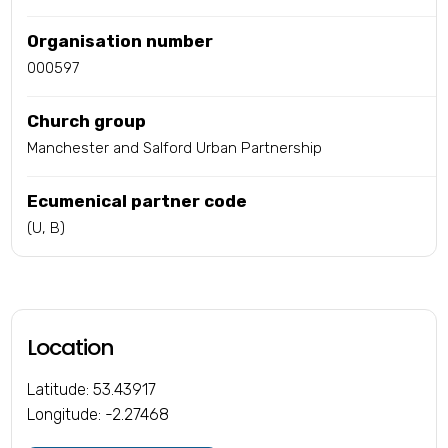
Organisation number
000597
Church group
Manchester and Salford Urban Partnership
Ecumenical partner code
(U, B)
Location
Latitude: 53.43917
Longitude: -2.27468