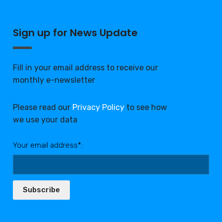
Sign up for News Update
Fill in your email address to receive our
monthly e-newsletter
Please read our
Privacy Policy
to see how
we use your data
Your email address*:
Subscribe