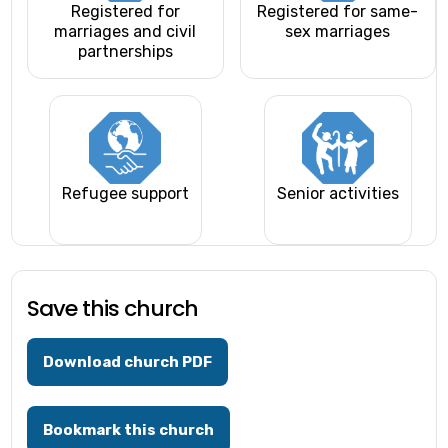
Registered for
Registered for same-
marriages and civil
sex marriages
partnerships
Refugee support
Senior activities
Save this church
Download church PDF
Bookmark this church