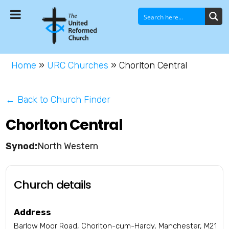
Home
»
URC Churches
»
Chorlton Central
← Back to Church Finder
Chorlton Central
North Western
Church details
Address
Barlow Moor Road, Chorlton-cum-Hardy, Manchester, M21