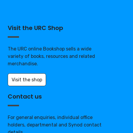
Visit the URC Shop
The URC online Bookshop sells a wide
variety of books, resources and related
merchandise.
Visit the shop
Contact us
For general enquiries, individual office
holders, departmental and Synod contact
details