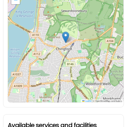
Leaflet
|
© OpenStreetMap contributors
Available services and facilities