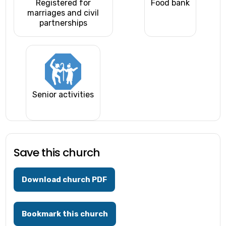
Registered for
Food bank
marriages and civil
partnerships
Senior activities
Save this church
Download church PDF
Bookmark this church