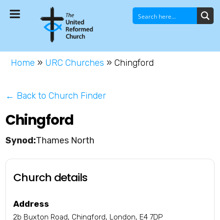
Home
»
URC Churches
»
Chingford
← Back to Church Finder
Chingford
Thames North
Church details
Address
2b Buxton Road, Chingford, London, E4 7DP