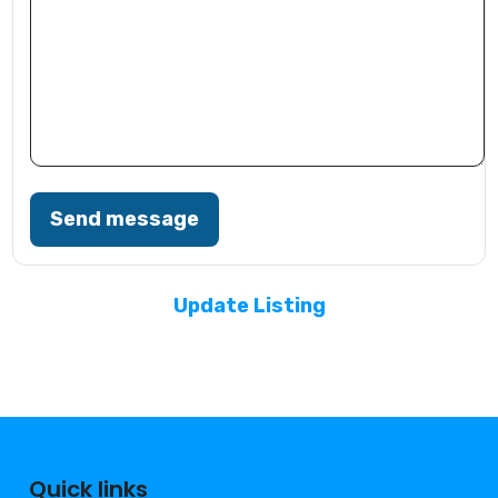
Send message
Update Listing
Quick links