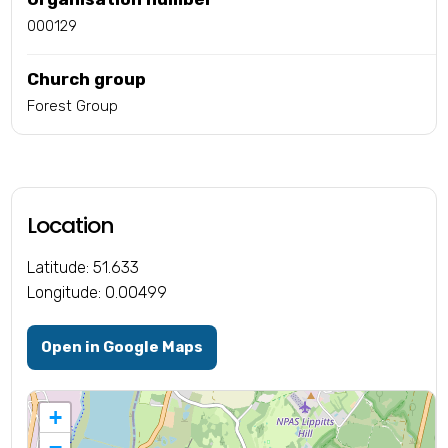
000129
Church group
Forest Group
Location
Latitude: 51.633
Longitude: 0.00499
Open in Google Maps
+
−