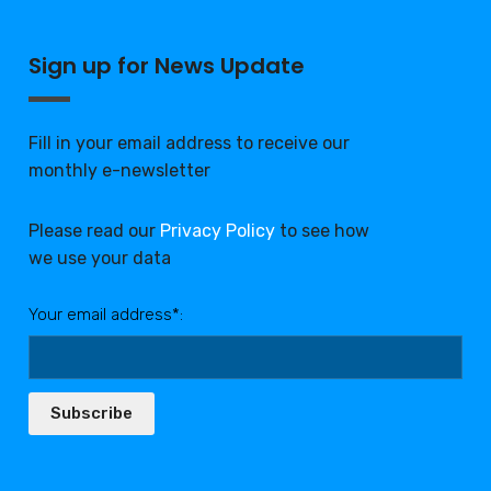
Sign up for News Update
Fill in your email address to receive our
monthly e-newsletter
Please read our
Privacy Policy
to see how
we use your data
Your email address*:
Subscribe