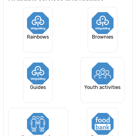
Rainbows
Brownies
Guides
Youth activities