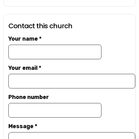
Contact this church
Your name
*
Your email
*
Phone number
Message
*