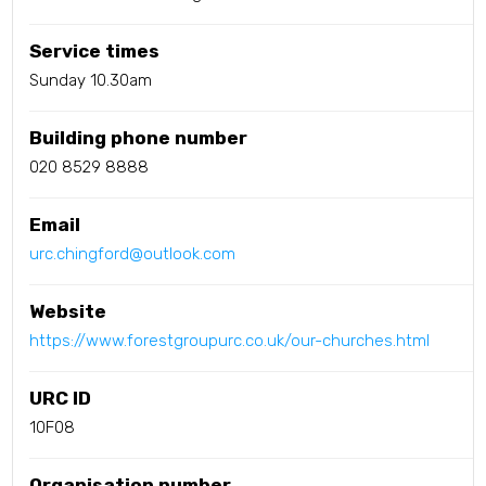
Service times
Sunday 10.30am
Building phone number
020 8529 8888
Email
urc.chingford@outlook.com
Website
https://www.forestgroupurc.co.uk/our-churches.html
URC ID
10F08
Organisation number