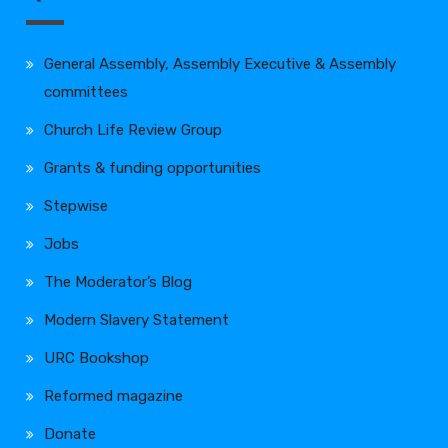
General Assembly, Assembly Executive & Assembly
committees
Church Life Review Group
Grants & funding opportunities
Stepwise
Jobs
The Moderator’s Blog
Modern Slavery Statement
URC Bookshop
Reformed magazine
Donate