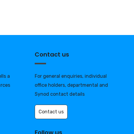
Contact us
lls a
For general enquiries, individual
urces
office holders, departmental and
Synod contact details
Contact us
Follow us