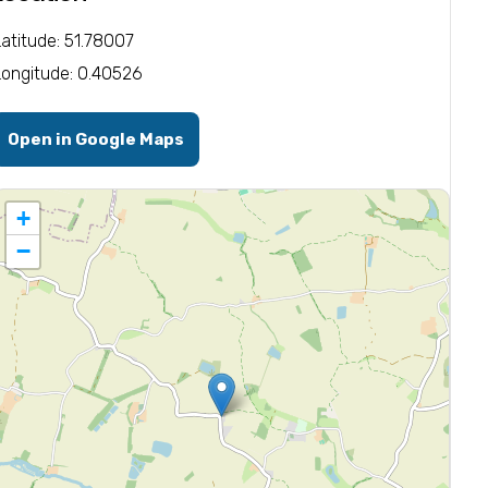
Latitude: 51.78007
Longitude: 0.40526
Open in Google Maps
+
−