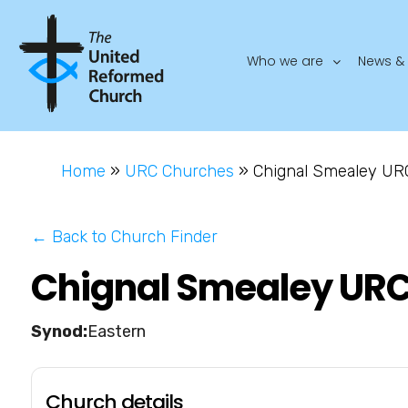
Who we are
News & 
Home
»
URC Churches
»
Chignal Smealey UR
← Back to Church Finder
Chignal Smealey UR
Eastern
Church details