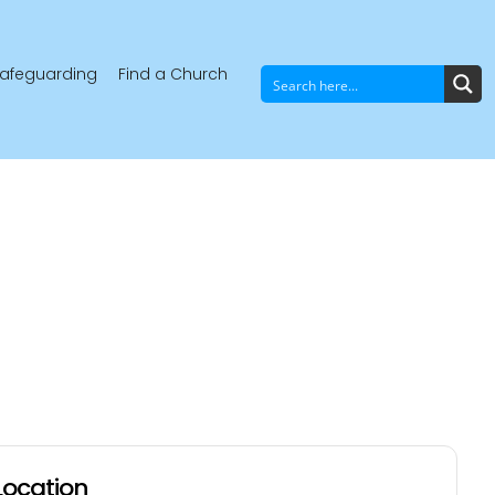
afeguarding
Find a Church
Location