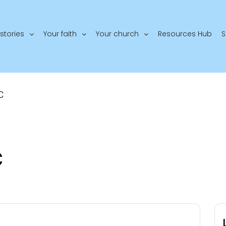
stories
Your faith
Your church
Resources Hub
S
C
C