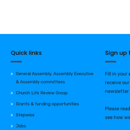
Quick links
Sign up
General Assembly, Assembly Executive
Fill in your
& Assembly committees
receive our
newsletter
Church Life Review Group
Grants & funding opportunities
Please rea
Stepwise
see how we
Jobs