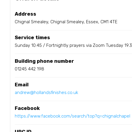
Address
Chignal Smealey, Chignal Smealey, Essex, CM1 4TE
Service times
Sunday 10.45 / Fortnightly prayers via Zoom Tuesday 19.
Building phone number
01245 442 198
Email
andrew@hollandsfinishes.co.uk
Facebook
https://www.facebook.com/search/top?q=chignalchapel
URC ID