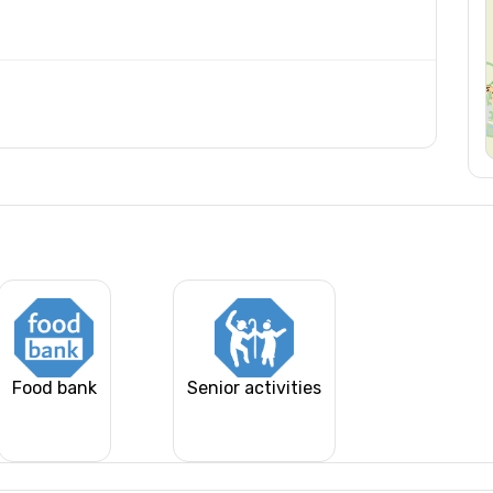
Food bank
Senior activities