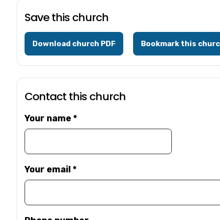
Save this church
Download church PDF
Bookmark this chur
Contact this church
Your name
*
Your email
*