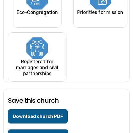
Eco-Congregation
Priorities for mission
Registered for
marriages and civil
partnerships
Save this church
Download church PDF