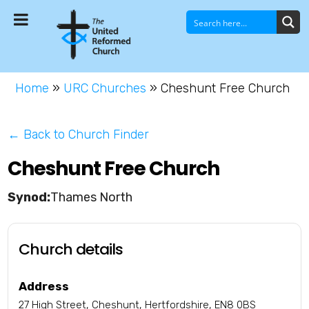
Home
»
URC Churches
»
Cheshunt Free Church
← Back to Church Finder
Cheshunt Free Church
Thames North
Church details
Address
27 High Street, Cheshunt, Hertfordshire, EN8 0BS