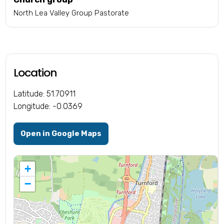
North Lea Valley Group Pastorate
Location
Latitude: 51.70911
Longitude: -0.0369
Open in Google Maps
+
−