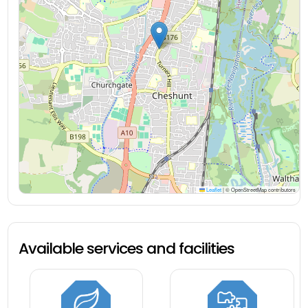
Leaflet
|
© OpenStreetMap contributors
Available services and facilities