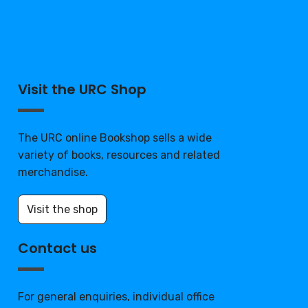
Visit the URC Shop
The URC online Bookshop sells a wide
variety of books, resources and related
merchandise.
Visit the shop
Contact us
For general enquiries, individual office