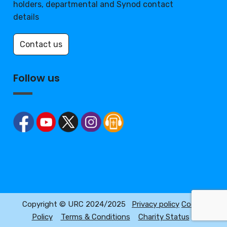
holders, departmental and Synod contact
details
Contact us
Follow us
Copyright © URC 2024/2025
Privacy policy
Cookie
Policy
Terms & Conditions
Charity Status