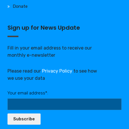
Donate
Sign up for News Update
Fill in your email address to receive our
monthly e-newsletter
Please read our
Privacy Policy
to see how
we use your data
Your email address*:
Subscribe