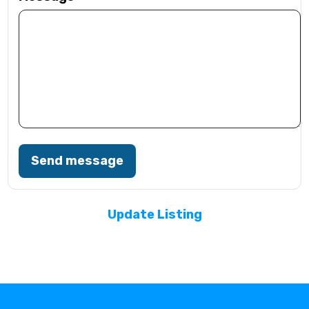
Send message
Update Listing