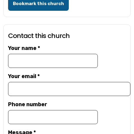
Bookmark this church
Contact this church
Your name
*
Your email
*
Phone number
Message
*