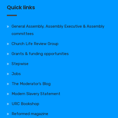
Quick links
General Assembly, Assembly Executive & Assembly
committees
Church Life Review Group
Grants & funding opportunities
Stepwise
Jobs
The Moderator’s Blog
Modern Slavery Statement
URC Bookshop
Reformed magazine