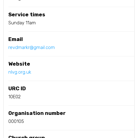
Service times
Sunday 11am
Email
revdmarkr@gmail.com
Website
nlvg.org.uk
URC ID
10E02
Organisation number
000105
Church group