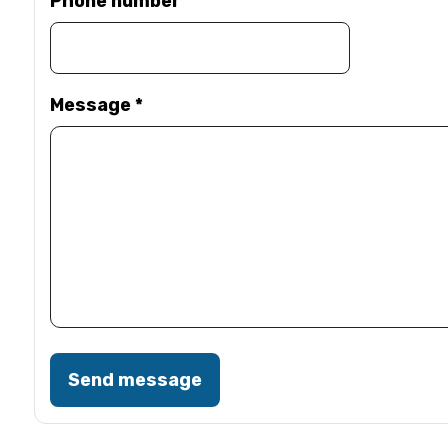
Phone number
Message
*
Send message