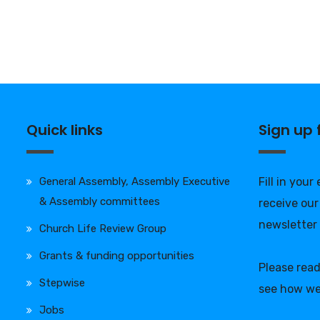
Quick links
Sign up
General Assembly, Assembly Executive
Fill in your
& Assembly committees
receive our
newsletter
Church Life Review Group
Grants & funding opportunities
Please rea
Stepwise
see how we
Jobs