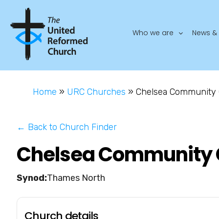
Who we are
News & 
Home
»
URC Churches
»
Chelsea Community
← Back to Church Finder
Chelsea Community 
Thames North
Church details