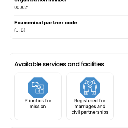
000021
Ecumenical partner code
(U, B)
Available services and facilities
Priorities for
Registered for
mission
marriages and
civil partnerships