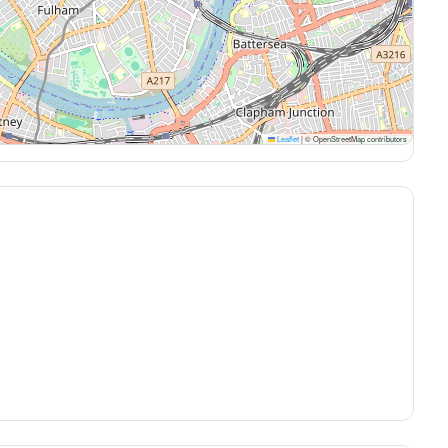
Leaflet
|
© OpenStreetMap contributors