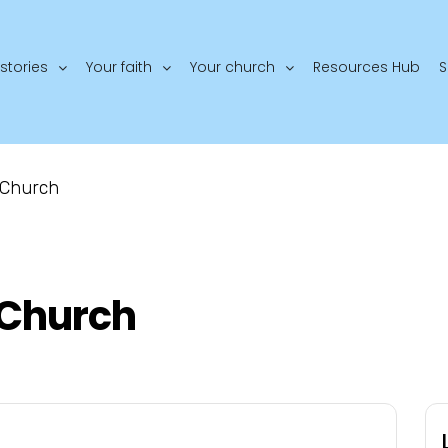
stories
Your faith
Your church
Resources Hub
S
 Church
Church