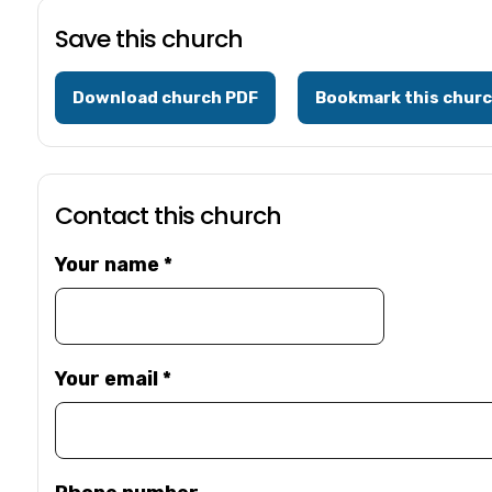
Save this church
Download church PDF
Bookmark this chur
Contact this church
Your name
*
Your email
*