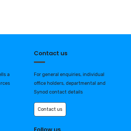
Contact us
lls a
For general enquiries, individual
urces
office holders, departmental and
Synod contact details
Contact us
Follow us