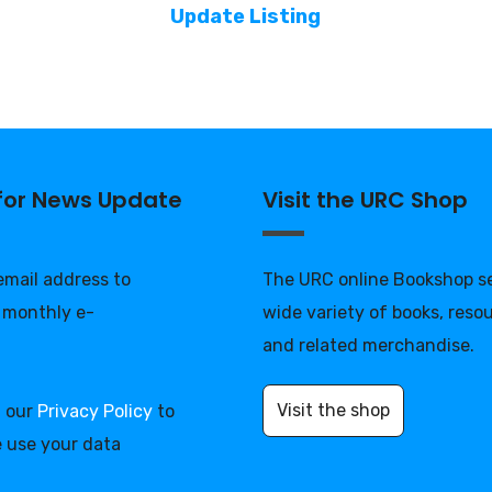
Update Listing
 for News Update
Visit the URC Shop
 email address to
The URC online Bookshop se
 monthly e-
wide variety of books, reso
and related merchandise.
Visit the shop
d our
Privacy Policy
to
 use your data