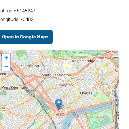
Latitude: 51.48247
Longitude: -0.182
Open in Google Maps
+
−