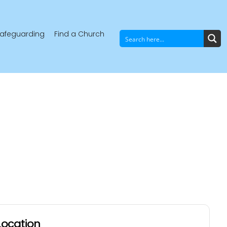
afeguarding
Find a Church
Location