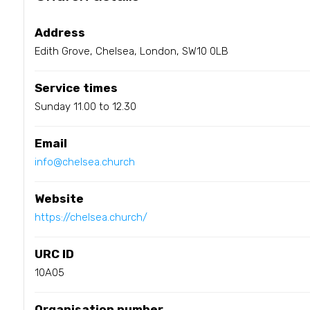
Address
Edith Grove, Chelsea, London, SW10 0LB
Service times
Sunday 11.00 to 12.30
Email
info@chelsea.church
Website
https://chelsea.church/
URC ID
10A05
Organisation number